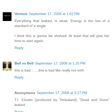
Venture
September 17, 2008 at 1:02 PM
Everything that leaked, is weak. Energy is too low of a
standard of a single.
I think this is gonna be shelved. At least that will give her
time to start again.
Reply
Bell vs Bell
September 17, 2008 at 1:25 PM
this is bad........this is bad like really not smh
Reply
Anonymous
September 17, 2008 at 3:27 PM
T.I. f/Justin (produced by Timbaland) "Dead and Gone"
leaked.
Reply