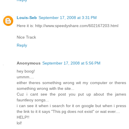
Louis-Seb
September 17, 2008 at 3:31 PM
Here it is: http://www.speedyshare.com/602167203.html
Nice Track
Reply
Anonymous
September 17, 2008 at 5:56 PM
hey boog!
ummm....
either theres something wrong wit my computer or theres
something wrong with the site...
Cuz i cant see the post you put up about the james
fauntleoy songs...
i can see it when i search for it on google but when i press
the link to it it says "This pg does not exist" or wat ever....
HELP!!
lol!