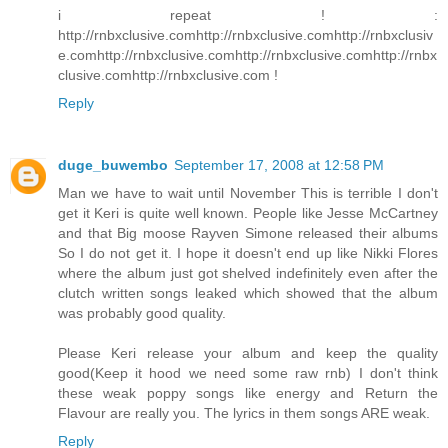
i repeat ! :
http://rnbxclusive.comhttp://rnbxclusive.comhttp://rnbxclusiv
e.comhttp://rnbxclusive.comhttp://rnbxclusive.comhttp://rnbx
clusive.comhttp://rnbxclusive.com !
Reply
duge_buwembo
September 17, 2008 at 12:58 PM
Man we have to wait until November This is terrible I don't
get it Keri is quite well known. People like Jesse McCartney
and that Big moose Rayven Simone released their albums
So I do not get it. I hope it doesn't end up like Nikki Flores
where the album just got shelved indefinitely even after the
clutch written songs leaked which showed that the album
was probably good quality.
Please Keri release your album and keep the quality
good(Keep it hood we need some raw rnb) I don't think
these weak poppy songs like energy and Return the
Flavour are really you. The lyrics in them songs ARE weak.
Reply