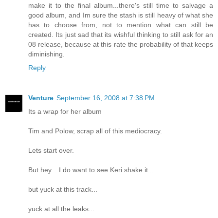
make it to the final album...there's still time to salvage a
good album, and Im sure the stash is still heavy of what she
has to choose from, not to mention what can still be
created. Its just sad that its wishful thinking to still ask for an
08 release, because at this rate the probability of that keeps
diminishing.
Reply
Venture
September 16, 2008 at 7:38 PM
Its a wrap for her album
Tim and Polow, scrap all of this mediocracy.
Lets start over.
But hey... I do want to see Keri shake it...
but yuck at this track...
yuck at all the leaks...