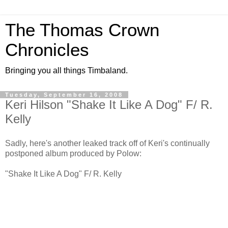
The Thomas Crown
Chronicles
Bringing you all things Timbaland.
Tuesday, September 16, 2008
Keri Hilson "Shake It Like A Dog" F/ R.
Kelly
Sadly, here's another leaked track off of Keri's continually
postponed album produced by Polow:
"Shake It Like A Dog" F/ R. Kelly