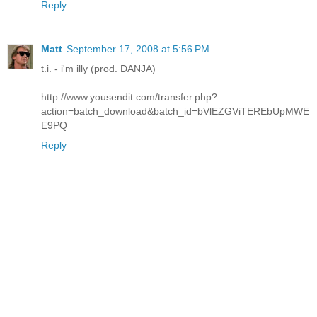
Reply
Matt
September 17, 2008 at 5:56 PM
t.i. - i'm illy (prod. DANJA)
http://www.yousendit.com/transfer.php?
action=batch_download&batch_id=bVlEZGViTEREbUpMWE
E9PQ
Reply