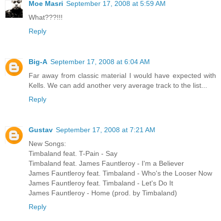
Moe Masri
September 17, 2008 at 5:59 AM
What???!!!
Reply
Big-A
September 17, 2008 at 6:04 AM
Far away from classic material I would have expected with
Kells. We can add another very average track to the list...
Reply
Gustav
September 17, 2008 at 7:21 AM
New Songs:
Timbaland feat. T-Pain - Say
Timbaland feat. James Fauntleroy - I'm a Believer
James Fauntleroy feat. Timbaland - Who's the Looser Now
James Fauntleroy feat. Timbaland - Let's Do It
James Fauntleroy - Home (prod. by Timbaland)
Reply