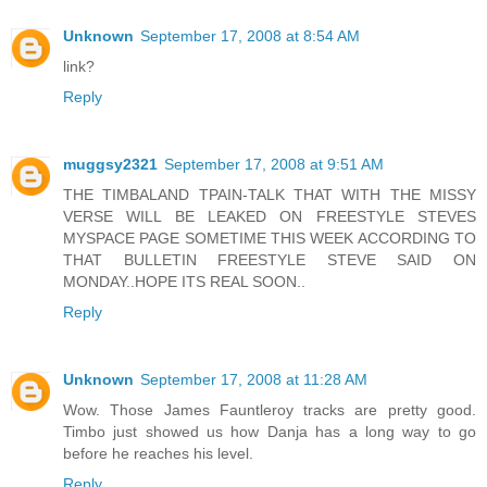
Unknown
September 17, 2008 at 8:54 AM
link?
Reply
muggsy2321
September 17, 2008 at 9:51 AM
THE TIMBALAND TPAIN-TALK THAT WITH THE MISSY
VERSE WILL BE LEAKED ON FREESTYLE STEVES
MYSPACE PAGE SOMETIME THIS WEEK ACCORDING TO
THAT BULLETIN FREESTYLE STEVE SAID ON
MONDAY..HOPE ITS REAL SOON..
Reply
Unknown
September 17, 2008 at 11:28 AM
Wow. Those James Fauntleroy tracks are pretty good.
Timbo just showed us how Danja has a long way to go
before he reaches his level.
Reply