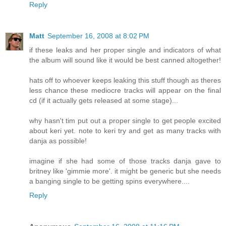
Reply
Matt
September 16, 2008 at 8:02 PM
if these leaks and her proper single and indicators of what
the album will sound like it would be best canned altogether!
hats off to whoever keeps leaking this stuff though as theres
less chance these mediocre tracks will appear on the final
cd (if it actually gets released at some stage)...
why hasn't tim put out a proper single to get people excited
about keri yet. note to keri try and get as many tracks with
danja as possible!
imagine if she had some of those tracks danja gave to
britney like 'gimmie more'. it might be generic but she needs
a banging single to be getting spins everywhere....
Reply