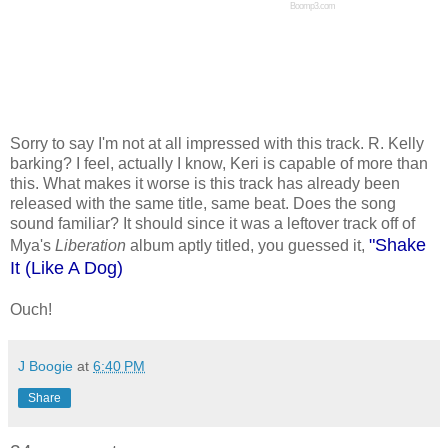
Boomp3.com
Sorry to say I'm not at all impressed with this track. R. Kelly
barking? I feel, actually I know, Keri is capable of more than
this. What makes it worse is this track has already been
released with the same title, same beat. Does the song
sound familiar? It should since it was a leftover track off of
"Shake
Mya's
Liberation
album aptly titled, you guessed it,
It (Like A Dog)
Ouch!
J Boogie
at
6:40 PM
Share