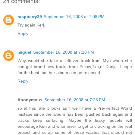
24 comments:
raspberry29
September 16, 2008 at 7:08 PM
Try again Keri.
Reply
miguel
September 16, 2008 at 7:18 PM
Why would she take a leftover track from Mya when she
can get brand new tracks from Polow,Tim,or Danja. I hope
for the best that her album can be released.
Reply
Anonymous
September 16, 2008 at 7:26 PM
so at this rate it looks as if we'll have a Pre-Perfect World
mixtape since the album has been pushed back again and
tracks keep surfacing. Maybe the leaky faucets will
encourage Keri and whomever to get to cracking on the real
project and scrap some of these wastes that should not