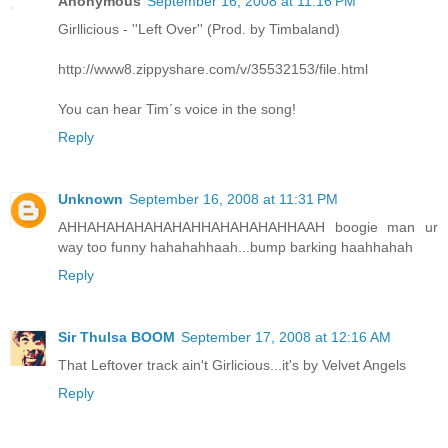
Anonymous
September 16, 2008 at 11:16 PM
Girllicious - ''Left Over'' (Prod. by Timbaland)
http://www8.zippyshare.com/v/35532153/file.html
You can hear Tim´s voice in the song!
Reply
Unknown
September 16, 2008 at 11:31 PM
AHHAHAHAHAHAHAHHAHAHAHAHHAAH boogie man ur
way too funny hahahahhaah...bump barking haahhahah
Reply
Sir Thulsa BOOM
September 17, 2008 at 12:16 AM
That Leftover track ain't Girlicious...it's by Velvet Angels
Reply