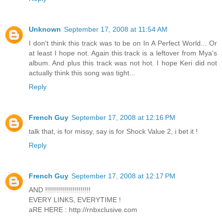
Unknown
September 17, 2008 at 11:54 AM
I don't think this track was to be on In A Perfect World... Or
at least I hope not. Again this track is a leftover from Mya's
album. And plus this track was not hot. I hope Keri did not
actually think this song was tight...
Reply
French Guy
September 17, 2008 at 12:16 PM
talk that, is for missy, say is for Shock Value 2, i bet it !
Reply
French Guy
September 17, 2008 at 12:17 PM
AND !!!!!!!!!!!!!!!!!!!!!!!
EVERY LINKS, EVERYTIME !
aRE HERE : http://rnbxclusive.com