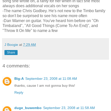
song she wrote on, a rarity for her when in fact she most
always does additional vocals on her songs
-The name Chris Godbey. He's not new to the Timbo family
so don't be surprised to see his name more often
-Dan Warner on guitar. You've heard him before on "Oh
Timbaland", "All Good Things (Come To An End)", and
"Throw It On Me" to name a few
J Boogie
at
7:29 AM
Share
4 comments:
Big-A
September 23, 2008 at 11:08 AM
thanks, cause I am not gonna buy this!
Reply
duge_buwembo
September 23, 2008 at 11:58 AM