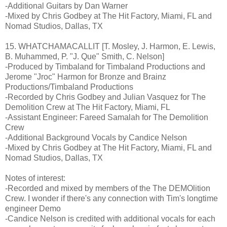
-Additional Guitars by Dan Warner
-Mixed by Chris Godbey at The Hit Factory, Miami, FL and
Nomad Studios, Dallas, TX
15. WHATCHAMACALLIT [T. Mosley, J. Harmon, E. Lewis,
B. Muhammed, P. "J. Que" Smith, C. Nelson]
-Produced by Timbaland for Timbaland Productions and
Jerome "Jroc" Harmon for Bronze and Brainz
Productions/Timbaland Productions
-Recorded by Chris Godbey and Julian Vasquez for The
Demolition Crew at The Hit Factory, Miami, FL
-Assistant Engineer: Fareed Samalah for The Demolition
Crew
-Additional Background Vocals by Candice Nelson
-Mixed by Chris Godbey at The Hit Factory, Miami, FL and
Nomad Studios, Dallas, TX
Notes of interest:
-Recorded and mixed by members of the The DEMOlition
Crew. I wonder if there's any connection with Tim's longtime
engineer Demo
-Candice Nelson is credited with additional vocals for each