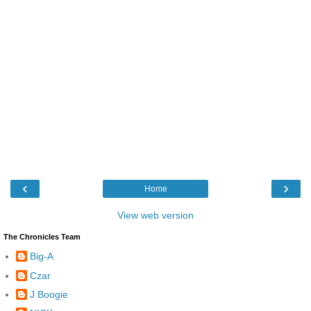
‹
›
Home
View web version
The Chronicles Team
Big-A
Czar
J Boogie