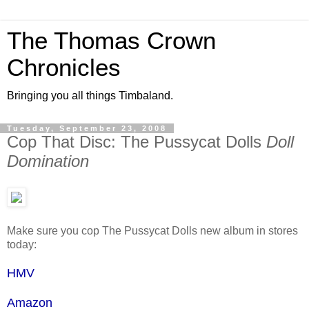
The Thomas Crown
Chronicles
Bringing you all things Timbaland.
Tuesday, September 23, 2008
Cop That Disc: The Pussycat Dolls
Doll
Domination
Make sure you cop The Pussycat Dolls new album in stores
today:
HMV
Amazon