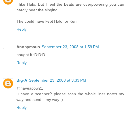
I like Halo, But I feel the beats are overpowering you can
hardly hear the singing.
The could have kept Halo for Keri
Reply
Anonymous
September 23, 2008 at 1:59 PM
bought it :D:D:D
Reply
Big-A
September 23, 2008 at 3:33 PM
@haveacow21
u have a scanner? please scan the whole liner notes my
way and send it my way :)
Reply