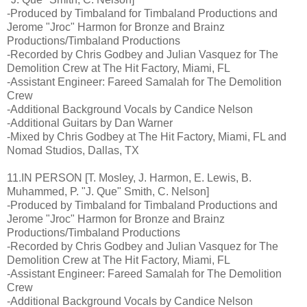
-Produced by Timbaland for Timbaland Productions and
Jerome "Jroc" Harmon for Bronze and Brainz
Productions/Timbaland Productions
-Recorded by Chris Godbey and Julian Vasquez for The
Demolition Crew at The Hit Factory, Miami, FL
-Assistant Engineer: Fareed Samalah for The Demolition
Crew
-Additional Background Vocals by Candice Nelson
-Additional Guitars by Dan Warner
-Mixed by Chris Godbey at The Hit Factory, Miami, FL and
Nomad Studios, Dallas, TX
11.IN PERSON [T. Mosley, J. Harmon, E. Lewis, B.
Muhammed, P. "J. Que" Smith, C. Nelson]
-Produced by Timbaland for Timbaland Productions and
Jerome "Jroc" Harmon for Bronze and Brainz
Productions/Timbaland Productions
-Recorded by Chris Godbey and Julian Vasquez for The
Demolition Crew at The Hit Factory, Miami, FL
-Assistant Engineer: Fareed Samalah for The Demolition
Crew
-Additional Background Vocals by Candice Nelson