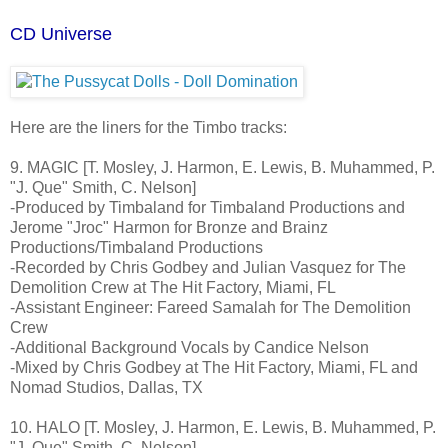
CD Universe
Here are the liners for the Timbo tracks:
9. MAGIC [T. Mosley, J. Harmon, E. Lewis, B. Muhammed, P.
"J. Que" Smith, C. Nelson]
-Produced by Timbaland for Timbaland Productions and
Jerome "Jroc" Harmon for Bronze and Brainz
Productions/Timbaland Productions
-Recorded by Chris Godbey and Julian Vasquez for The
Demolition Crew at The Hit Factory, Miami, FL
-Assistant Engineer: Fareed Samalah for The Demolition
Crew
-Additional Background Vocals by Candice Nelson
-Mixed by Chris Godbey at The Hit Factory, Miami, FL and
Nomad Studios, Dallas, TX
10. HALO [T. Mosley, J. Harmon, E. Lewis, B. Muhammed, P.
"J. Que" Smith, C. Nelson]