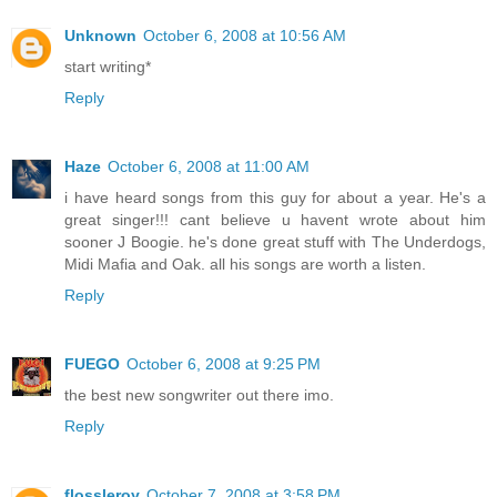
Unknown
October 6, 2008 at 10:56 AM
start writing*
Reply
Haze
October 6, 2008 at 11:00 AM
i have heard songs from this guy for about a year. He's a
great singer!!! cant believe u havent wrote about him
sooner J Boogie. he's done great stuff with The Underdogs,
Midi Mafia and Oak. all his songs are worth a listen.
Reply
FUEGO
October 6, 2008 at 9:25 PM
the best new songwriter out there imo.
Reply
flossleroy
October 7, 2008 at 3:58 PM