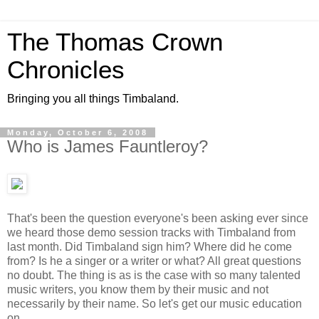
The Thomas Crown
Chronicles
Bringing you all things Timbaland.
Monday, October 6, 2008
Who is James Fauntleroy?
That's been the question everyone's been asking ever since
we heard those demo session tracks with Timbaland from
last month. Did Timbaland sign him? Where did he come
from? Is he a singer or a writer or what? All great questions
no doubt. The thing is as is the case with so many talented
music writers, you know them by their music and not
necessarily by their name. So let's get our music education
on.