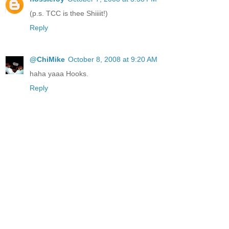
(p.s. TCC is thee Shiiiit!)
Reply
@ChiMike
October 8, 2008 at 9:20 AM
haha yaaa Hooks.
Reply