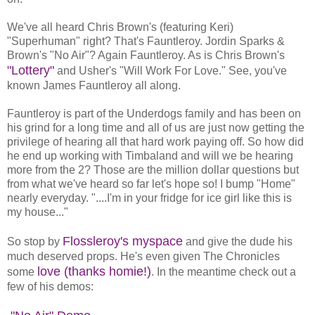
We've all heard Chris Brown's (featuring Keri)
"Superhuman" right? That's Fauntleroy. Jordin Sparks &
Brown's "No Air"? Again Fauntleroy. As is Chris Brown's
"Lottery"
and Usher's "Will Work For Love." See, you've
known James Fauntleroy all along.
Fauntleroy is part of the Underdogs family and has been on
his grind for a long time and all of us are just now getting the
privilege of hearing all that hard work paying off. So how did
he end up working with Timbaland and will we be hearing
more from the 2? Those are the million dollar questions but
from what we've heard so far let's hope so! I bump "Home"
nearly everyday. "....I'm in your fridge for ice girl like this is
my house..."
Flossleroy's myspace
So stop by
and give the dude his
much deserved props. He's even given The Chronicles
love (thanks homie!)
some
. In the meantime check out a
few of his demos: