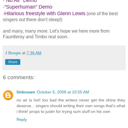
"No Air" Demo
-
"Superhuman" Demo
-
Hilarious freestyle with Glenn Lewis
-
(one of the best
singers out there don't sleep!)
and many, many more. Let's hope we here more from
Fauntleroy and Timbo real soon.
J Boogie
at
7:36 AM
Share
6 comments:
Unknown
October 6, 2008 at 10:55 AM
no air is hot! too bad the writers never get the shine they
deserve... singers should writing their own songs that's what
i think! props to justin for trying sum stuff on his own
Reply