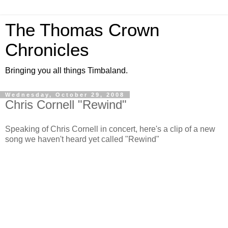
The Thomas Crown
Chronicles
Bringing you all things Timbaland.
Wednesday, October 29, 2008
Chris Cornell "Rewind"
Speaking of Chris Cornell in concert, here's a clip of a new
song we haven't heard yet called "Rewind"