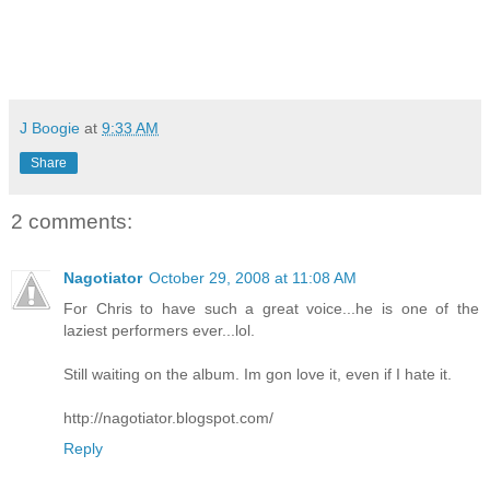
J Boogie
at
9:33 AM
Share
2 comments:
Nagotiator
October 29, 2008 at 11:08 AM
For Chris to have such a great voice...he is one of the
laziest performers ever...lol.
Still waiting on the album. Im gon love it, even if I hate it.
http://nagotiator.blogspot.com/
Reply