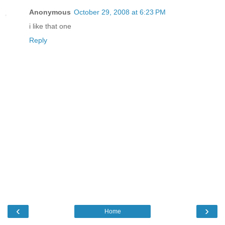
Anonymous
October 29, 2008 at 6:23 PM
i like that one
Reply
‹
›
Home