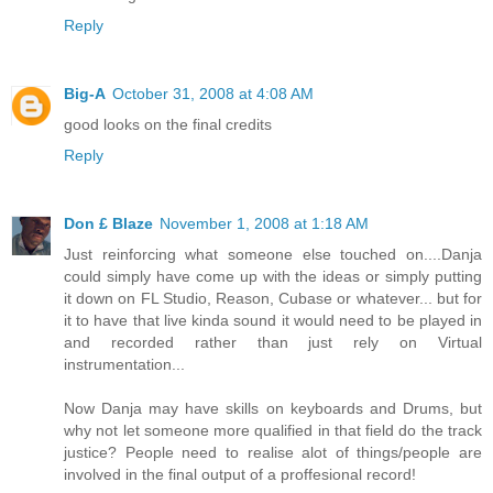
Reply
Big-A
October 31, 2008 at 4:08 AM
good looks on the final credits
Reply
Don £ Blaze
November 1, 2008 at 1:18 AM
Just reinforcing what someone else touched on....Danja
could simply have come up with the ideas or simply putting
it down on FL Studio, Reason, Cubase or whatever... but for
it to have that live kinda sound it would need to be played in
and recorded rather than just rely on Virtual
instrumentation...
Now Danja may have skills on keyboards and Drums, but
why not let someone more qualified in that field do the track
justice? People need to realise alot of things/people are
involved in the final output of a proffesional record!