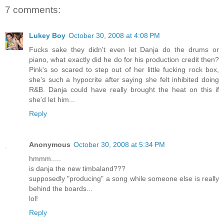
7 comments:
Lukey Boy
October 30, 2008 at 4:08 PM
Fucks sake they didn't even let Danja do the drums or
piano, what exactly did he do for his production credit then?
Pink's so scared to step out of her little fucking rock box,
she's such a hypocrite after saying she felt inhibited doing
R&B. Danja could have really brought the heat on this if
she'd let him...
Reply
Anonymous
October 30, 2008 at 5:34 PM
hmmm.....
is danja the new timbaland???
supposedly "producing" a song while someone else is really
behind the boards...
lol!
Reply