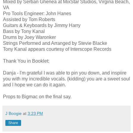
Mixed by Serban Ghenea at MixStar Studios, Virgina Beach,
VA
Pro Tools Engineer: John Hanes
Assisted by Tom Roberts
Guitars & Keyboards by Jimmy Harry
Bass by Tony Kanal
Drums by Joey Waronker
Strings Performed and Arranged by Stevie Blacke
Tony Kanal appears courtesy of Interscope Records
Thank You in Booklet:
Danja - I'm grateful I was able to pin you down, and inspiire
you with my incredible vocals. (kidding) you are a sweet soul
and I hope we can do it again.
Props to Bigmac on the final say.
J Boogie
at
3:23 PM
Share