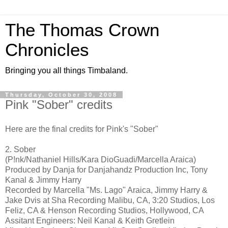
The Thomas Crown
Chronicles
Bringing you all things Timbaland.
Thursday, October 30, 2008
Pink "Sober" credits
Here are the final credits for Pink's "Sober"
2. Sober
(P!nk/Nathaniel Hills/Kara DioGuadi/Marcella Araica)
Produced by Danja for Danjahandz Production Inc, Tony
Kanal & Jimmy Harry
Recorded by Marcella "Ms. Lago" Araica, Jimmy Harry &
Jake Dvis at Sha Recording Malibu, CA, 3:20 Studios, Los
Feliz, CA & Henson Recording Studios, Hollywood, CA
Assitant Engineers: Neil Kanal & Keith Gretlein