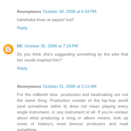
Anonymous
October 30, 2008 at 6:34 PM
hahahaha lmao at aayize! lool!
Reply
DC
October 30, 2008 at 7:24 PM
Do you think she's suggesting something by the joke that
her vocals inspired him?
Reply
Anonymous
October 31, 2008 at 3:13 AM
For the millionth time...production and beatmaking are not
the same thing. Production outside of the hip-hop world
(and sometimes within it) does not mean playing every
single instrument, or any instrument at all. If you're unclear
about what producing a song or album means, look up
some of history's most famous producers and read
something.