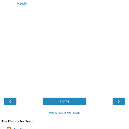
Reply
‹
›
Home
View web version
The Chronicles Team