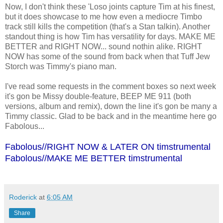
Now, I don't think these 'Loso joints capture Tim at his finest,
but it does showcase to me how even a mediocre Timbo
track still kills the competition (that's a Stan talkin). Another
standout thing is how Tim has versatility for days. MAKE ME
BETTER and RIGHT NOW... sound nothin alike. RIGHT
NOW has some of the sound from back when that Tuff Jew
Storch was Timmy's piano man.
I've read some requests in the comment boxes so next week
it's gon be Missy double-feature, BEEP ME 911 (both
versions, album and remix), down the line it's gon be many a
Timmy classic. Glad to be back and in the meantime here go
Fabolous...
Fabolous//RIGHT NOW & LATER ON timstrumental
Fabolous//MAKE ME BETTER timstrumental
Roderick
at
6:05 AM
Share