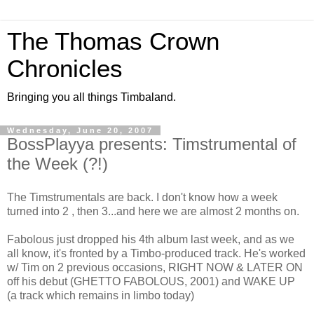
The Thomas Crown
Chronicles
Bringing you all things Timbaland.
Wednesday, June 20, 2007
BossPlayya presents: Timstrumental of
the Week (?!)
The Timstrumentals are back. I don't know how a week
turned into 2 , then 3...and here we are almost 2 months on.
Fabolous just dropped his 4th album last week, and as we
all know, it's fronted by a Timbo-produced track. He's worked
w/ Tim on 2 previous occasions, RIGHT NOW & LATER ON
off his debut (GHETTO FABOLOUS, 2001) and WAKE UP
(a track which remains in limbo today)