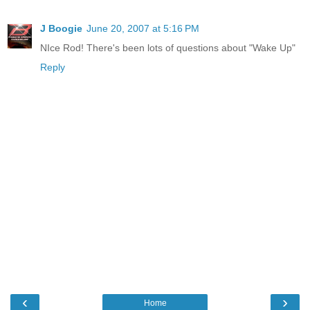
J Boogie
June 20, 2007 at 5:16 PM
NIce Rod! There's been lots of questions about "Wake Up"
Reply
‹
›
Home