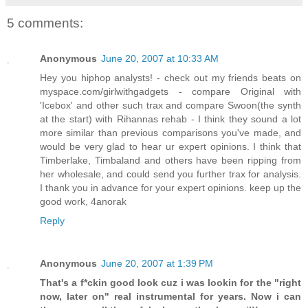
5 comments:
Anonymous
June 20, 2007 at 10:33 AM
Hey you hiphop analysts! - check out my friends beats on
myspace.com/girlwithgadgets - compare Original with
'Icebox' and other such trax and compare Swoon(the synth
at the start) with Rihannas rehab - I think they sound a lot
more similar than previous comparisons you've made, and
would be very glad to hear ur expert opinions. I think that
Timberlake, Timbaland and others have been ripping from
her wholesale, and could send you further trax for analysis.
I thank you in advance for your expert opinions. keep up the
good work, 4anorak
Reply
Anonymous
June 20, 2007 at 1:39 PM
That's a f*ckin good look cuz i was lookin for the "right
now, later on" real instrumental for years. Now i can