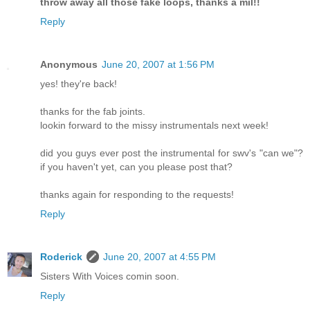
throw away all those fake loops, thanks a mil!!
Reply
Anonymous
June 20, 2007 at 1:56 PM
yes! they're back!
thanks for the fab joints.
lookin forward to the missy instrumentals next week!
did you guys ever post the instrumental for swv's "can we"?
if you haven't yet, can you please post that?
thanks again for responding to the requests!
Reply
Roderick
June 20, 2007 at 4:55 PM
Sisters With Voices comin soon.
Reply