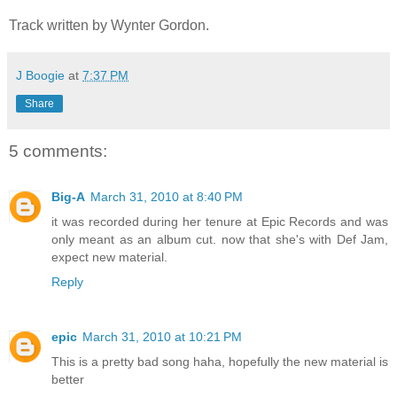
Track written by Wynter Gordon.
J Boogie
at
7:37 PM
Share
5 comments:
Big-A
March 31, 2010 at 8:40 PM
it was recorded during her tenure at Epic Records and was
only meant as an album cut. now that she's with Def Jam,
expect new material.
Reply
epic
March 31, 2010 at 10:21 PM
This is a pretty bad song haha, hopefully the new material is
better