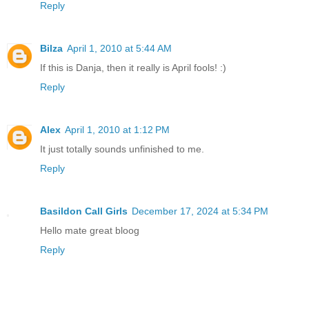
Reply
Bilza
April 1, 2010 at 5:44 AM
If this is Danja, then it really is April fools! :)
Reply
Alex
April 1, 2010 at 1:12 PM
It just totally sounds unfinished to me.
Reply
Basildon Call Girls
December 17, 2024 at 5:34 PM
Hello mate great bloog
Reply