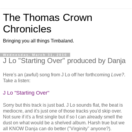
The Thomas Crown
Chronicles
Bringing you all things Timbaland.
Wednesday, March 31, 2010
J Lo "Starting Over" produced by Danja
Here's an (awful) song from J Lo off her forthcoming
Love?
.
Take a listen:
J Lo "Starting Over"
Sorry but this track is just bad. J Lo sounds flat, the beat is
mediocre, and it's just one of those tracks you'd skip over.
Not sure if it's a first single but if so I can already smell the
dust on what would be a shelved album. Harsh true but we
all KNOW Danja can do better ("Virginity" anyone?).