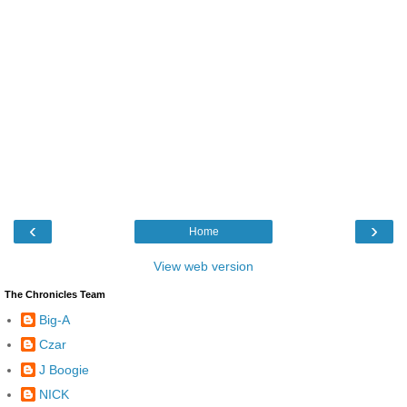
‹
›
Home
View web version
The Chronicles Team
Big-A
Czar
J Boogie
NICK