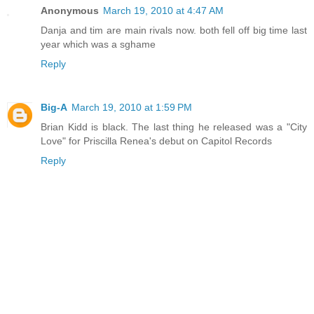
Anonymous
March 19, 2010 at 4:47 AM
Danja and tim are main rivals now. both fell off big time last
year which was a sghame
Reply
Big-A
March 19, 2010 at 1:59 PM
Brian Kidd is black. The last thing he released was a "City
Love" for Priscilla Renea's debut on Capitol Records
Reply