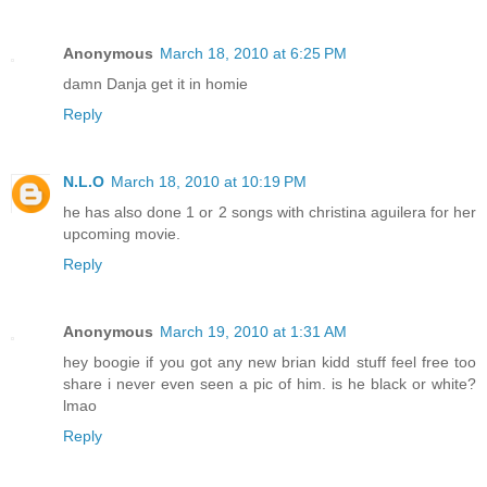
Anonymous
March 18, 2010 at 6:25 PM
damn Danja get it in homie
Reply
N.L.O
March 18, 2010 at 10:19 PM
he has also done 1 or 2 songs with christina aguilera for her
upcoming movie.
Reply
Anonymous
March 19, 2010 at 1:31 AM
hey boogie if you got any new brian kidd stuff feel free too
share i never even seen a pic of him. is he black or white?
lmao
Reply