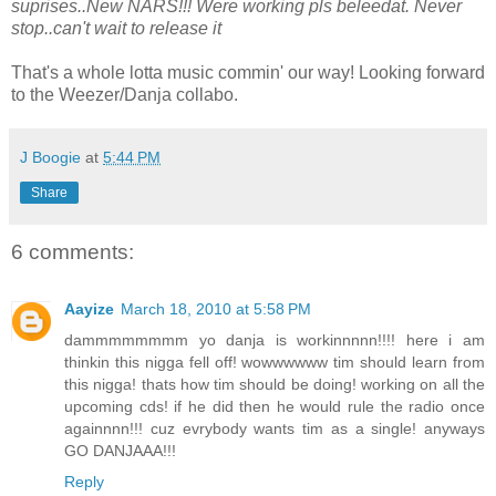
suprises..New NARS!!! Were working pls beleedat. Never
stop..can't wait to release it
That's a whole lotta music commin' our way! Looking forward
to the Weezer/Danja collabo.
J Boogie
at
5:44 PM
Share
6 comments:
Aayize
March 18, 2010 at 5:58 PM
dammmmmmmm yo danja is workinnnnn!!!! here i am
thinkin this nigga fell off! wowwwwww tim should learn from
this nigga! thats how tim should be doing! working on all the
upcoming cds! if he did then he would rule the radio once
againnnn!!! cuz evrybody wants tim as a single! anyways
GO DANJAAA!!!
Reply