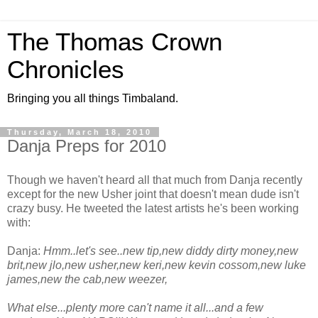
The Thomas Crown
Chronicles
Bringing you all things Timbaland.
Thursday, March 18, 2010
Danja Preps for 2010
Though we haven't heard all that much from Danja recently
except for the new Usher joint that doesn't mean dude isn't
crazy busy. He tweeted the latest artists he's been working
with:
Danja:
Hmm..let's see..new tip,new diddy dirty money,new
brit,new jlo,new usher,new keri,new kevin cossom,new luke
james,new the cab,new weezer,
What else...plenty more can't name it all...and a few