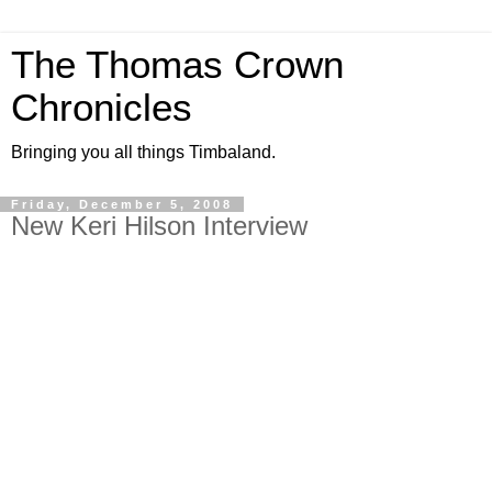
The Thomas Crown
Chronicles
Bringing you all things Timbaland.
Friday, December 5, 2008
New Keri Hilson Interview