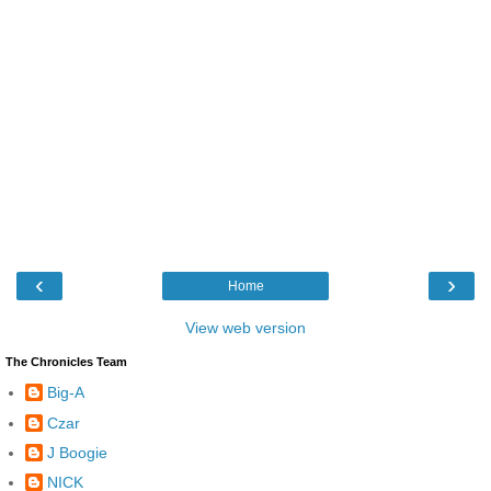
‹
›
Home
View web version
The Chronicles Team
Big-A
Czar
J Boogie
NICK