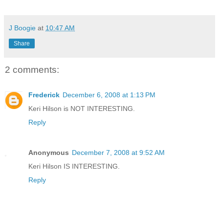
J Boogie
at
10:47 AM
Share
2 comments:
Frederick
December 6, 2008 at 1:13 PM
Keri Hilson is NOT INTERESTING.
Reply
Anonymous
December 7, 2008 at 9:52 AM
Keri Hilson IS INTERESTING.
Reply