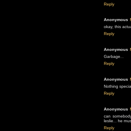
Reply
Anonymous
okay, this actu
Reply
Anonymous
Garbage...
Reply
Anonymous
Nothing specia
Reply
Anonymous
can somebody 
leslie... he mu
Reply