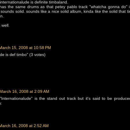
nternationalude is definite timbaland.
k has the same drums as that petey pablo track "whatcha gonna do" i
l sounds solid. sounds like a nice solid album, kinda like the solid that 
in.
 well.
March 15, 2008 at 10:58 PM
de is def timbo" (3 votes)
March 16, 2008 at 2:09 AM
, "Internationalude" is the stand out track but it's said to be produc
y.
March 16, 2008 at 2:52 AM