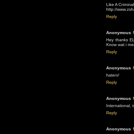
Like A Criminal
http://www.zs
Reply
Anonymous
Hey thanks EL
Know wat i m
Reply
Anonymous
haters!
Reply
Anonymous
International, 
Reply
Anonymous