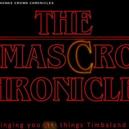
THOMAS CROWN CHRONICLES