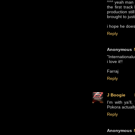
^^^ yeah man i
the first trac
production stil
brought to just
i hope he does
Reply
Anonymous
"Internationalu
i love it!!
Farraj
Reply
J Boogie
I'm with ya'll
Pokora actuall
Reply
Anonymous