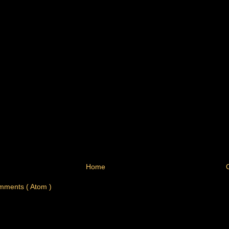
Home
mments ( Atom )