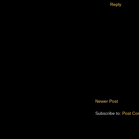
Reply
Newer Post
Subscribe to:
Post Co