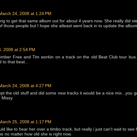
March 24, 2008 at 1:24 PM
ing to get that same album out for about 4 years now. She really did ste
l of those people but I hope she atleast went back in to update the album
, 2008 at 2:54 PM
ember Free and Tim workin on a track on the old Beat Club tour bus
to that beat...
March 24, 2008 at 4:27 PM
kept the old stuff and did some new tracks it would be a nice mix...you g
d Missy.
March 25, 2008 at 1:17 PM
ld like to hear her over a timbo track, but really i just can't wait to see
ne no matter how old she is right now.