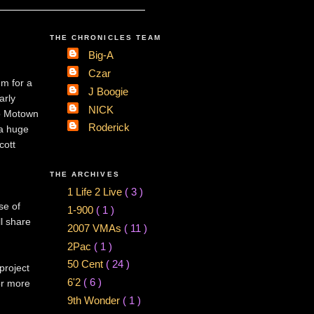
THE CHRONICLES TEAM
Big-A
Czar
m for a
J Boogie
arly
NICK
to Motown
Roderick
 a huge
cott
THE ARCHIVES
1 Life 2 Live
( 3 )
se of
1-900
( 1 )
l share
2007 VMAs
( 11 )
2Pac
( 1 )
50 Cent
( 24 )
 project
6'2
( 6 )
or more
9th Wonder
( 1 )