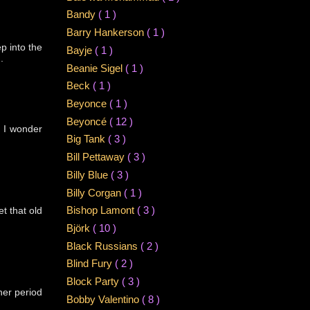
Bandy
( 1 )
Barry Hankerson
( 1 )
p into the
Bayje
( 1 )
.
Beanie Sigel
( 1 )
Beck
( 1 )
Beyonce
( 1 )
Beyoncé
( 12 )
. I wonder
Big Tank
( 3 )
Bill Pettaway
( 3 )
Billy Blue
( 3 )
Billy Corgan
( 1 )
et that old
Bishop Lamont
( 3 )
Björk
( 10 )
Black Russians
( 2 )
Blind Fury
( 2 )
Block Party
( 3 )
 her period
Bobby Valentino
( 8 )