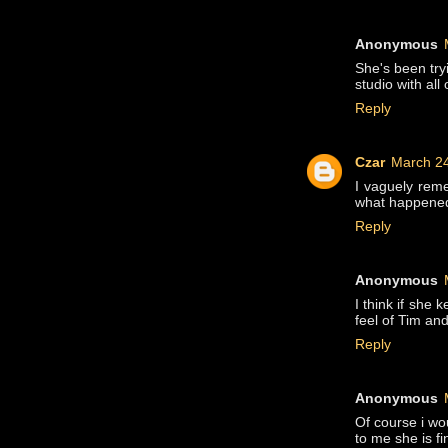
Anonymous
She's been try
studio with al
Reply
Czar
March 24
I vaguely rem
what happened 
Reply
Anonymous
I think if she 
feel of Tim an
Reply
Anonymous
Of course i wou
to me she is fi