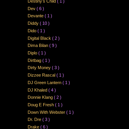
Destiny's Child
( 1 )
Dev
( 6 )
Devante
( 1 )
Diddy
( 10 )
Dido
( 1 )
Digital Black
( 2 )
Dima Bilan
( 9 )
Diplo
( 1 )
Dirtbag
( 1 )
Dirty Money
( 3 )
Dizzee Rascal
( 1 )
DJ Green Lantern
( 1 )
DJ Khaled
( 4 )
Donnie Klang
( 2 )
Doug E Fresh
( 1 )
Down With Webster
( 1 )
Dr. Dre
( 3 )
Drake
( 6 )