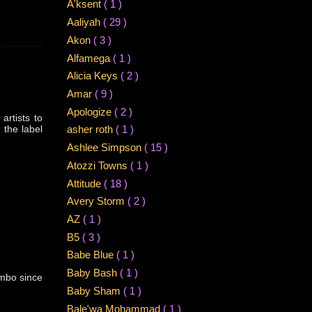
A'ksent
( 1 )
Aaliyah
( 29 )
Akon
( 3 )
Alfamega
( 1 )
Alicia Keys
( 2 )
Amar
( 9 )
Apologize
( 2 )
artists to
 the label
asher roth
( 1 )
Ashlee Simpson
( 15 )
Atozzi Towns
( 1 )
Attitude
( 18 )
Avery Storm
( 2 )
AZ
( 1 )
B5
( 3 )
Babe Blue
( 1 )
Baby Bash
( 1 )
imbo since
Baby Sham
( 1 )
Bale'wa Mohammad
( 1 )