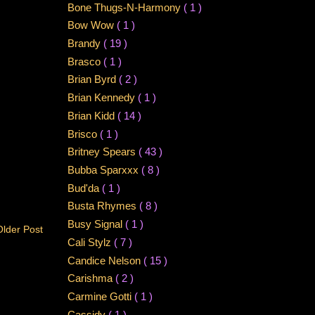
Bone Thugs-N-Harmony
( 1 )
Bow Wow
( 1 )
Brandy
( 19 )
Brasco
( 1 )
Brian Byrd
( 2 )
Brian Kennedy
( 1 )
Brian Kidd
( 14 )
Brisco
( 1 )
Britney Spears
( 43 )
Bubba Sparxxx
( 8 )
Bud'da
( 1 )
Busta Rhymes
( 8 )
Busy Signal
( 1 )
Older Post
Cali Stylz
( 7 )
Candice Nelson
( 15 )
Carishma
( 2 )
Carmine Gotti
( 1 )
Cassidy
( 1 )