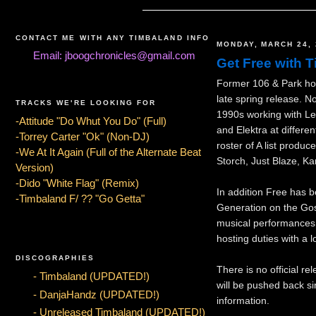
CONTACT ME WITH ANY TIMBALAND INFO
MONDAY, MARCH 24, 
Email: jboogchronicles@gmail.com
Get Free with T
Former 106 & Park hos
late spring release. N
TRACKS WE'RE LOOKING FOR
1990s working with L
-Attitude "Do Whut You Do" (Full)
and Elektra at differe
-Torrey Carter "Ok" (Non-DJ)
roster of A list produc
-We At It Again (Full of the Alternate Beat
Storch, Just Blaze, K
Version)
-Dido "White Flag" (Remix)
In addition Free has b
-Timbaland F/ ?? "Go Getta"
Generation on the Gos
musical performances 
hosting duties with a 
DISCOGRAPHIES
There is no official re
- Timbaland (UPDATED!)
will be pushed back s
- DanjaHandz (UPDATED!)
information.
- Unreleased Timbaland (UPDATED!)