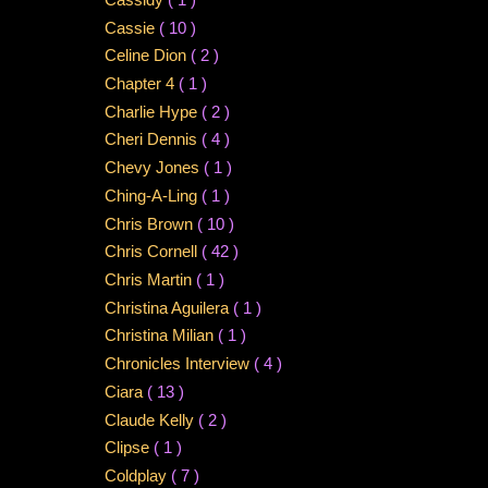
Cassie
( 10 )
Celine Dion
( 2 )
Chapter 4
( 1 )
Charlie Hype
( 2 )
Cheri Dennis
( 4 )
Chevy Jones
( 1 )
Ching-A-Ling
( 1 )
Chris Brown
( 10 )
Chris Cornell
( 42 )
Chris Martin
( 1 )
Christina Aguilera
( 1 )
Christina Milian
( 1 )
Chronicles Interview
( 4 )
Ciara
( 13 )
Claude Kelly
( 2 )
Clipse
( 1 )
Coldplay
( 7 )