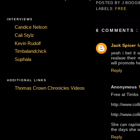
POSTED BY
J BOOG
LABELS:
FREE
INTERVIEWS
Candice Nelson
6 COMMENTS :
Cali Stylz
Kevin Rudolf
Jack Spicer
M
Timbalandchick
yeah i bet it 
realase their 
Suphala
will promote her
Reply
ADDITIONAL LINKS
Anonymous
Thomas Crown Chronicles Videos
Free at Timbs 
http://www.co
http://www.co
She can rap/si
the days she w
Reply