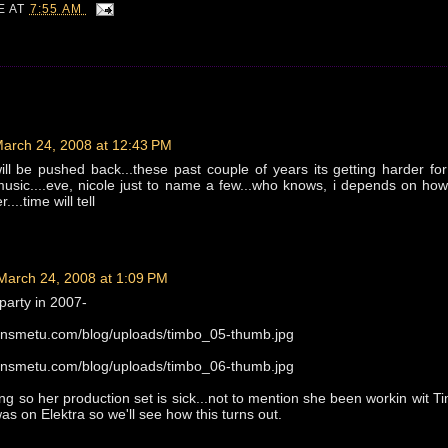
IE
AT
7:55 AM
arch 24, 2008 at 12:43 PM
will be pushed back...these past couple of years its getting harder for 
music....eve, nicole just to name a few...who knows, i depends on how
....time will tell
March 24, 2008 at 1:09 PM
party in 2007-
llinsmetu.com/blog/uploads/timbo_05-thumb.jpg
llinsmetu.com/blog/uploads/timbo_06-thumb.jpg
ng so her production set is sick...not to mention she been workin wit T
as on Elektra so we'll see how this turns out.