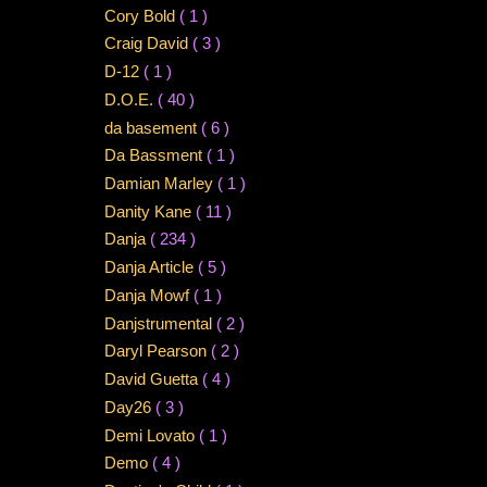
Cory Bold
( 1 )
Craig David
( 3 )
D-12
( 1 )
D.O.E.
( 40 )
da basement
( 6 )
Da Bassment
( 1 )
Damian Marley
( 1 )
Danity Kane
( 11 )
Danja
( 234 )
Danja Article
( 5 )
Danja Mowf
( 1 )
Danjstrumental
( 2 )
Daryl Pearson
( 2 )
David Guetta
( 4 )
Day26
( 3 )
Demi Lovato
( 1 )
Demo
( 4 )