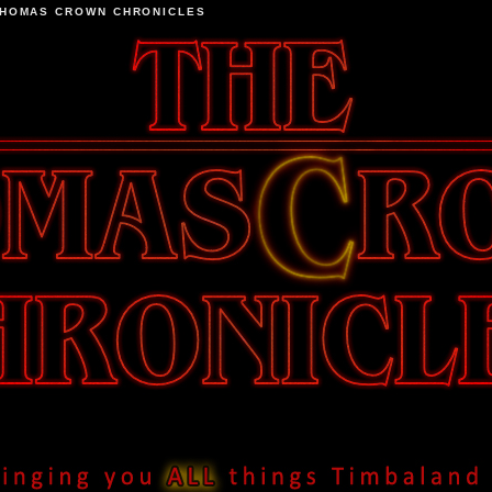
THOMAS CROWN CHRONICLES