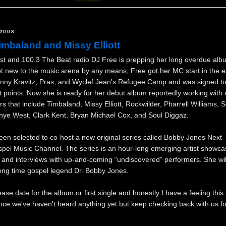
2008
imbaland and Missy Elliott
t and 100.3 The Beat radio DJ Free is prepping her long overdue albu
ot new to the music arena by any means, Free got her MC start in the e
enny Kravitz, Pras, and Wyclef Jean's Refugee Camp and was signed 
nt points. Now she is ready for her debut album reportedly working with
ers that include Timbaland, Missy Elliott, Rockwilder, Pharrell Williams, S
anye West, Clark Kent, Bryan Michael Cox, and Soul Diggaz.
een selected to co-host a new original series called Bobby Jones Next
pel Music Channel. The series is an hour-long emerging artist showca
and interviews with up-and-coming “undiscovered” performers. She wil
long time gospel legend Dr. Bobby Jones.
lease date for the album or first single and honestly I have a feeling this
ince we've haven't heard anything yet but keep checking back with us f