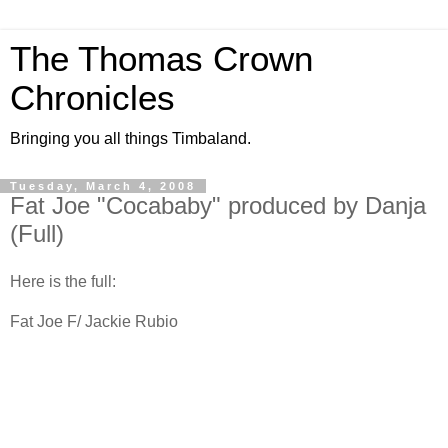
The Thomas Crown
Chronicles
Bringing you all things Timbaland.
Tuesday, March 4, 2008
Fat Joe "Cocababy" produced by Danja
(Full)
Here is the full:
Fat Joe F/ Jackie Rubio