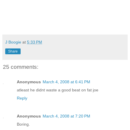
J Boogie
at
5:33 PM
Share
25 comments:
Anonymous
March 4, 2008 at 6:41 PM
atleast he didnt waste a good beat on fat joe
Reply
Anonymous
March 4, 2008 at 7:20 PM
Boring.