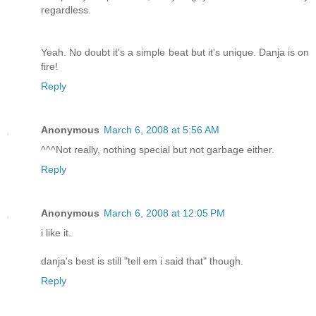
regardless.
Yeah. No doubt it's a simple beat but it's unique. Danja is on
fire!
Reply
Anonymous
March 6, 2008 at 5:56 AM
^^^Not really, nothing special but not garbage either.
Reply
Anonymous
March 6, 2008 at 12:05 PM
i like it.
danja's best is still "tell em i said that" though.
Reply