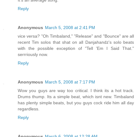
Reply
Anonymous
March 5, 2008 at 2:41 PM
vice versa? "Oh Timbaland," "Release" and "Bounce" are all
recent Tim solos that shat on all Danjahandz's solo beats
with the possible exception of "Tell 'Em I Said That."
serrriously now.
Reply
Anonymous
March 5, 2008 at 7:17 PM
Wow you guys are way too critical. I think its a hot track.
Drums thump. Its a simple beat, which isnt new. Timbaland
has plenty simple beats, but you guys cock ride him all day
regardless.
Reply
Anonymous
March 6, 2008 at 12:28 AM