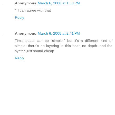
Anonymous
March 6, 2008 at 1:59 PM
^ I can agree with that
Reply
Anonymous
March 6, 2008 at 2:41 PM
Tim's beats can be "simple," but it's a different kind of
simple. there's no layering in this beat, no depth. and the
synths just sound cheap
Reply