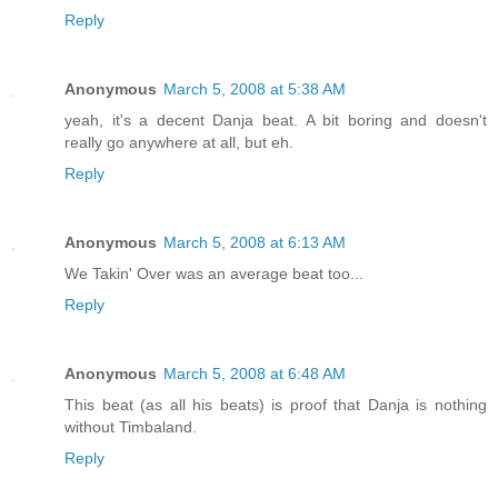
Reply
Anonymous
March 5, 2008 at 5:38 AM
yeah, it's a decent Danja beat. A bit boring and doesn't
really go anywhere at all, but eh.
Reply
Anonymous
March 5, 2008 at 6:13 AM
We Takin' Over was an average beat too...
Reply
Anonymous
March 5, 2008 at 6:48 AM
This beat (as all his beats) is proof that Danja is nothing
without Timbaland.
Reply