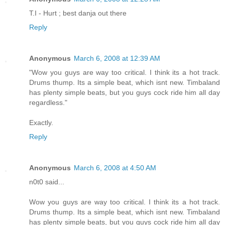
T.I - Hurt ; best danja out there
Reply
Anonymous
March 6, 2008 at 12:39 AM
"Wow you guys are way too critical. I think its a hot track.
Drums thump. Its a simple beat, which isnt new. Timbaland
has plenty simple beats, but you guys cock ride him all day
regardless."
Exactly.
Reply
Anonymous
March 6, 2008 at 4:50 AM
n0t0 said...
Wow you guys are way too critical. I think its a hot track.
Drums thump. Its a simple beat, which isnt new. Timbaland
has plenty simple beats, but you guys cock ride him all day