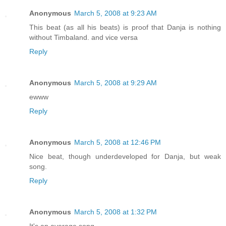
Anonymous
March 5, 2008 at 9:23 AM
This beat (as all his beats) is proof that Danja is nothing
without Timbaland. and vice versa
Reply
Anonymous
March 5, 2008 at 9:29 AM
ewww
Reply
Anonymous
March 5, 2008 at 12:46 PM
Nice beat, though underdeveloped for Danja, but weak
song.
Reply
Anonymous
March 5, 2008 at 1:32 PM
It's an average song.