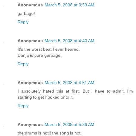
Anonymous
March 5, 2008 at 3:59 AM
garbage!
Reply
Anonymous
March 5, 2008 at 4:40 AM
It's the worst beat I ever heared.
Danja is pure garbage.
Reply
Anonymous
March 5, 2008 at 4:51 AM
I absolutely hated this at first. But I have to admit, I'm
starting to get hooked onto it.
Reply
Anonymous
March 5, 2008 at 5:36 AM
the drums is hot!! the song is not.