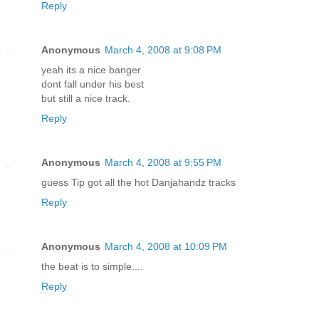
Reply
Anonymous
March 4, 2008 at 9:08 PM
yeah its a nice banger
dont fall under his best
but still a nice track.
Reply
Anonymous
March 4, 2008 at 9:55 PM
guess Tip got all the hot Danjahandz tracks
Reply
Anonymous
March 4, 2008 at 10:09 PM
the beat is to simple....
Reply