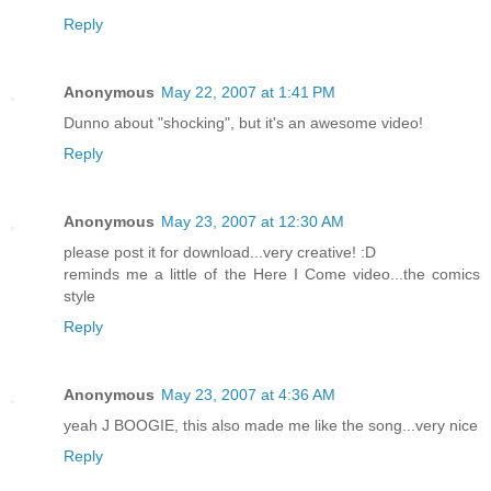
Reply
Anonymous
May 22, 2007 at 1:41 PM
Dunno about "shocking", but it's an awesome video!
Reply
Anonymous
May 23, 2007 at 12:30 AM
please post it for download...very creative! :D
reminds me a little of the Here I Come video...the comics
style
Reply
Anonymous
May 23, 2007 at 4:36 AM
yeah J BOOGIE, this also made me like the song...very nice
Reply