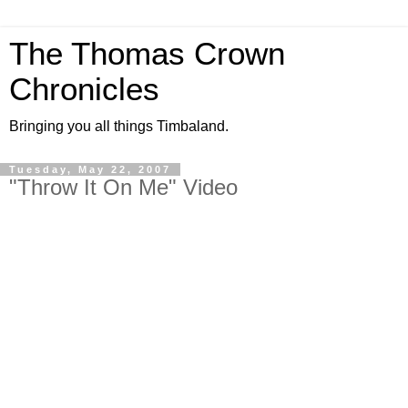
The Thomas Crown
Chronicles
Bringing you all things Timbaland.
Tuesday, May 22, 2007
"Throw It On Me" Video