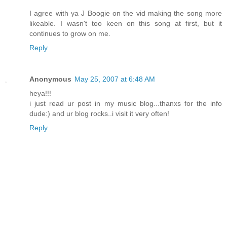
I agree with ya J Boogie on the vid making the song more
likeable. I wasn't too keen on this song at first, but it
continues to grow on me.
Reply
Anonymous
May 25, 2007 at 6:48 AM
heya!!!
i just read ur post in my music blog...thanxs for the info
dude:) and ur blog rocks..i visit it very often!
Reply