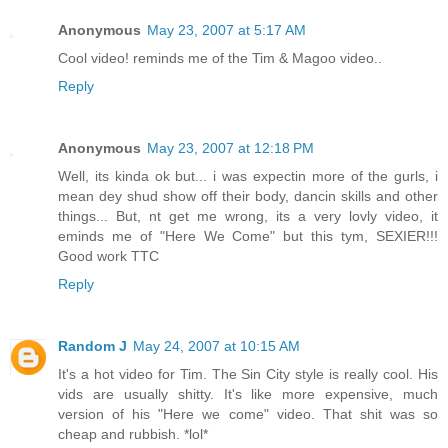
Anonymous
May 23, 2007 at 5:17 AM
Cool video! reminds me of the Tim & Magoo video..
Reply
Anonymous
May 23, 2007 at 12:18 PM
Well, its kinda ok but... i was expectin more of the gurls, i
mean dey shud show off their body, dancin skills and other
things... But, nt get me wrong, its a very lovly video, it
eminds me of "Here We Come" but this tym, SEXIER!!!
Good work TTC
Reply
Random J
May 24, 2007 at 10:15 AM
It's a hot video for Tim. The Sin City style is really cool. His
vids are usually shitty. It's like more expensive, much
version of his "Here we come" video. That shit was so
cheap and rubbish. *lol*