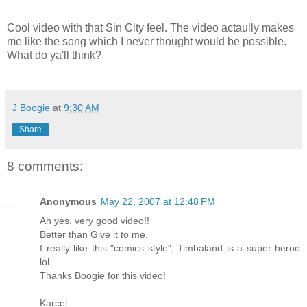
Cool video with that Sin City feel. The video actaully makes
me like the song which I never thought would be possible.
What do ya'll think?
J Boogie
at
9:30 AM
Share
8 comments:
Anonymous
May 22, 2007 at 12:48 PM
Ah yes, very good video!!
Better than Give it to me.
I really like this "comics style", Timbaland is a super heroe
lol
Thanks Boogie for this video!
Karcel