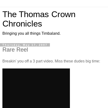
The Thomas Crown
Chronicles
Bringing you all things Timbaland.
Thursday, May 17, 2007
Rare Reel
Breakin' you off a 3 part video. Miss these dudes big time: