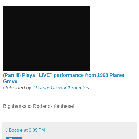
(Part III) Playa "LIVE" performance from 1998 Planet
Grove
Uploaded by
ThomasCrownChronicles
Big thanks to Roderick for these!
J Boogie
at
6:09 PM