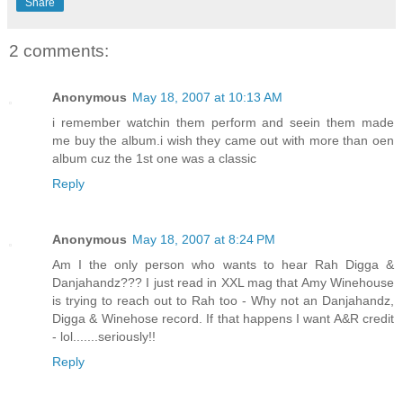
Share
2 comments:
Anonymous
May 18, 2007 at 10:13 AM
i remember watchin them perform and seein them made
me buy the album.i wish they came out with more than oen
album cuz the 1st one was a classic
Reply
Anonymous
May 18, 2007 at 8:24 PM
Am I the only person who wants to hear Rah Digga &
Danjahandz??? I just read in XXL mag that Amy Winehouse
is trying to reach out to Rah too - Why not an Danjahandz,
Digga & Winehose record. If that happens I want A&R credit
- lol.......seriously!!
Reply