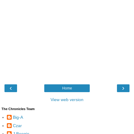
‹
›
Home
View web version
The Chronicles Team
Big-A
Czar
J Boogie