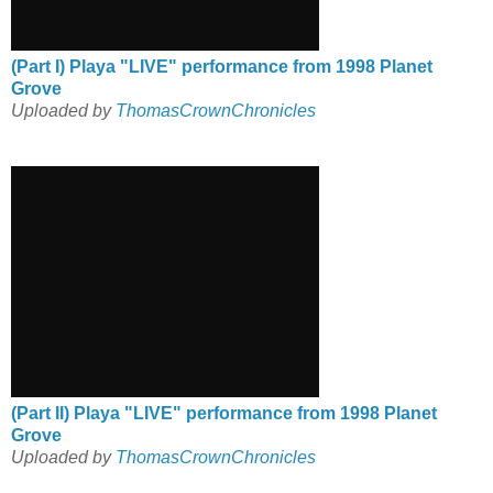
(Part I) Playa "LIVE" performance from 1998 Planet
Grove
Uploaded by
ThomasCrownChronicles
(Part II) Playa "LIVE" performance from 1998 Planet
Grove
Uploaded by
ThomasCrownChronicles