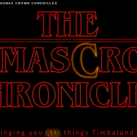
THOMAS CROWN CHRONICLES