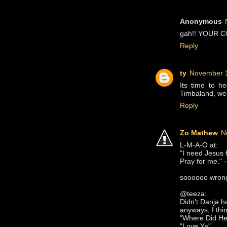
Anonymous
gah!! YOUR CO
Reply
ty
November 1
Its time to h
Timbaland, we 
Reply
Zo Mathew
N
L-M-A-O at:
"I need Jesus f
Pray for me." -
soooooo wrong
@teeza:
Didn't Danja h
anyways, I thin
"Where Did H
"Love Ya"