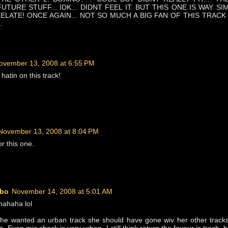
TURE STUFF... IDK... DIDNT FEEL IT. BUT THIS ONE IS WAY SI
ELATE! ONCE AGAIN... NOT SO MUCH A BIG FAN OF THIS TRACK
.
ovember 13, 2008 at 6:55 PM
hatin on this track!
November 13, 2008 at 8:04 PM
r this one.
bo
November 14, 2008 at 5:01 AM
hahaha lol
f she wanted an urban track she should have gone wiv her other tracks