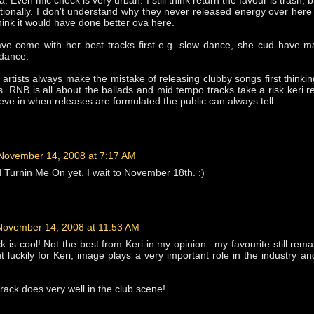
a. Even mic check is very urban. I still think return the favour is trash, b
ationally. I don't understand why they never released energy over here
hink it would have done better ova here.
ve come with her best tracks first e.g. slow dance, she cud have m
 dance.
b artists always make the mistake of releasing clubby songs first thinkin
rds. RNB is all about the ballads and mid tempo tracks take a risk keri r
eve in when releases are formulated the public can always tell.
November 14, 2008 at 7:17 AM
d Turnin Me On yet. I wait to November 18th. :)
November 14, 2008 at 11:53 AM
ack is cool! Not the best from Keri in my opinion...my favourite still re
 luckily for Keri, image plays a very important role in the industry a
track does very well in the club scene!