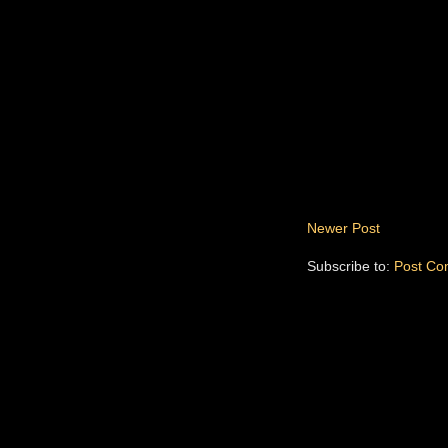
Newer Post
Subscribe to:
Post Co