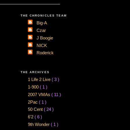
THE CHRONICLES TEAM
Big-A
Czar
J Boogie
NICK
Roderick
THE ARCHIVES
1 Life 2 Live
( 3 )
1-900
( 1 )
2007 VMAs
( 11 )
2Pac
( 1 )
50 Cent
( 24 )
6'2
( 6 )
9th Wonder
( 1 )