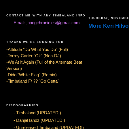
CONTACT ME WITH ANY TIMBALAND INFO
THURSDAY, NOVEMBE
Email: jboogchronicles@gmail.com
More Keri Hils
TRACKS WE'RE LOOKING FOR
-Attitude "Do Whut You Do" (Full)
-Torrey Carter "Ok" (Non-DJ)
-We At It Again (Full of the Alternate Beat
Version)
-Dido "White Flag" (Remix)
-Timbaland F/ ?? "Go Getta"
DISCOGRAPHIES
- Timbaland (UPDATED!)
- DanjaHandz (UPDATED!)
- Unreleased Timbaland (UPDATED!)