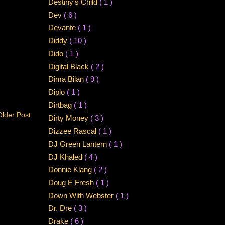
Destiny's Child
( 1 )
Dev
( 6 )
Devante
( 1 )
Diddy
( 10 )
Dido
( 1 )
Digital Black
( 2 )
Dima Bilan
( 9 )
Diplo
( 1 )
Dirtbag
( 1 )
Older Post
Dirty Money
( 3 )
Dizzee Rascal
( 1 )
DJ Green Lantern
( 1 )
DJ Khaled
( 4 )
Donnie Klang
( 2 )
Doug E Fresh
( 1 )
Down With Webster
( 1 )
Dr. Dre
( 3 )
Drake
( 6 )