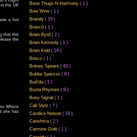
ut it might
Bone Thugs-N-Harmony
( 1 )
 in the UK
Bow Wow
( 1 )
Brandy
( 19 )
ade a hot
Brasco
( 1 )
g that this
Brian Byrd
( 2 )
elease the
Brian Kennedy
( 1 )
Brian Kidd
( 14 )
Brisco
( 1 )
Britney Spears
( 43 )
Bubba Sparxxx
( 8 )
Bud'da
( 1 )
Busta Rhymes
( 8 )
Busy Signal
( 1 )
Cali Stylz
( 7 )
mans Where
nd she has
Candice Nelson
( 15 )
Carishma
( 2 )
Carmine Gotti
( 1 )
Cassidy
( 1 )