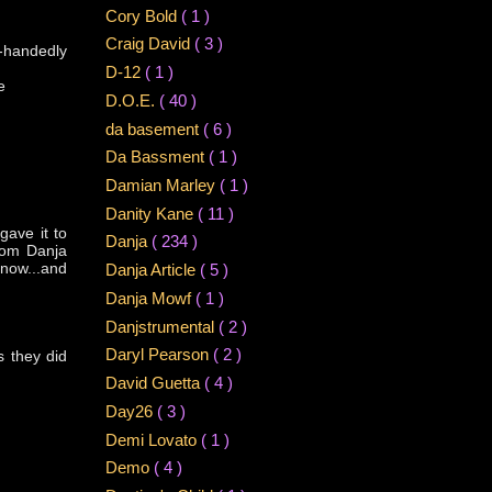
Cory Bold
( 1 )
Craig David
( 3 )
-handedly
D-12
( 1 )
e
D.O.E.
( 40 )
da basement
( 6 )
Da Bassment
( 1 )
Damian Marley
( 1 )
Danity Kane
( 11 )
gave it to
Danja
( 234 )
from Danja
 now...and
Danja Article
( 5 )
Danja Mowf
( 1 )
Danjstrumental
( 2 )
Daryl Pearson
( 2 )
s they did
David Guetta
( 4 )
Day26
( 3 )
Demi Lovato
( 1 )
Demo
( 4 )