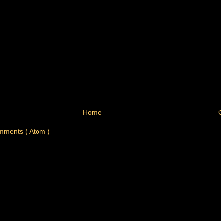
Home
mments ( Atom )