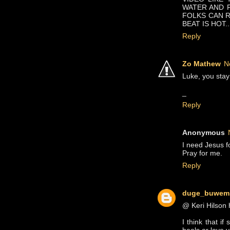
WATER AND FU
FOLKS CAN R
BEAT IS HOT..
Reply
Zo Mathew
N
Luke, you stay 
_
Reply
Anonymous
I need Jesus fo
Pray for me.
Reply
duge_buwem
@ Keri Hilson 
I think that i