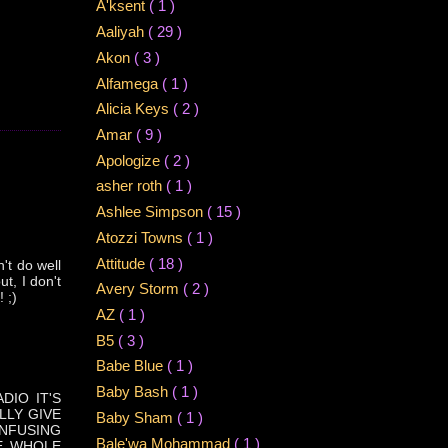
A'ksent
( 1 )
Aaliyah
( 29 )
Akon
( 3 )
Alfamega
( 1 )
Alicia Keys
( 2 )
Amar
( 9 )
Apologize
( 2 )
asher roth
( 1 )
Ashlee Simpson
( 15 )
Atozzi Towns
( 1 )
Attitude
( 18 )
't do well
t, I don't
Avery Storm
( 2 )
 ;)
AZ
( 1 )
B5
( 3 )
Babe Blue
( 1 )
Baby Bash
( 1 )
DIO IT'S
LLY GIVE
Baby Sham
( 1 )
ONFUSING
Bale'wa Mohammad
( 1 )
HE WHOLE