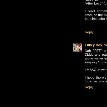
"After Love" (c
I read somet
produce the ma
but since she r
_
Reply
Lukey Boy
N
Nah, "RTF" is
Diddy and put 
alone we've he
keeping "Turni
LMBAO at whoev
I hope there's
together, she 
Reply