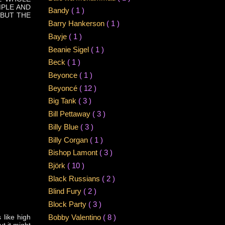
MPLE AND
Bandy
( 1 )
 BUT THE
Barry Hankerson
( 1 )
Bayje
( 1 )
Beanie Sigel
( 1 )
Beck
( 1 )
Beyonce
( 1 )
Beyoncé
( 12 )
Big Tank
( 3 )
Bill Pettaway
( 3 )
Billy Blue
( 3 )
Billy Corgan
( 1 )
Bishop Lamont
( 3 )
Björk
( 10 )
Black Russians
( 2 )
Blind Fury
( 2 )
Block Party
( 3 )
 like high
Bobby Valentino
( 8 )