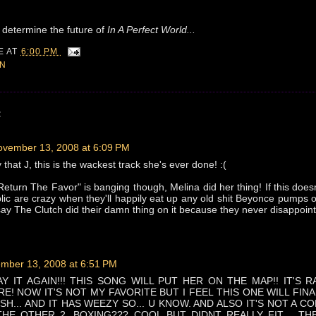
ill determine the future of
In A Perfect World...
IE
AT
6:00 PM
ON
:
ovember 13, 2008 at 6:09 PM
hat J, this is the wackest track she's ever done! :(
Return The Favor" is banging though, Melina did her thing! If this doesn
blic are crazy when they'll happily eat up any old shit Beyonce pumps ou
ay The Clutch did their damn thing on it because they never disappoint!
mber 13, 2008 at 6:51 PM
Y IT AGAIN!!! THIS SONG WILL PUT HER ON THE MAP!! IT'S RA
RE! NOW IT'S NOT MY FAVORITE BUT I FEEL THIS ONE WILL FINA
SH... AND IT HAS WEEZY SO... U KNOW. AND ALSO IT'S NOT A C
THE OTHER 2. BOXING??? COOL BUT DIDNT REALLY FIT.... T