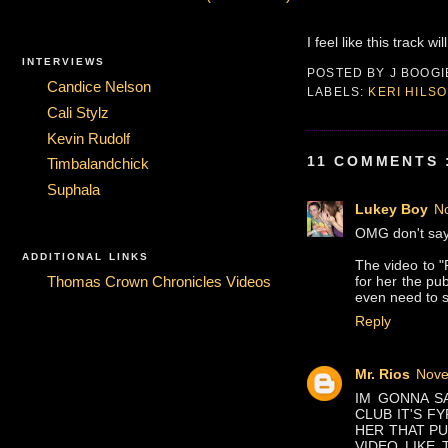
I feel like this track w
INTERVIEWS
POSTED BY
J BOOG
Candice Nelson
LABELS:
KERI HILS
Cali Stylz
Kevin Rudolf
11 COMMENTS 
Timbalandchick
Suphala
Lukey Boy
N
OMG don't say t
ADDITIONAL LINKS
The video to "
for her the pu
Thomas Crown Chronicles Videos
even need to s
Reply
Mr. Rios
Nove
IM GONNA SA
CLUB IT'S FY
HER THAT PU
VIDEO LIKE 