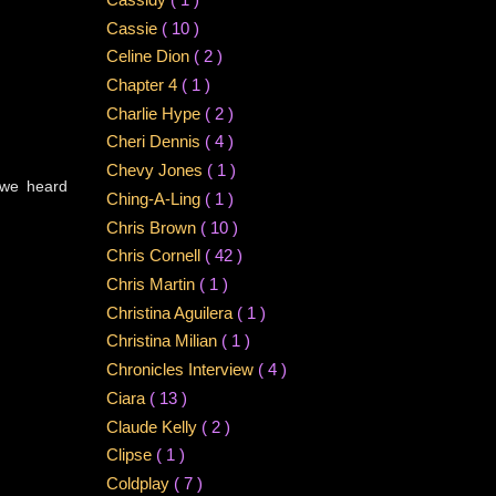
Cassie
( 10 )
Celine Dion
( 2 )
Chapter 4
( 1 )
Charlie Hype
( 2 )
Cheri Dennis
( 4 )
Chevy Jones
( 1 )
. we heard
Ching-A-Ling
( 1 )
Chris Brown
( 10 )
Chris Cornell
( 42 )
Chris Martin
( 1 )
Christina Aguilera
( 1 )
Christina Milian
( 1 )
Chronicles Interview
( 4 )
Ciara
( 13 )
Claude Kelly
( 2 )
Clipse
( 1 )
Coldplay
( 7 )