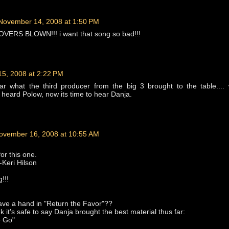
November 14, 2008 at 1:50 PM
VERS BLOWN!!! i want that song so bad!!!
5, 2008 at 2:22 PM
ear what the third producer from the big 3 brought to the table...
heard Polow, now its time to hear Danja.
ovember 16, 2008 at 10:55 AM
or this one.
-Keri Hilson
!!!
ave a hand in "Return the Favor"??
k it's safe to say Danja brought the best material thus far:
e Go"