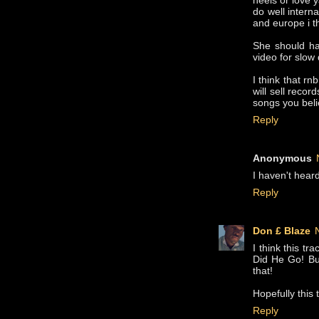
heels or love y
do well intern
and europe i t
She should ha
video for slow
I think that rn
will sell reco
songs you beli
Reply
Anonymous
I haven't hear
Reply
Don £ Blaze
I think this tr
Did He Go! But
that!
Hopefully this 
Reply