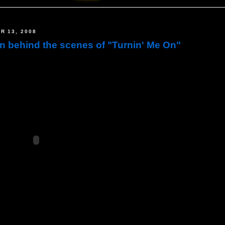
R 13, 2008
on behind the scenes of "Turnin' Me On"