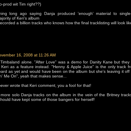
o-prod wit Tim right??)
hing long ago saying Danja produced 'enough' material to single
jority of Keri's album
ecorded a billion tracks who knows how the final tracklisting will look lik
ovember 16, 2008 at 11:26 AM
 Timbaland alone. "After Love" was a demo for Danity Kane but they 
Keri as a feature instead. "Henny & Apple Juice" is the only track 
ard as yet and would have been on the album but she's leaving it off
n' Me On", yeah that makes sense...
er wrote that Keri comment, you a fool for that!
 more solo Danja tracks on the album in the vein of the Britney track
should have kept some of those bangers for herself!