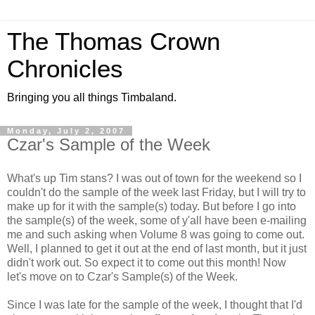
The Thomas Crown
Chronicles
Bringing you all things Timbaland.
Monday, July 2, 2007
Czar's Sample of the Week
What's up Tim stans? I was out of town for the weekend so I
couldn't do the sample of the week last Friday, but I will try to
make up for it with the sample(s) today. But before I go into
the sample(s) of the week, some of y'all have been e-mailing
me and such asking when Volume 8 was going to come out.
Well, I planned to get it out at the end of last month, but it just
didn't work out. So expect it to come out this month! Now
let's move on to Czar's Sample(s) of the Week.
Since I was late for the sample of the week, I thought that I'd