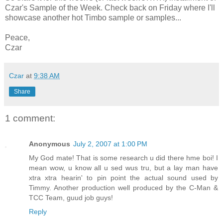
Czar's Sample of the Week. Check back on Friday where I'll
showcase another hot Timbo sample or samples...
Peace,
Czar
Czar
at
9:38 AM
Share
1 comment:
Anonymous
July 2, 2007 at 1:00 PM
My God mate! That is some research u did there hme boi! I
mean wow, u know all u sed wus tru, but a lay man have
xtra xtra hearin' to pin point the actual sound used by
Timmy. Another production well produced by the C-Man &
TCC Team, guud job guys!
Reply