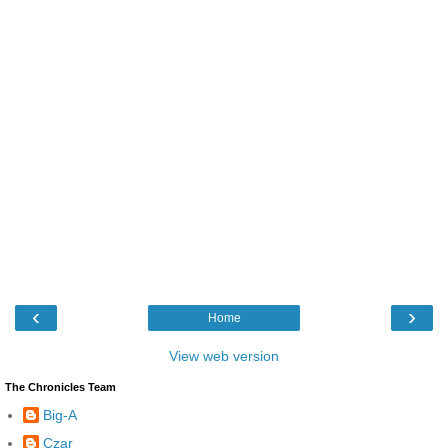
‹
›
Home
View web version
The Chronicles Team
Big-A
Czar