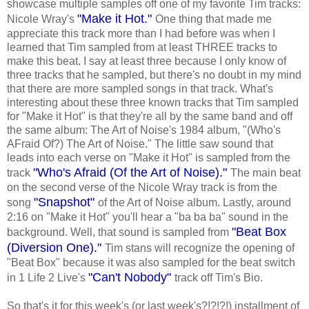
showcase multiple samples off one of my favorite Tim tracks:
"Make it Hot."
Nicole Wray's
One thing that made me
appreciate this track more than I had before was when I
learned that Tim sampled from at least THREE tracks to
make this beat. I say at least three because I only know of
three tracks that he sampled, but there's no doubt in my mind
that there are more sampled songs in that track. What's
interesting about these three known tracks that Tim sampled
for "Make it Hot" is that they're all by the same band and off
the same album: The Art of Noise's 1984 album, "(Who's
AFraid Of?) The Art of Noise." The little saw sound that
leads into each verse on "Make it Hot" is sampled from the
"Who's Afraid (Of the Art of Noise)."
track
The main beat
on the second verse of the Nicole Wray track is from the
"Snapshot"
song
of the Art of Noise album. Lastly, around
2:16 on "Make it Hot" you'll hear a "ba ba ba" sound in the
"Beat Box
background. Well, that sound is sampled from
(Diversion One)."
Tim stans will recognize the opening of
"Beat Box" because it was also sampled for the beat switch
"Can't Nobody"
in 1 Life 2 Live's
track off Tim's Bio.
So that's it for this week's (or last week's?!?!?!) installment of