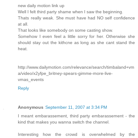
new daily motion link up
Well I felt third party shame when I saw the beginning.
Thats really weak. She must have had NO self confidence
at all.
That looks like somebody on some casting show.
Somehow I even feel a little sorry for her. Otherwise she
should stay out the kithcne as long as she cant stand the
heat.
http://www.dailymotion.com/relevance/search/timbaland+vm
a/video/x2yfpe_britney-spears-gimme-more-live-
vmas_events
Reply
Anonymous
September 11, 2007 at 3:34 PM
I meant embarassement, third party embarassement - the
kind that makes you wanna switch the channel.
Interesting how the crowd is overwhelmed by the