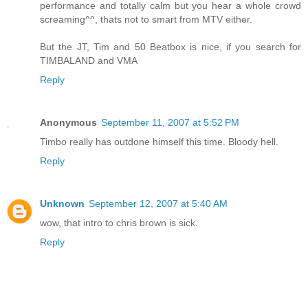
performance and totally calm but you hear a whole crowd
screaming^^, thats not to smart from MTV either.
But the JT, Tim and 50 Beatbox is nice, if you search for
TIMBALAND and VMA
Reply
Anonymous
September 11, 2007 at 5:52 PM
Timbo really has outdone himself this time. Bloody hell.
Reply
Unknown
September 12, 2007 at 5:40 AM
wow, that intro to chris brown is sick.
Reply