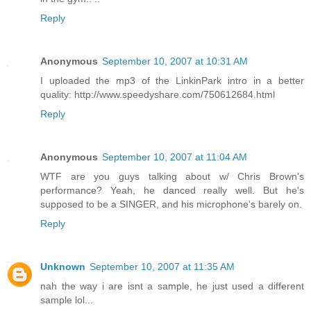
Reply
Anonymous
September 10, 2007 at 10:31 AM
I uploaded the mp3 of the LinkinPark intro in a better
quality: http://www.speedyshare.com/750612684.html
Reply
Anonymous
September 10, 2007 at 11:04 AM
WTF are you guys talking about w/ Chris Brown's
performance? Yeah, he danced really well. But he's
supposed to be a SINGER, and his microphone's barely on.
Reply
Unknown
September 10, 2007 at 11:35 AM
nah the way i are isnt a sample, he just used a different
sample lol...