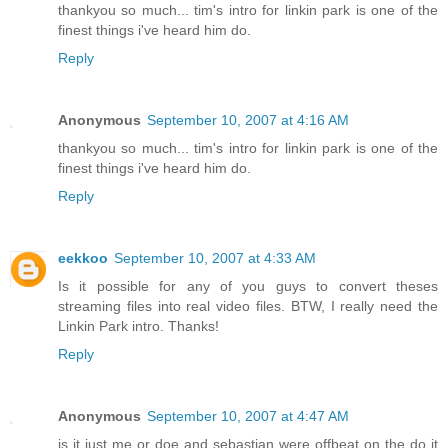
thankyou so much... tim's intro for linkin park is one of the
finest things i've heard him do.
Reply
Anonymous
September 10, 2007 at 4:16 AM
thankyou so much... tim's intro for linkin park is one of the
finest things i've heard him do.
Reply
eekkoo
September 10, 2007 at 4:33 AM
Is it possible for any of you guys to convert theses
streaming files into real video files. BTW, I really need the
Linkin Park intro. Thanks!
Reply
Anonymous
September 10, 2007 at 4:47 AM
is it just me or doe and sebastian were offbeat on the do it