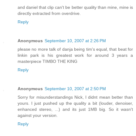
and daniel that clip can't be better quality than mine, mine is
directly extracted from overdrive.
Reply
Anonymous
September 10, 2007 at 2:26 PM
please no more talk of danja being tim's equal, that beat for
linkin park is his greatest work for around 3 years a
masterpiece TIMBO THE KING
Reply
Anonymous
September 10, 2007 at 2:50 PM
Sorry for misunderstandings Nick, I didnt mean better than
yours. I just pushed up the quality a bit (louder, denoiser,
enhanced stereo, ...) and its just 1MB big. So it wasn't
against your version.
Reply