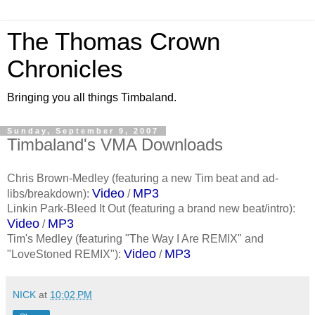
The Thomas Crown
Chronicles
Bringing you all things Timbaland.
Sunday, September 9, 2007
Timbaland's VMA Downloads
Chris Brown-Medley (featuring a new Tim beat and ad-
Video
MP3
libs/breakdown):
/
Linkin Park-Bleed It Out (featuring a brand new beat/intro):
Video
MP3
/
Tim's Medley (featuring "The Way I Are REMIX" and
Video
MP3
"LoveStoned REMIX"):
/
NICK
at
10:02 PM