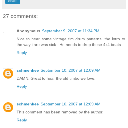
Share
27 comments:
Anonymous
September 9, 2007 at 11:34 PM
Nice to hear some vintage tim drum patterns, the intro to
the way i are was sick.. He needs to drop these 4x4 beats
Reply
schmenkee
September 10, 2007 at 12:09 AM
DAMN. Great to hear the old timbo we love.
Reply
schmenkee
September 10, 2007 at 12:09 AM
This comment has been removed by the author.
Reply