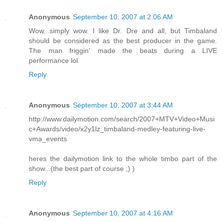
Anonymous
September 10, 2007 at 2:06 AM
Wow...simply wow. I like Dr. Dre and all, but Timbaland
should be considered as the best producer in the game.
The man friggin' made the beats during a LIVE
performance lol.
Reply
Anonymous
September 10, 2007 at 3:44 AM
http://www.dailymotion.com/search/2007+MTV+Video+Musi
c+Awards/video/x2y1lz_timbaland-medley-featuring-live-
vma_events
heres the dailymotion link to the whole timbo part of the
show...(the best part of course ;) )
Reply
Anonymous
September 10, 2007 at 4:16 AM