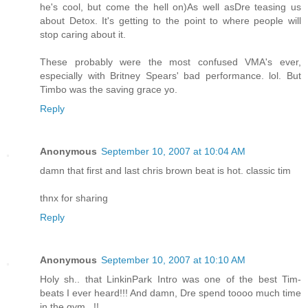
he's cool, but come the hell on)As well asDre teasing us
about Detox. It's getting to the point to where people will
stop caring about it.
These probably were the most confused VMA's ever,
especially with Britney Spears' bad performance. lol. But
Timbo was the saving grace yo.
Reply
Anonymous
September 10, 2007 at 10:04 AM
damn that first and last chris brown beat is hot. classic tim
thnx for sharing
Reply
Anonymous
September 10, 2007 at 10:10 AM
Holy sh.. that LinkinPark Intro was one of the best Tim-
beats I ever heard!!! And damn, Dre spend toooo much time
in the gym.. !!