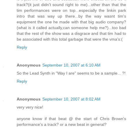
track?(it just didn't sound right to me)...other than that the
tim performances were on top...especially the linkin park
intro that was way up there...by the way wasnt tim's
equipment the one he made with that big audio company?
(what is it called actually,can someone help me?)...too bad
that the rest of the show was a disgrace and that tim had to
be associated with this total garbage that were the vma's:(
Reply
Anonymous
September 10, 2007 at 6:10 AM
So the Lead Synth in "Way I are" seems to be a sample... ?!
Reply
Anonymous
September 10, 2007 at 8:02 AM
very very nice!
anyone know if that beat @ the start of Chris Brown's
performance's a track? or a new beat in general?