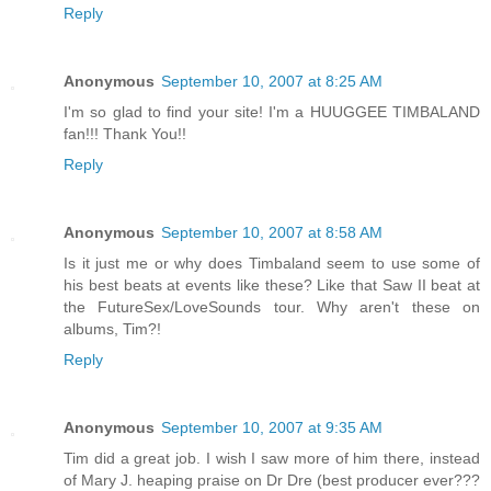
Reply
Anonymous
September 10, 2007 at 8:25 AM
I'm so glad to find your site! I'm a HUUGGEE TIMBALAND
fan!!! Thank You!!
Reply
Anonymous
September 10, 2007 at 8:58 AM
Is it just me or why does Timbaland seem to use some of
his best beats at events like these? Like that Saw II beat at
the FutureSex/LoveSounds tour. Why aren't these on
albums, Tim?!
Reply
Anonymous
September 10, 2007 at 9:35 AM
Tim did a great job. I wish I saw more of him there, instead
of Mary J. heaping praise on Dr Dre (best producer ever???