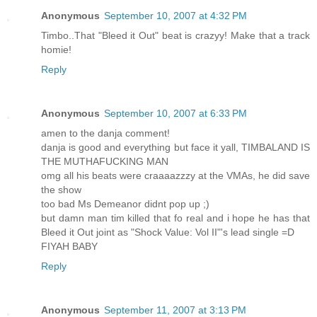
Anonymous
September 10, 2007 at 4:32 PM
Timbo..That "Bleed it Out" beat is crazyy! Make that a track
homie!
Reply
Anonymous
September 10, 2007 at 6:33 PM
amen to the danja comment!
danja is good and everything but face it yall, TIMBALAND IS
THE MUTHAFUCKING MAN
omg all his beats were craaaazzzy at the VMAs, he did save
the show
too bad Ms Demeanor didnt pop up ;)
but damn man tim killed that fo real and i hope he has that
Bleed it Out joint as "Shock Value: Vol II"'s lead single =D
FIYAH BABY
Reply
Anonymous
September 11, 2007 at 3:13 PM