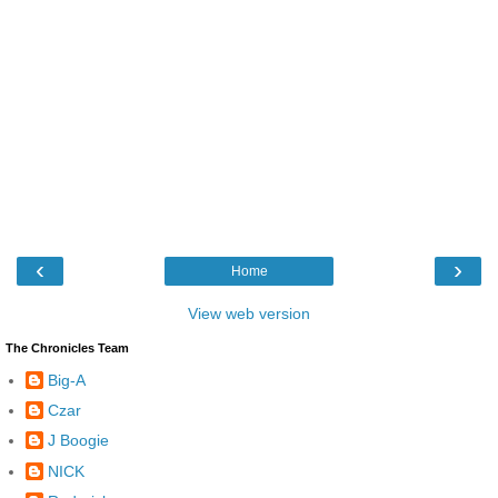
‹
›
Home
View web version
The Chronicles Team
Big-A
Czar
J Boogie
NICK