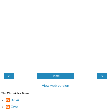
‹
›
Home
View web version
The Chronicles Team
Big-A
Czar