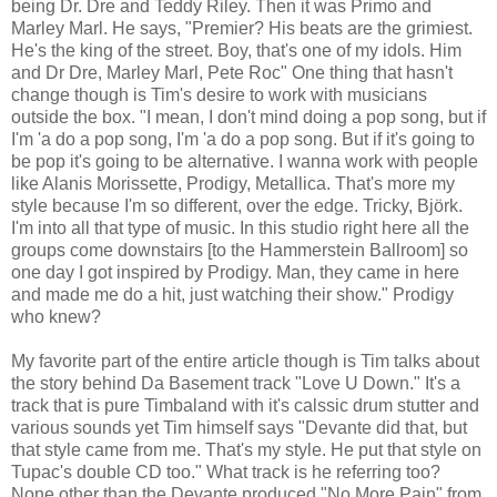
being Dr. Dre and Teddy Riley. Then it was Primo and
Marley Marl. He says, "Premier? His beats are the grimiest.
He's the king of the street. Boy, that's one of my idols. Him
and Dr Dre, Marley Marl, Pete Roc" One thing that hasn't
change though is Tim's desire to work with musicians
outside the box. "I mean, I don't mind doing a pop song, but if
I'm 'a do a pop song, I'm 'a do a pop song. But if it's going to
be pop it's going to be alternative. I wanna work with people
like Alanis Morissette, Prodigy, Metallica. That's more my
style because I'm so different, over the edge. Tricky, Björk.
I'm into all that type of music. In this studio right here all the
groups come downstairs [to the Hammerstein Ballroom] so
one day I got inspired by Prodigy. Man, they came in here
and made me do a hit, just watching their show." Prodigy
who knew?
My favorite part of the entire article though is Tim talks about
the story behind Da Basement track "Love U Down." It's a
track that is pure Timbaland with it's calssic drum stutter and
various sounds yet Tim himself says "Devante did that, but
that style came from me. That's my style. He put that style on
Tupac's double CD too." What track is he referring too?
None other than the Devante produced "No More Pain" from