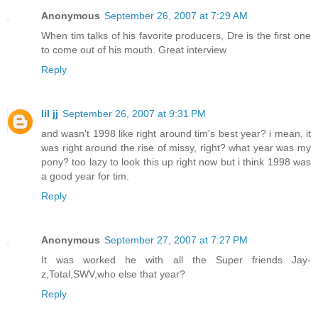
Anonymous
September 26, 2007 at 7:29 AM
When tim talks of his favorite producers, Dre is the first one
to come out of his mouth. Great interview
Reply
lil jj
September 26, 2007 at 9:31 PM
and wasn't 1998 like right around tim's best year? i mean, it
was right around the rise of missy, right? what year was my
pony? too lazy to look this up right now but i think 1998 was
a good year for tim.
Reply
Anonymous
September 27, 2007 at 7:27 PM
It was worked he with all the Super friends Jay-
z,Total,SWV,who else that year?
Reply