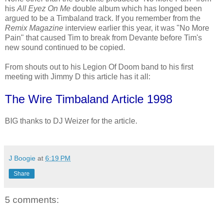
his
All Eyez On Me
double album which has longed been
argued to be a Timbaland track. If you remember from the
Remix Magazine
interview earlier this year, it was "No More
Pain" that caused Tim to break from Devante before Tim's
new sound continued to be copied.
From shouts out to his Legion Of Doom band to his first
meeting with Jimmy D this article has it all:
The Wire Timbaland Article 1998
BIG thanks to DJ Weizer for the article.
J Boogie
at
6:19 PM
Share
5 comments: