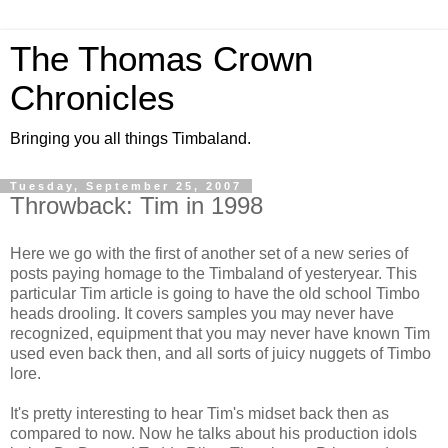
The Thomas Crown
Chronicles
Bringing you all things Timbaland.
Tuesday, September 25, 2007
Throwback: Tim in 1998
Here we go with the first of another set of a new series of
posts paying homage to the Timbaland of yesteryear. This
particular Tim article is going to have the old school Timbo
heads drooling. It covers samples you may never have
recognized, equipment that you may never have known Tim
used even back then, and all sorts of juicy nuggets of Timbo
lore.
It's pretty interesting to hear Tim's midset back then as
compared to now. Now he talks about his production idols