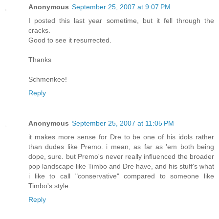
Anonymous
September 25, 2007 at 9:07 PM
I posted this last year sometime, but it fell through the
cracks.
Good to see it resurrected.
Thanks
Schmenkee!
Reply
Anonymous
September 25, 2007 at 11:05 PM
it makes more sense for Dre to be one of his idols rather
than dudes like Premo. i mean, as far as 'em both being
dope, sure. but Premo's never really influenced the broader
pop landscape like Timbo and Dre have, and his stuff's what
i like to call "conservative" compared to someone like
Timbo's style.
Reply