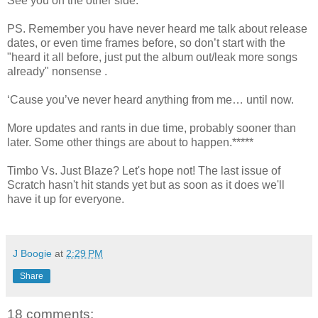
See you on the other side.
PS. Remember you have never heard me talk about release
dates, or even time frames before, so don’t start with the
"heard it all before, just put the album out/leak more songs
already" nonsense .
‘Cause you’ve never heard anything from me… until now.
More updates and rants in due time, probably sooner than
later. Some other things are about to happen.*****
Timbo Vs. Just Blaze? Let's hope not! The last issue of
Scratch hasn't hit stands yet but as soon as it does we'll
have it up for everyone.
J Boogie
at
2:29 PM
Share
18 comments: