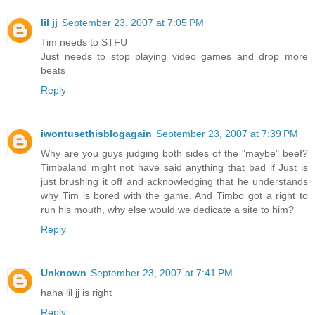
lil jj
September 23, 2007 at 7:05 PM
Tim needs to STFU
Just needs to stop playing video games and drop more
beats
Reply
iwontusethisblogagain
September 23, 2007 at 7:39 PM
Why are you guys judging both sides of the "maybe" beef?
Timbaland might not have said anything that bad if Just is
just brushing it off and acknowledging that he understands
why Tim is bored with the game. And Timbo got a right to
run his mouth, why else would we dedicate a site to him?
Reply
Unknown
September 23, 2007 at 7:41 PM
haha lil jj is right
Reply