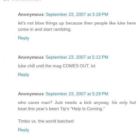
Anonymous
September 23, 2007 at 3:18 PM
let's not blow things up because then people like luke here
come in and start rambling.
Reply
Anonymous
September 23, 2007 at 5:12 PM
luke chill until the mag COMES OUT. lol
Reply
Anonymous
September 23, 2007 at 5:29 PM
who cares man? Just needs a kick anyway, his only hot
beat this year's been Tip's "Help Is Coming."
Timbo vs. the world batches!
Reply