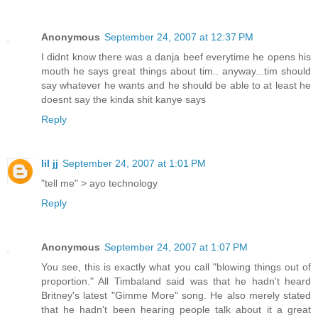
Anonymous
September 24, 2007 at 12:37 PM
I didnt know there was a danja beef everytime he opens his
mouth he says great things about tim.. anyway...tim should
say whatever he wants and he should be able to at least he
doesnt say the kinda shit kanye says
Reply
lil jj
September 24, 2007 at 1:01 PM
"tell me" > ayo technology
Reply
Anonymous
September 24, 2007 at 1:07 PM
You see, this is exactly what you call "blowing things out of
proportion." All Timbaland said was that he hadn't heard
Britney's latest "Gimme More" song. He also merely stated
that he hadn't been hearing people talk about it a great