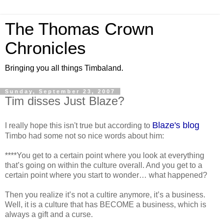
The Thomas Crown
Chronicles
Bringing you all things Timbaland.
Sunday, September 23, 2007
Tim disses Just Blaze?
Blaze's blog
I really hope this isn't true but according to
Timbo had some not so nice words about him:
****You get to a certain point where you look at everything
that’s going on within the culture overall. And you get to a
certain point where you start to wonder… what happened?
Then you realize it’s not a cultire anymore, it’s a business.
Well, it is a culture that has BECOME a business, which is
always a gift and a curse.