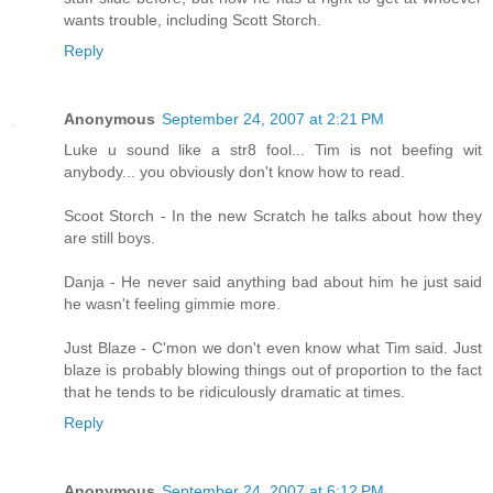
wants trouble, including Scott Storch.
Reply
Anonymous
September 24, 2007 at 2:21 PM
Luke u sound like a str8 fool... Tim is not beefing wit
anybody... you obviously don't know how to read.
Scoot Storch - In the new Scratch he talks about how they
are still boys.
Danja - He never said anything bad about him he just said
he wasn't feeling gimmie more.
Just Blaze - C'mon we don't even know what Tim said. Just
blaze is probably blowing things out of proportion to the fact
that he tends to be ridiculously dramatic at times.
Reply
Anonymous
September 24, 2007 at 6:12 PM