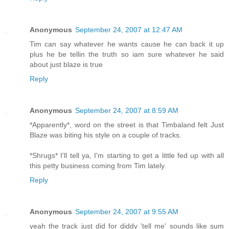
Anonymous
September 24, 2007 at 12:47 AM
Tim can say whatever he wants cause he can back it up
plus he be tellin the truth so iam sure whatever he said
about just blaze is true
Reply
Anonymous
September 24, 2007 at 8:59 AM
*Apparently*, word on the street is that Timbaland felt Just
Blaze was biting his style on a couple of tracks.
*Shrugs* I'll tell ya, I'm starting to get a little fed up with all
this petty business coming from Tim lately.
Reply
Anonymous
September 24, 2007 at 9:55 AM
yeah the track just did for diddy 'tell me' sounds like sum