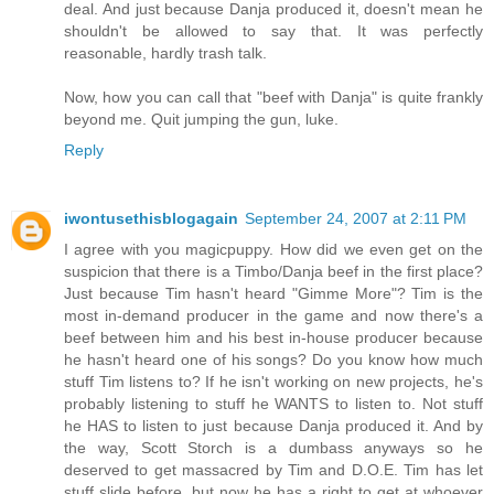
deal. And just because Danja produced it, doesn't mean he
shouldn't be allowed to say that. It was perfectly
reasonable, hardly trash talk.
Now, how you can call that "beef with Danja" is quite frankly
beyond me. Quit jumping the gun, luke.
Reply
iwontusethisblogagain
September 24, 2007 at 2:11 PM
I agree with you magicpuppy. How did we even get on the
suspicion that there is a Timbo/Danja beef in the first place?
Just because Tim hasn't heard "Gimme More"? Tim is the
most in-demand producer in the game and now there's a
beef between him and his best in-house producer because
he hasn't heard one of his songs? Do you know how much
stuff Tim listens to? If he isn't working on new projects, he's
probably listening to stuff he WANTS to listen to. Not stuff
he HAS to listen to just because Danja produced it. And by
the way, Scott Storch is a dumbass anyways so he
deserved to get massacred by Tim and D.O.E. Tim has let
stuff slide before, but now he has a right to get at whoever