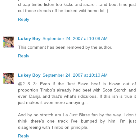
cheap timbo listen too kicks and snare ...and bout time just
cut those dreads off he looked wild homo lol :)
Reply
Lukey Boy
September 24, 2007 at 10:08 AM
This comment has been removed by the author.
Reply
Lukey Boy
September 24, 2007 at 10:10 AM
@2 & 3: Even if the Just Blaze beef is blown out of
proportion Timbo's already had beef with Scott Storch and
even Danja and that's what's ridiculous. If this ish is true it
just makes it even more annoying...
And by no stretch am I a Just Blaze fan by the way. I don't
think there's one track I've bumped by him. I'm just
disagreeing with Timbo on principle.
Reply