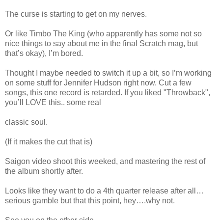
The curse is starting to get on my nerves.
Or like Timbo The King (who apparently has some not so
nice things to say about me in the final Scratch mag, but
that’s okay), I’m bored.
Thought I maybe needed to switch it up a bit, so I’m working
on some stuff for Jennifer Hudson right now. Cut a few
songs, this one record is retarded. If you liked "Throwback",
you’ll LOVE this.. some real
classic soul.
(If it makes the cut that is)
Saigon video shoot this weeked, and mastering the rest of
the album shortly after.
Looks like they want to do a 4th quarter release after all…
serious gamble but that this point, hey….why not.