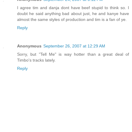
I agree tim and danja dont have beef stupid to think so. I
doubt he said anything bad about just, he and kanye have
almost the same styles of production and tim is a fan of ye.
Reply
Anonymous
September 26, 2007 at 12:29 AM
Sorry, but "Tell Me" is way hotter than a great deal of
Timbo's tracks lately.
Reply