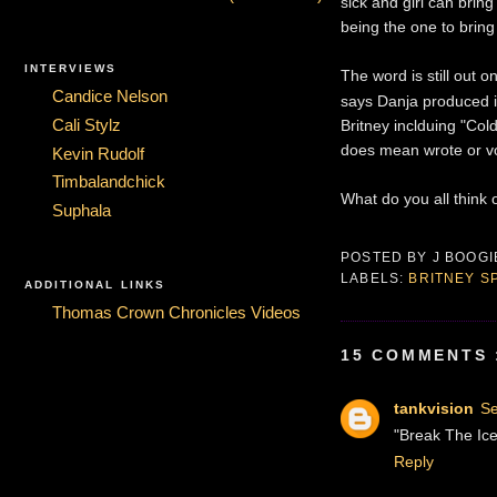
sick and girl can bring
being the one to bring 
INTERVIEWS
The word is still out 
Candice Nelson
says Danja produced i
Britney inclduing "Co
Cali Stylz
does mean wrote or vo
Kevin Rudolf
Timbalandchick
What do you all think 
Suphala
POSTED BY
J BOOG
LABELS:
BRITNEY 
ADDITIONAL LINKS
Thomas Crown Chronicles Videos
15 COMMENTS 
tankvision
Se
"Break The Ice"
Reply