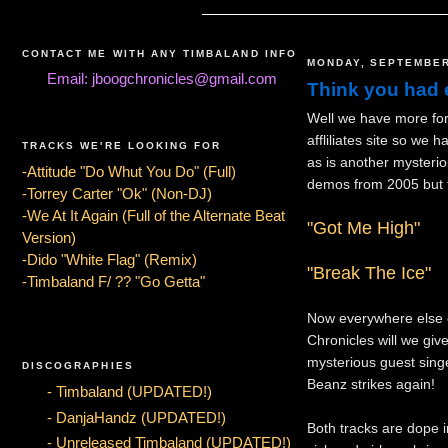
CONTACT ME WITH ANY TIMBALAND INFO
MONDAY, SEPTEMBER
Email: jboogchronicles@gmail.com
Think you had 
Well we have more for 
affliliates site so we
TRACKS WE'RE LOOKING FOR
as is another mysteri
-Attitude "Do Whut You Do" (Full)
demos from 2005 but t
-Torrey Carter "Ok" (Non-DJ)
-We At It Again (Full of the Alternate Beat
"Got Me High"
Version)
-Dido "White Flag" (Remix)
"Break The Ice"
-Timbaland F/ ?? "Go Getta"
Now everywhere else o
Chronicles will we give
mysterious guest sing
DISCOGRAPHIES
Beanz strikes again!
- Timbaland (UPDATED!)
- DanjaHandz (UPDATED!)
Both tracks are dope i
- Unreleased Timbaland (UPDATED!)