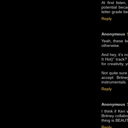
At first list
potential beca
letter grade be
Reply
Anonymous
Yeah, these be
otherwise.
And hey, it's 
It Hot)" track
for creativity,
Not quite sure
accept Britn
instrumentals.
Reply
Anonymous
I think if Ker
Britney collabo
thing is BEAUT
Reply