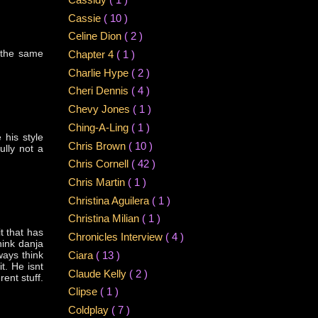
Cassie
( 10 )
Celine Dion
( 2 )
 the same
Chapter 4
( 1 )
Charlie Hype
( 2 )
Cheri Dennis
( 4 )
Chevy Jones
( 1 )
Ching-A-Ling
( 1 )
 his style
Chris Brown
( 10 )
lly not a
Chris Cornell
( 42 )
Chris Martin
( 1 )
Christina Aguilera
( 1 )
Christina Milian
( 1 )
t that has
Chronicles Interview
( 4 )
hink danja
ways think
Ciara
( 13 )
it. He isnt
Claude Kelly
( 2 )
rent stuff.
Clipse
( 1 )
Coldplay
( 7 )