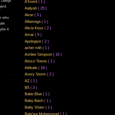
e Danja
A'ksent
( 1 )
ject.
Aaliyah
( 29 )
Akon
( 3 )
ne who
Alfamega
( 1 )
ith
Alicia Keys
( 2 )
ybe it
Amar
( 9 )
Apologize
( 2 )
asher roth
( 1 )
Ashlee Simpson
( 15 )
Atozzi Towns
( 1 )
Attitude
( 18 )
Avery Storm
( 2 )
AZ
( 1 )
B5
( 3 )
Babe Blue
( 1 )
Baby Bash
( 1 )
Baby Sham
( 1 )
Bale'wa Mohammad
( 1 )