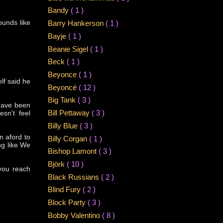
Bandy
( 1 )
ounds like
Barry Hankerson
( 1 )
Bayje
( 1 )
Beanie Sigel
( 1 )
Beck
( 1 )
Beyonce
( 1 )
lf said he
Beyoncé
( 12 )
Big Tank
( 3 )
 have been
Bill Pettaway
( 3 )
esn't feel
Billy Blue
( 3 )
n aford to
Billy Corgan
( 1 )
ng like We
Bishop Lamont
( 3 )
Björk
( 10 )
 you reach
Black Russians
( 2 )
Blind Fury
( 2 )
Block Party
( 3 )
Bobby Valentino
( 8 )