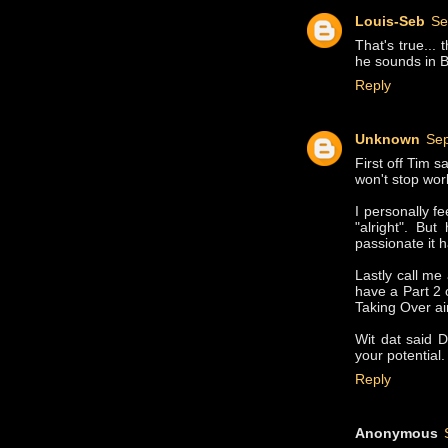
Louis-Seb
Se
That's true... 
he sounds in
Reply
Unknown
Sep
First off Tim 
won't stop wor
I personally f
"alright". But
passionate it h
Lastly call me
have a Part 2 
Taking Over ai
Wit dat said D
your potential.
Reply
Anonymous