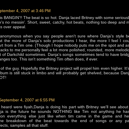
ptember 4, 2007 at 3:46 PM
is BANGIN'!! The beat is so hot. Danja laced Britney with some seriously
re's no messin'. Short, sweet, catchy, hot beats, nothing too deep and 
s over appeal.
 anonymous when you say people aren't sure where Danja's style b
t the more of Danja's solo productions I hear, the more I feel I coul
art from a Tim one. (Though I hope nobody puts me on the spot and a
 tracks to me personally feel a lot more polished, rounded, more melodi
t of Darkchild sometimes. Danja's songs sometimes tend to have bri
nges too. This isn't something Tim often does, if ever.
of the guy. Hopefully the Britney project will propel him even higher. It
album is still stuck in limbo and will probably get shelved, because Danj
HOT!
September 4, 2007 at 6:55 PM
 i heard were fiyah,Danja is doing his part with Britney we'll see about
nja is the future he sounds NOTHING like Tim not anything he ha
tion everything else just like when tim came in the game and h
,the breakdown of the beat towards the end of songs or any pa
cts, samples all that stuff.