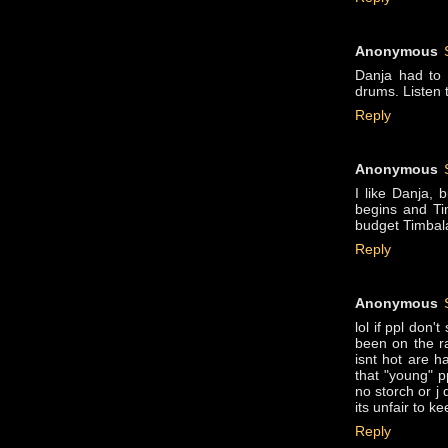
Anonymous
Danja had to 
drums. Listen t
Reply
Anonymous
I like Danja, 
begins and Ti
budget Timbala
Reply
Anonymous
lol if ppl don
been on the ra
isnt hot are h
that "young" pp
no storch or j 
its unfair to k
Reply