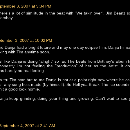
ptember 3, 2007 at 9:34 PM
there's a lot of similitude in the beat with "We takin over". Jim Beanz s
 Bombay
tember 3, 2007 at 10:02 PM
said Danja had a bright future and may one day eclipse him. Danja himse
king with Tim anytime soon.
eel like Danja is doing "alright" so far. The beats from Brittney's album
 honestly I'm not feeling the "production" of her as the artist. It do
as hardly no real feeling.
 a tru Tim stan but to me Danja is not at a point right now where he ca
of any song he's made (by himself). So Hell yea Break The Ice soundi
n't a good look homie.
anja keep grinding, doing your thing and growing. Can't wait to see
September 4, 2007 at 2:41 AM