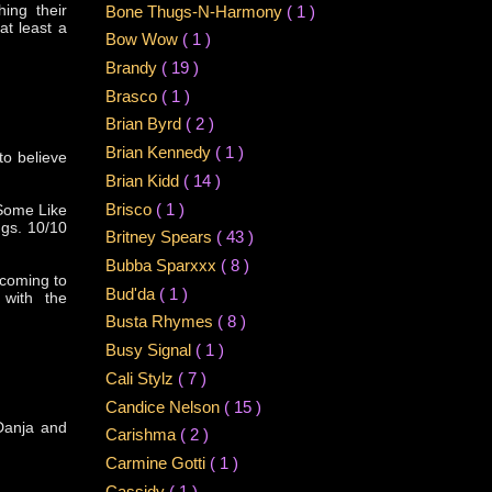
hing their
Bone Thugs-N-Harmony
( 1 )
at least a
Bow Wow
( 1 )
Brandy
( 19 )
Brasco
( 1 )
Brian Byrd
( 2 )
Brian Kennedy
( 1 )
to believe
Brian Kidd
( 14 )
Brisco
( 1 )
(Some Like
ngs. 10/10
Britney Spears
( 43 )
Bubba Sparxxx
( 8 )
 coming to
Bud'da
( 1 )
 with the
Busta Rhymes
( 8 )
Busy Signal
( 1 )
Cali Stylz
( 7 )
Candice Nelson
( 15 )
 Danja and
Carishma
( 2 )
Carmine Gotti
( 1 )
Cassidy
( 1 )