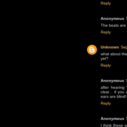
Reply
Anonymous
The beats are g
Reply
Unknown
Sep
what about the 
yet?
Reply
Anonymous
after hearing
clear... if yo
ears are blind!
Reply
Anonymous
I think these 