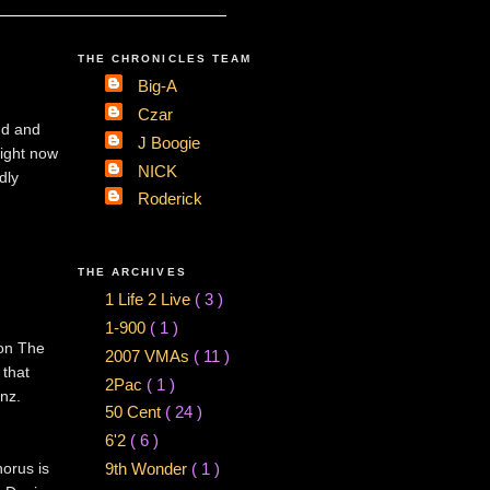
THE CHRONICLES TEAM
Big-A
Czar
nd and
J Boogie
right now
NICK
dly
Roderick
THE ARCHIVES
1 Life 2 Live
( 3 )
1-900
( 1 )
 on The
2007 VMAs
( 11 )
 that
2Pac
( 1 )
nz.
50 Cent
( 24 )
6'2
( 6 )
horus is
9th Wonder
( 1 )