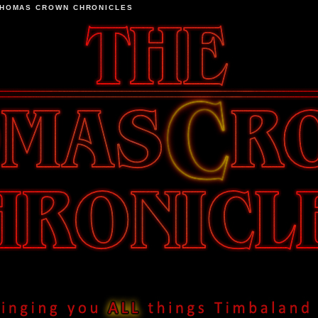
THOMAS CROWN CHRONICLES