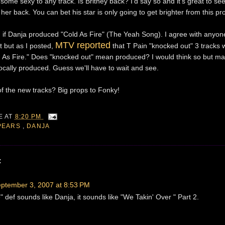
 some sexy to any track. Is Britney back? I'd say so and it's great to se
her back. You can bet his star is only going to get brighter from this pro
on if Danja produced "Cold As Fire" (The Yeah Song). I agree with anyo
MTV reported
t but as I posted,
that T Pain "knocked out" 3 tracks w
ld As Fire." Does "knocked out" mean produced? I would think so but ma
cally produced. Guess we'll have to wait and see.
of the new tracks? Big props to Fonky!
IE
AT
8:20 PM
SPEARS
,
DANJA
:
ptember 3, 2007 at 8:53 PM
 def sounds like Danja, it sounds like "We Takin' Over " Part 2.