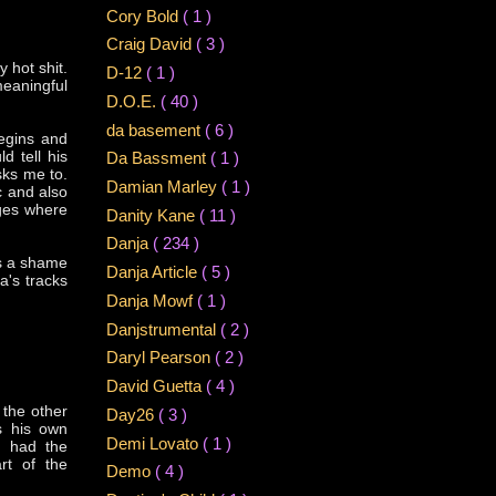
Cory Bold
( 1 )
Craig David
( 3 )
 hot shit.
D-12
( 1 )
meaningful
D.O.E.
( 40 )
da basement
( 6 )
egins and
d tell his
Da Bassment
( 1 )
sks me to.
Damian Marley
( 1 )
c and also
dges where
Danity Kane
( 11 )
Danja
( 234 )
's a shame
Danja Article
( 5 )
a's tracks
Danja Mowf
( 1 )
Danjstrumental
( 2 )
Daryl Pearson
( 2 )
David Guetta
( 4 )
 the other
Day26
( 3 )
s his own
Demi Lovato
( 1 )
e had the
rt of the
Demo
( 4 )