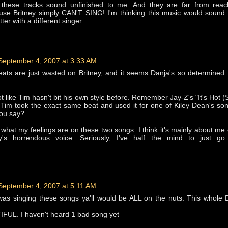
en, these tracks sound unfinished to me. And they are far from reac
use Britney simply CAN'T SING! I'm thinking this music would sound 
tter with a different singer.
September 4, 2007 at 3:33 AM
ats are just wasted on Britney, and it seems Danja's so determined 
not like Tim hasn't bit his own style before. Remember Jay-Z's "It's Hot 
? Tim took the exact same beat and used it for one of Kiley Dean's so
 you say?
 what my feelings are on these two songs. I think it's mainly about me
ey's horrendous voice. Seriously, I've half the mind to just go
September 4, 2007 at 5:11 AM
i was singing these songs ya'll would be ALL on the nuts. This whole
IFUL. I haven't heard 1 bad song yet