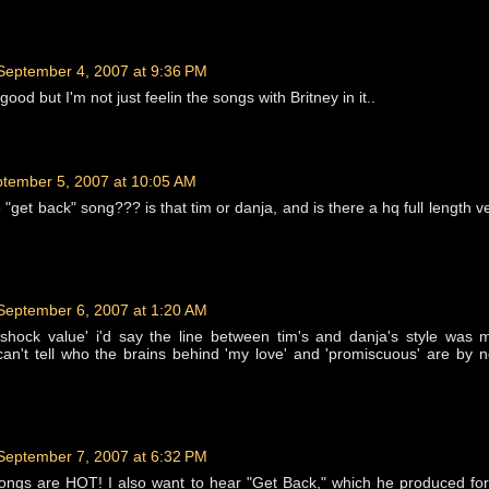
September 4, 2007 at 9:36 PM
ood but I'm not just feelin the songs with Britney in it..
tember 5, 2007 at 10:05 AM
"get back" song??? is that tim or danja, and is there a hq full length ve
September 6, 2007 at 1:20 AM
 'shock value' i'd say the line between tim's and danja's style was
u can't tell who the brains behind 'my love' and 'promiscuous' are by 
September 7, 2007 at 6:32 PM
songs are HOT! I also want to hear "Get Back," which he produced for 