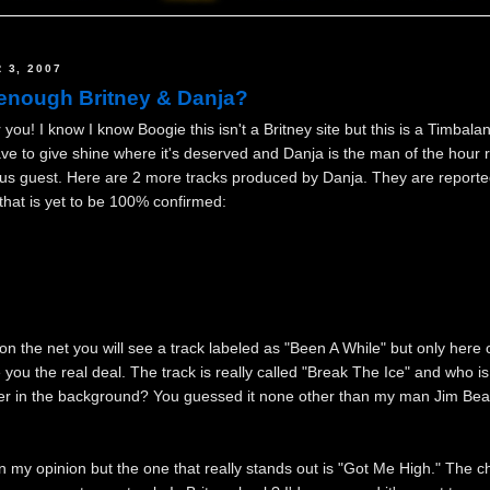
 3, 2007
enough Britney & Danja?
you! I know I know Boogie this isn't a Britney site but this is a Timbala
 have to give shine where it's deserved and Danja is the man of the hour 
ous guest. Here are 2 more tracks produced by Danja. They are reporte
hat is yet to be 100% confirmed:
n the net you will see a track labeled as "Been A While" but only here
 you the real deal. The track is really called "Break The Ice" and who is
er in the background? You guessed it none other than my man Jim Bea
n my opinion but the one that really stands out is "Got Me High." The c