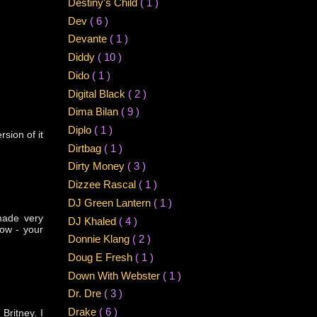
Destiny's Child
( 1 )
Dev
( 6 )
Devante
( 1 )
Diddy
( 10 )
Dido
( 1 )
Digital Black
( 2 )
Dima Bilan
( 9 )
Diplo
( 1 )
rsion of it
Dirtbag
( 1 )
Dirty Money
( 3 )
Dizzee Rascal
( 1 )
DJ Green Lantern
( 1 )
 made very
DJ Khaled
( 4 )
now - your
Donnie Klang
( 2 )
Doug E Fresh
( 1 )
Down With Webster
( 1 )
Dr. Dre
( 3 )
Drake
( 6 )
Britney. I