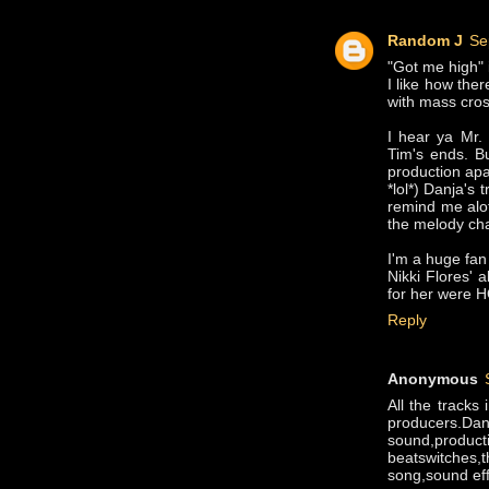
Random J
Se
"Got me high" 
I like how the
with mass cros
I hear ya Mr.
Tim's ends. Bu
production ap
*lol*) Danja's
remind me alo
the melody cha
I'm a huge fan 
Nikki Flores' 
for her were 
Reply
Anonymous
All the tracks
producers.Da
sound,produc
beatswitches
song,sound effe