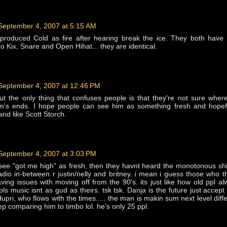
September 4, 2007 at 5:15 AM
produced Cold as fire after hearing break the ice. They both have
o Kix, Snare and Open Hihat... they are identical.
September 4, 2007 at 12:46 PM
but the only thing that confuses people is that they're not sure where
m's ends. I hope people can see him as something fresh and hopefu
nd like Scott Storch.
September 4, 2007 at 3:03 PM
't see "got me high" as fresh, then they havnt heard the monotonous shi
dio in-between r justin/nelly and britney. i mean i guess those who t
aving issues with moving off from the 90's. its just like how old ppl al
ls music isnt as gud as theirs. tsk tsk. Danja is the future just accept 
dupri, who flows with the times..... the man is makin sum next level diffe
eep comparing him to timbo lol. he's only 25 ppl.