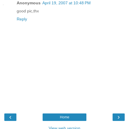
Anonymous
April 19, 2007 at 10:48 PM
good pic,thx
Reply
‹
›
Home
View web version