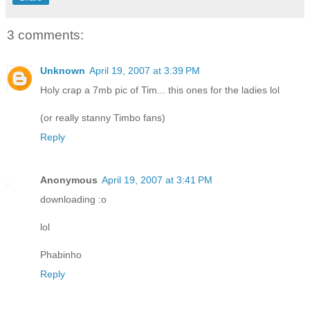
3 comments:
Unknown
April 19, 2007 at 3:39 PM
Holy crap a 7mb pic of Tim... this ones for the ladies lol
(or really stanny Timbo fans)
Reply
Anonymous
April 19, 2007 at 3:41 PM
downloading :o
lol
Phabinho
Reply