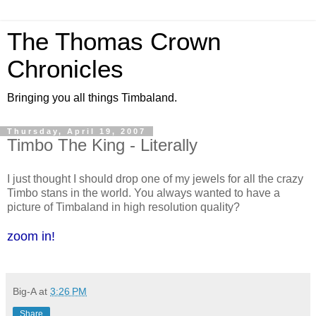
The Thomas Crown
Chronicles
Bringing you all things Timbaland.
Thursday, April 19, 2007
Timbo The King - Literally
I just thought I should drop one of my jewels for all the crazy
Timbo stans in the world. You always wanted to have a
picture of Timbaland in high resolution quality?
zoom in!
Big-A
at
3:26 PM
Share