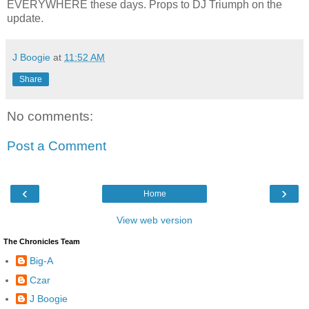
EVERYWHERE these days. Props to DJ Triumph on the
update.
J Boogie
at
11:52 AM
Share
No comments:
Post a Comment
‹
›
Home
View web version
The Chronicles Team
Big-A
Czar
J Boogie