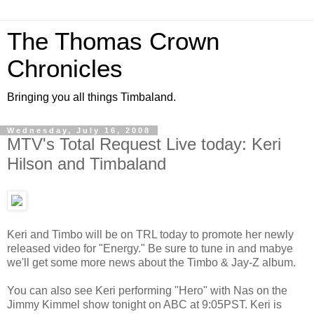
The Thomas Crown
Chronicles
Bringing you all things Timbaland.
Wednesday, July 16, 2008
MTV's Total Request Live today: Keri
Hilson and Timbaland
Keri and Timbo will be on TRL today to promote her newly
released video for "Energy." Be sure to tune in and mabye
we'll get some more news about the Timbo & Jay-Z album.
You can also see Keri performing "Hero" with Nas on the
Jimmy Kimmel show tonight on ABC at 9:05PST. Keri is