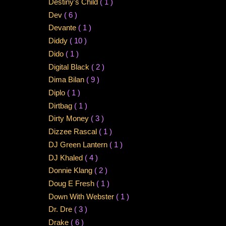
Destiny's Child
( 1 )
Dev
( 6 )
Devante
( 1 )
Diddy
( 10 )
Dido
( 1 )
Digital Black
( 2 )
Dima Bilan
( 9 )
Diplo
( 1 )
Dirtbag
( 1 )
Dirty Money
( 3 )
Dizzee Rascal
( 1 )
DJ Green Lantern
( 1 )
DJ Khaled
( 4 )
Donnie Klang
( 2 )
Doug E Fresh
( 1 )
Down With Webster
( 1 )
Dr. Dre
( 3 )
Drake
( 6 )