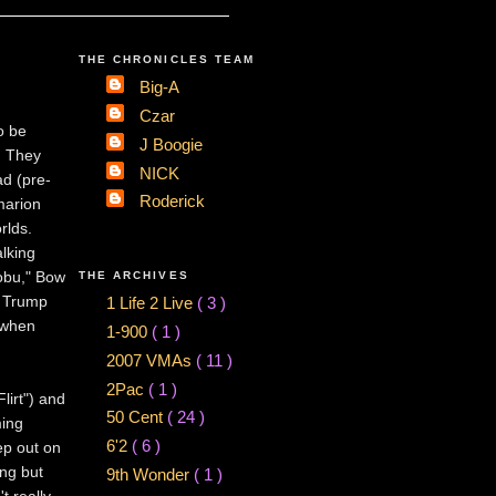
THE CHRONICLES TEAM
Big-A
Czar
o be
J Boogie
. They
NICK
ad (pre-
Roderick
marion
rlds.
lking
Nobu," Bow
THE ARCHIVES
e Trump
1 Life 2 Live
( 3 )
 when
1-900
( 1 )
2007 VMAs
( 11 )
2Pac
( 1 )
lirt") and
50 Cent
( 24 )
ming
6'2
( 6 )
ep out on
ng but
9th Wonder
( 1 )
t really