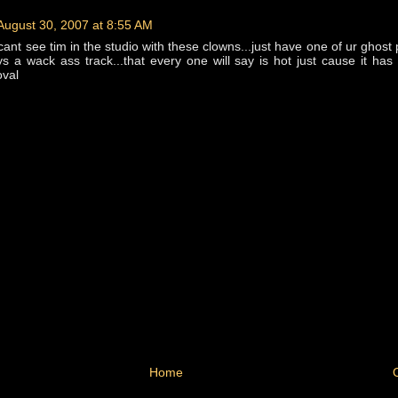
August 30, 2007 at 8:55 AM
 cant see tim in the studio with these clowns...just have one of ur ghost
s a wack ass track...that every one will say is hot just cause it has
oval
Home