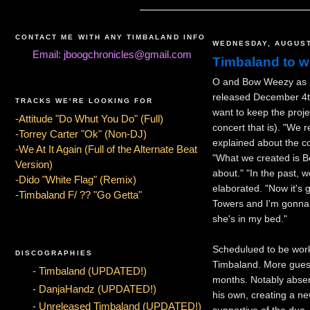
CONTACT ME WITH ANY TIMBALAND INFO
WEDNESDAY, AUGUST
Email: jboogchronicles@gmail.com
Timbaland to 
O and Bow Weezy as he
released December 4th
TRACKS WE'RE LOOKING FOR
want to keep the proj
-Attitude "Do Whut You Do" (Full)
concert that is). "We 
-Torrey Carter "Ok" (Non-DJ)
explained about the c
-We At It Again (Full of the Alternate Beat
"What we created is Bo
Version)
about." "In the past, 
-Dido "White Flag" (Remix)
elaborated. "Now it's 
-Timbaland F/ ?? "Go Getta"
Towers and I'm gonna 
she's in my bed."
Schedulued to be worki
DISCOGRAPHIES
Timbaland. More guest
- Timbaland (UPDATED!)
months. Notably abse
- DanjaHandz (UPDATED!)
his own, creating a n
- Unreleased Timbaland (UPDATED!)
supportive of the duo. 