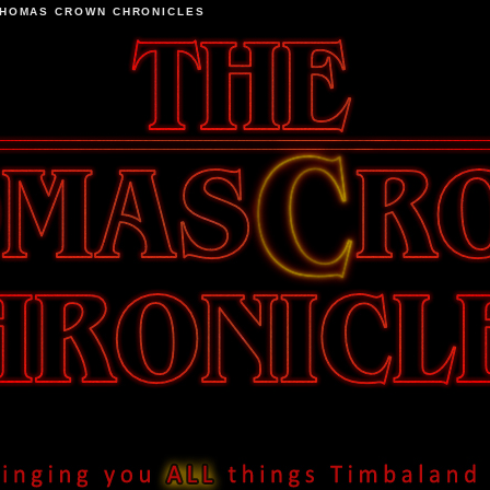
THOMAS CROWN CHRONICLES