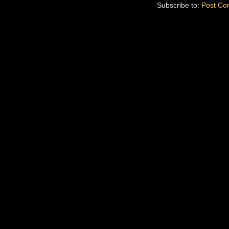
Subscribe to:
Post Co