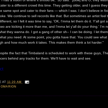
ater to a different crowd this time. They getting older, and I guess they 
 same spot and cater to their fans — which I was. I don't believe in fix
oke. We continue to sell records like that. But sometimes an artist feel 
erent, so I felt it was time to say, 'OK, I'mma let them do it. Y'all got a
l two are kicking it more than me, and I'mma let y'all do your thing.' I'm 
at they wanna do. I got a gang of other sh-- I can be doing. I let them
what you need. At some point, you gotta have that. You could see what
gh and how much work it takes. This makes them think a lot harder."
despite the fact that Timbaland is scheduled to work with these guys, Th
ucers behind any tracks for them. We'll have to wait and see.
ct
IE
AT
11:20 AM
,
OMARION