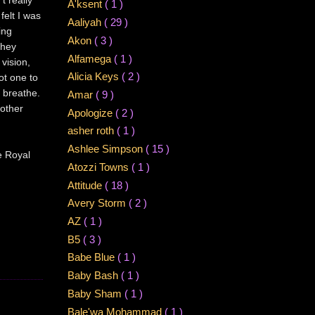
A'ksent
( 1 )
felt I was
Aaliyah
( 29 )
ing
Akon
( 3 )
they
Alfamega
( 1 )
 vision,
Alicia Keys
( 2 )
not one to
 breathe.
Amar
( 9 )
 other
Apologize
( 2 )
asher roth
( 1 )
Ashlee Simpson
( 15 )
e Royal
Atozzi Towns
( 1 )
Attitude
( 18 )
Avery Storm
( 2 )
AZ
( 1 )
B5
( 3 )
Babe Blue
( 1 )
Baby Bash
( 1 )
Baby Sham
( 1 )
Bale'wa Mohammad
( 1 )