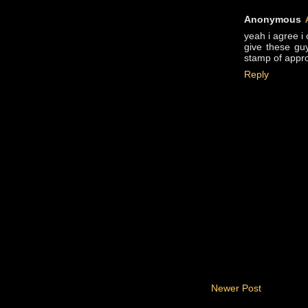
Anonymous
yeah i agree i
give these guy
stamp of appr
Reply
Newer Post