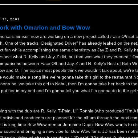
 29, 2007
work with Omarion and Bow Wow
 calls himself now are working on a new project called
Face Off
set t
. One of the tracks "Designated Driver" has already leaked on the net
ect fun while accomplishing the same chemistry as Jay Z and R. Kelly h
respect what R. Kelly and Jay-Z did, but that was what they created," O
omparisons between Face Off and Jay-Z and R. Kelly's Best of Both Wo
w and O. The topics most people think we wouldn't talk about, we're ta
we would make a song like we're gonna take this girl to the restaurant 
gonna be, we take this girl to Nobu, then I'm gonna take her back to th
put her in my bed and I'm gonna tell you what I'm gonna do to the girl
ng with the duo are R. Kelly, T-Pain, Lil' Ronnie (who produced "I'm A F
 artists and producers are planned for the album through the next co
nt is long time Bow Wow mentor Jermaine Dupri. Bow Wow wants to st
ew sound and bringing a new vibe for Bow Wow fans. JD has been nothi
"I had a vision of where it should be," JD said. "[Bow] and O, they wasn'