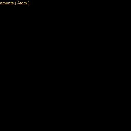
mments ( Atom )