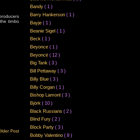
Bandy
( 1 )
Barry Hankerson
( 1 )
 producers
 the timbo
Bayje
( 1 )
Beanie Sigel
( 1 )
Beck
( 1 )
Beyonce
( 1 )
Beyoncé
( 12 )
Big Tank
( 3 )
Bill Pettaway
( 3 )
Billy Blue
( 3 )
Billy Corgan
( 1 )
Bishop Lamont
( 3 )
Björk
( 10 )
Black Russians
( 2 )
Blind Fury
( 2 )
Block Party
( 3 )
Older Post
Bobby Valentino
( 8 )