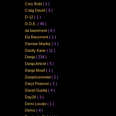
Cory Bold
( 1 )
Craig David
( 3 )
D-12
( 1 )
D.O.E.
( 40 )
da basement
( 6 )
Da Bassment
( 1 )
Damian Marley
( 1 )
Danity Kane
( 11 )
Danja
( 234 )
Danja Article
( 5 )
Danja Mowf
( 1 )
Danjstrumental
( 2 )
Daryl Pearson
( 2 )
David Guetta
( 4 )
Day26
( 3 )
Demi Lovato
( 1 )
Demo
( 4 )