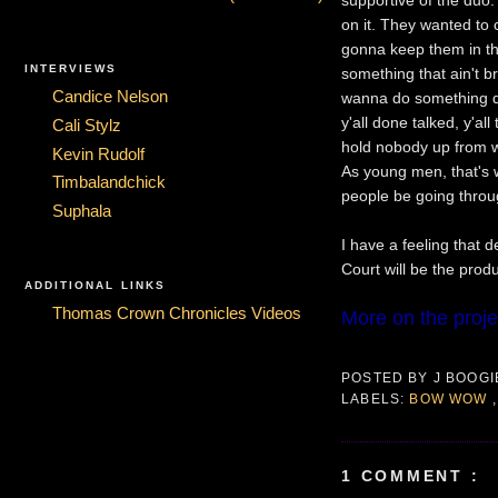
on it. They wanted to c
gonna keep them in the
INTERVIEWS
something that ain't br
Candice Nelson
wanna do something diff
y'all done talked, y'al
Cali Stylz
hold nobody up from wh
Kevin Rudolf
As young men, that's 
Timbalandchick
people be going throu
Suphala
I have a feeling that 
Court will be the prod
ADDITIONAL LINKS
Thomas Crown Chronicles Videos
More on the proje
POSTED BY
J BOOG
LABELS:
BOW WOW
1 COMMENT :