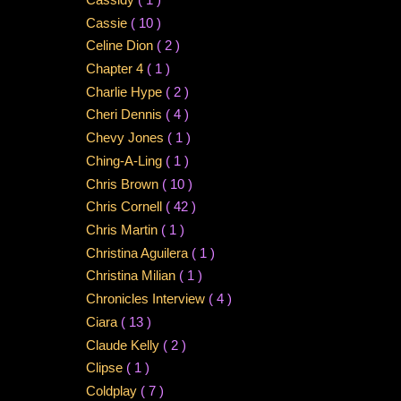
Cassie
( 10 )
Celine Dion
( 2 )
Chapter 4
( 1 )
Charlie Hype
( 2 )
Cheri Dennis
( 4 )
Chevy Jones
( 1 )
Ching-A-Ling
( 1 )
Chris Brown
( 10 )
Chris Cornell
( 42 )
Chris Martin
( 1 )
Christina Aguilera
( 1 )
Christina Milian
( 1 )
Chronicles Interview
( 4 )
Ciara
( 13 )
Claude Kelly
( 2 )
Clipse
( 1 )
Coldplay
( 7 )