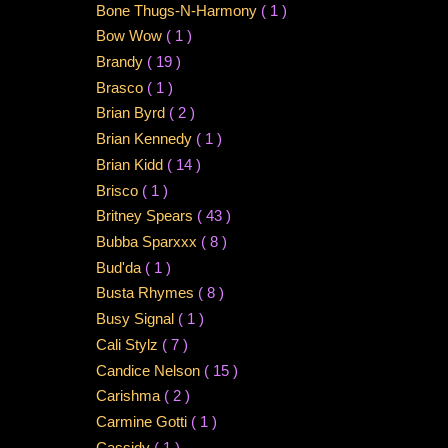
Bone Thugs-N-Harmony
( 1 )
Bow Wow
( 1 )
Brandy
( 19 )
Brasco
( 1 )
Brian Byrd
( 2 )
Brian Kennedy
( 1 )
Brian Kidd
( 14 )
Brisco
( 1 )
Britney Spears
( 43 )
Bubba Sparxxx
( 8 )
Bud'da
( 1 )
Busta Rhymes
( 8 )
Busy Signal
( 1 )
Cali Stylz
( 7 )
Candice Nelson
( 15 )
Carishma
( 2 )
Carmine Gotti
( 1 )
Cassidy
( 1 )