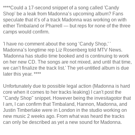
****Could a 17-second snippet of a song called 'Candy
Shop' be a leak from Madonna’s upcoming album? Fans
speculate that it’s of a track Madonna was working on with
either Timbaland or Pharrell — but reps for none of the three
camps would confirm.
'I have no comment about the song ’Candy Shop,’ '
Madonna’s longtime rep Liz Rosenberg told MTV News.
'Madonna has studio time booked and is continuing to work
on her new CD. The songs are not mixed, and until that time,
we can’t finalize the track list.' The yet-untitled album is due
later this year. ****
Unfortunately due to possible legal action (Madonna is hard
core when it comes to her tracks leaking) I can't post the
"Candy Shop" snippet. However being the invesitagotor that
I am, I can confirm that Timbaland, Hannon, Madonna, and
Justin Timberlake were in London in the studio working on
new music 2 weeks ago. From what was heard the tracks
can only be described as yet a new sound for Madonna.