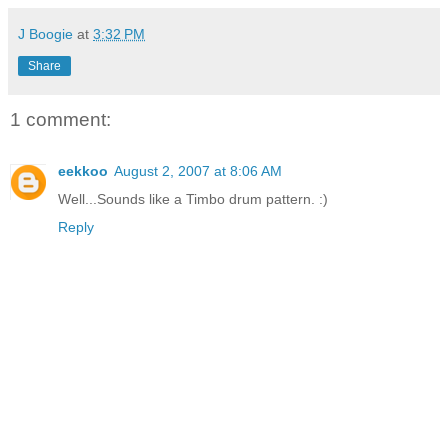
J Boogie
at
3:32 PM
Share
1 comment:
eekkoo
August 2, 2007 at 8:06 AM
Well...Sounds like a Timbo drum pattern. :)
Reply