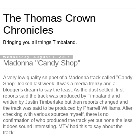
The Thomas Crown
Chronicles
Bringing you all things Timbaland.
Wednesday, August 1, 2007
Madonna "Candy Shop"
A very low quality snippet of a Madonna track called "Candy
Shop" leaked last week. It was a media frenzy and a
blogger's dream to say the least. As the dust settled, first
reports said the track was produced by Timbaland and
written by Justin Timberlake but then reports changed and
the track was said to be produced by Pharrell Williams. After
checking with various sources myself, there is no
confirmation of who produced the track yet but none the less
it does sound interesting. MTV had this to say about the
track: