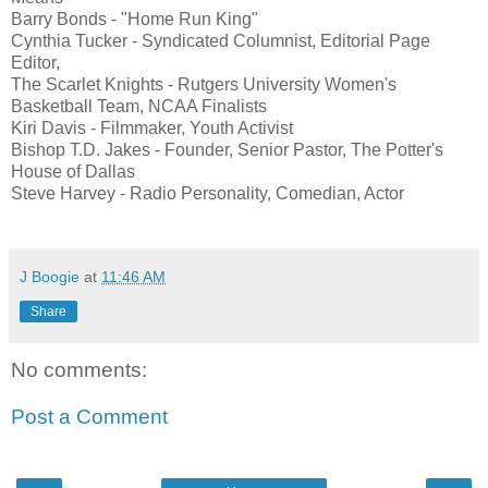
Barry Bonds - "Home Run King"
Cynthia Tucker - Syndicated Columnist, Editorial Page
Editor,
The Scarlet Knights - Rutgers University Women's
Basketball Team, NCAA Finalists
Kiri Davis - Filmmaker, Youth Activist
Bishop T.D. Jakes - Founder, Senior Pastor, The Potter's
House of Dallas
Steve Harvey - Radio Personality, Comedian, Actor
J Boogie
at
11:46 AM
Share
No comments:
Post a Comment