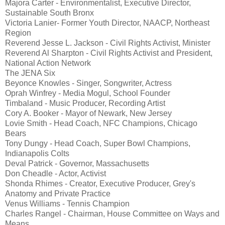
Majora Carter - Environmentalist, Executive Director,
Sustainable South Bronx
Victoria Lanier- Former Youth Director, NAACP, Northeast
Region
Reverend Jesse L. Jackson - Civil Rights Activist, Minister
Reverend Al Sharpton - Civil Rights Activist and President,
National Action Network
The JENA Six
Beyonce Knowles - Singer, Songwriter, Actress
Oprah Winfrey - Media Mogul, School Founder
Timbaland - Music Producer, Recording Artist
Cory A. Booker - Mayor of Newark, New Jersey
Lovie Smith - Head Coach, NFC Champions, Chicago
Bears
Tony Dungy - Head Coach, Super Bowl Champions,
Indianapolis Colts
Deval Patrick - Governor, Massachusetts
Don Cheadle - Actor, Activist
Shonda Rhimes - Creator, Executive Producer, Grey's
Anatomy and Private Practice
Venus Williams - Tennis Champion
Charles Rangel - Chairman, House Committee on Ways and
Means