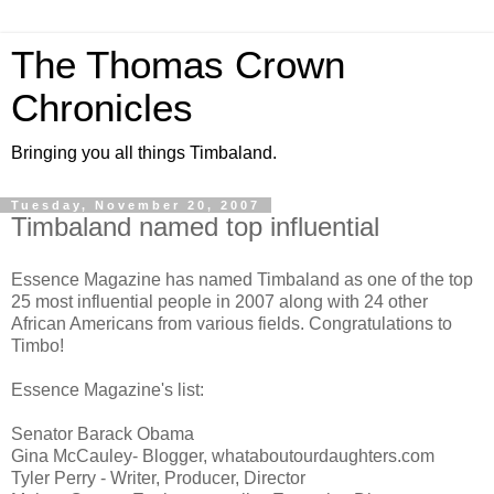
The Thomas Crown
Chronicles
Bringing you all things Timbaland.
Tuesday, November 20, 2007
Timbaland named top influential
Essence Magazine has named Timbaland as one of the top
25 most influential people in 2007 along with 24 other
African Americans from various fields. Congratulations to
Timbo!
Essence Magazine's list:
Senator Barack Obama
Gina McCauley- Blogger, whataboutourdaughters.com
Tyler Perry - Writer, Producer, Director