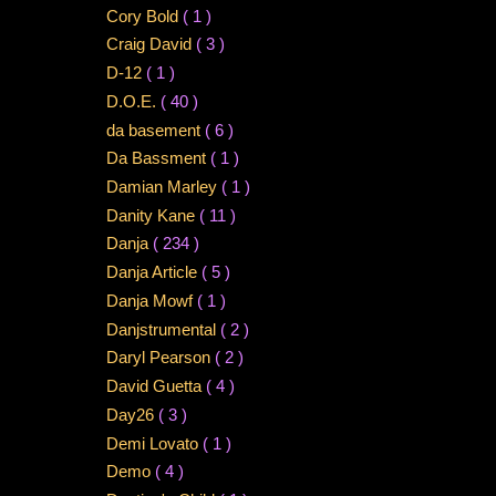
Cory Bold
( 1 )
Craig David
( 3 )
D-12
( 1 )
D.O.E.
( 40 )
da basement
( 6 )
Da Bassment
( 1 )
Damian Marley
( 1 )
Danity Kane
( 11 )
Danja
( 234 )
Danja Article
( 5 )
Danja Mowf
( 1 )
Danjstrumental
( 2 )
Daryl Pearson
( 2 )
David Guetta
( 4 )
Day26
( 3 )
Demi Lovato
( 1 )
Demo
( 4 )