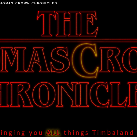
THOMAS CROWN CHRONICLES