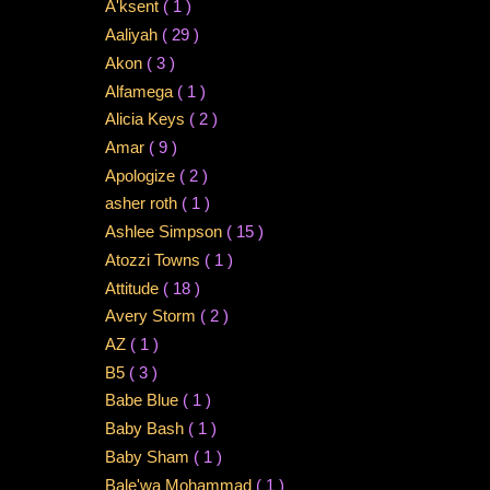
A'ksent
( 1 )
Aaliyah
( 29 )
Akon
( 3 )
Alfamega
( 1 )
Alicia Keys
( 2 )
Amar
( 9 )
Apologize
( 2 )
asher roth
( 1 )
Ashlee Simpson
( 15 )
Atozzi Towns
( 1 )
Attitude
( 18 )
Avery Storm
( 2 )
AZ
( 1 )
B5
( 3 )
Babe Blue
( 1 )
Baby Bash
( 1 )
Baby Sham
( 1 )
Bale'wa Mohammad
( 1 )