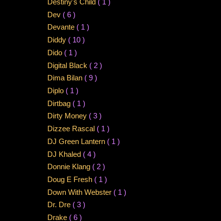
Destiny's Child
( 1 )
Dev
( 6 )
Devante
( 1 )
Diddy
( 10 )
Dido
( 1 )
Digital Black
( 2 )
Dima Bilan
( 9 )
Diplo
( 1 )
Dirtbag
( 1 )
Dirty Money
( 3 )
Dizzee Rascal
( 1 )
DJ Green Lantern
( 1 )
DJ Khaled
( 4 )
Donnie Klang
( 2 )
Doug E Fresh
( 1 )
Down With Webster
( 1 )
Dr. Dre
( 3 )
Drake
( 6 )