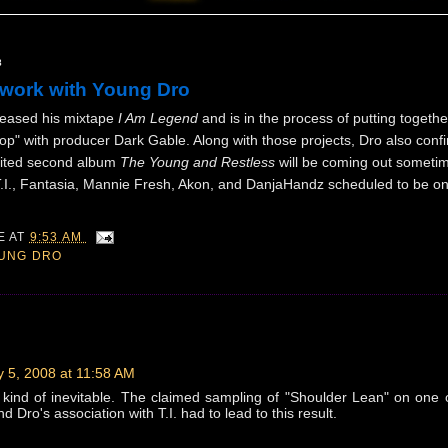
8
work with Young Dro
leased his mixtape
I Am Legend
and is in the process of putting togeth
op" with producer Dark Gable. Along with those projects, Dro also conf
aited second album
The Young and Restless
will be coming out sometim
 T.I., Fantasia, Mannie Fresh, Akon, and DanjaHandz scheduled to be on
IE
AT
9:53 AM
UNG DRO
 5, 2008 at 11:58 AM
 kind of inevitable. The claimed sampling of "Shoulder Lean" on one 
d Dro's association with T.I. had to lead to this result.