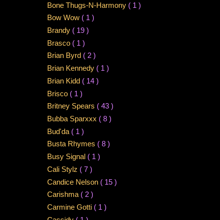
Bone Thugs-N-Harmony
( 1 )
Bow Wow
( 1 )
Brandy
( 19 )
Brasco
( 1 )
Brian Byrd
( 2 )
Brian Kennedy
( 1 )
Brian Kidd
( 14 )
Brisco
( 1 )
Britney Spears
( 43 )
Bubba Sparxxx
( 8 )
Bud'da
( 1 )
Busta Rhymes
( 8 )
Busy Signal
( 1 )
Cali Stylz
( 7 )
Candice Nelson
( 15 )
Carishma
( 2 )
Carmine Gotti
( 1 )
Cassidy
( 1 )