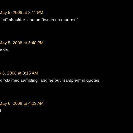
May 5, 2008 at 2:11 PM
ed" shoulder lean on "two in da mournin"
May 5, 2008 at 3:40 PM
mple.
 6, 2008 at 3:15 AM
aid "claimed sampling" and he put "sampled" in quotes
May 6, 2008 at 4:29 AM
t