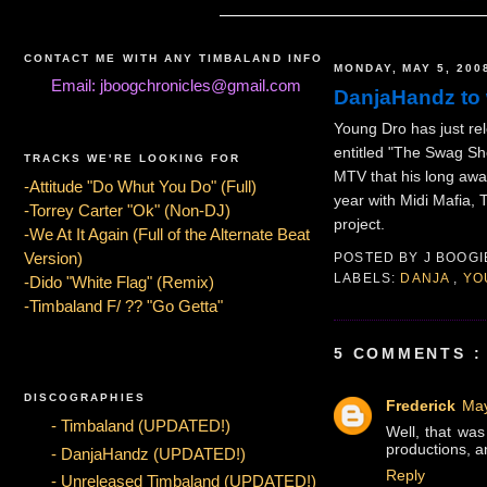
CONTACT ME WITH ANY TIMBALAND INFO
MONDAY, MAY 5, 200
Email: jboogchronicles@gmail.com
DanjaHandz to 
Young Dro has just re
entitled "The Swag Sh
TRACKS WE'RE LOOKING FOR
MTV that his long aw
-Attitude "Do Whut You Do" (Full)
year with Midi Mafia,
-Torrey Carter "Ok" (Non-DJ)
project.
-We At It Again (Full of the Alternate Beat
Version)
POSTED BY
J BOOG
LABELS:
DANJA
,
YO
-Dido "White Flag" (Remix)
-Timbaland F/ ?? "Go Getta"
5 COMMENTS :
DISCOGRAPHIES
Frederick
May
- Timbaland (UPDATED!)
Well, that was
productions, an
- DanjaHandz (UPDATED!)
Reply
- Unreleased Timbaland (UPDATED!)