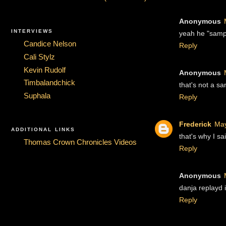
Anonymous
INTERVIEWS
yeah he "sampl
Candice Nelson
Reply
Cali Stylz
Kevin Rudolf
Anonymous
Timbalandchick
that's not a sa
Suphala
Reply
Frederick
May
ADDITIONAL LINKS
that's why I s
Thomas Crown Chronicles Videos
Reply
Anonymous
danja replayd i
Reply