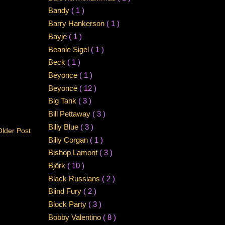
Bandy
( 1 )
Barry Hankerson
( 1 )
Bayje
( 1 )
Beanie Sigel
( 1 )
Beck
( 1 )
Beyonce
( 1 )
Beyoncé
( 12 )
Big Tank
( 3 )
Bill Pettaway
( 3 )
Billy Blue
( 3 )
Older Post
Billy Corgan
( 1 )
Bishop Lamont
( 3 )
Björk
( 10 )
Black Russians
( 2 )
Blind Fury
( 2 )
Block Party
( 3 )
Bobby Valentino
( 8 )