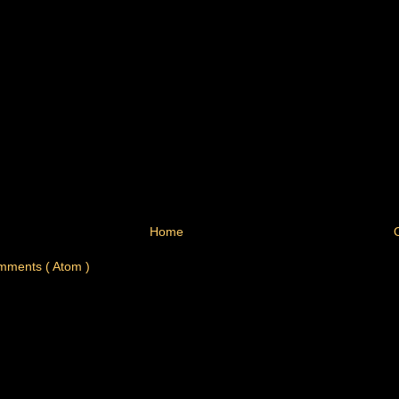
Home
mments ( Atom )