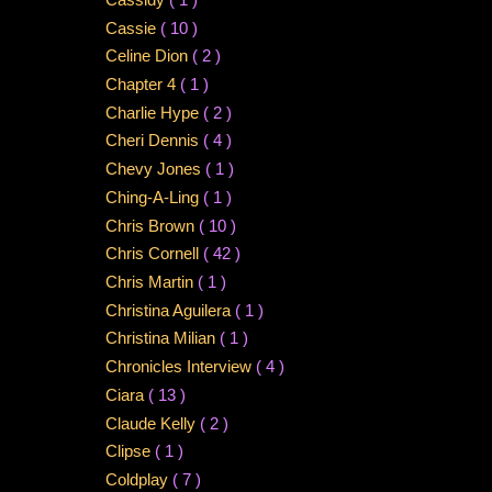
Cassie
( 10 )
Celine Dion
( 2 )
Chapter 4
( 1 )
Charlie Hype
( 2 )
Cheri Dennis
( 4 )
Chevy Jones
( 1 )
Ching-A-Ling
( 1 )
Chris Brown
( 10 )
Chris Cornell
( 42 )
Chris Martin
( 1 )
Christina Aguilera
( 1 )
Christina Milian
( 1 )
Chronicles Interview
( 4 )
Ciara
( 13 )
Claude Kelly
( 2 )
Clipse
( 1 )
Coldplay
( 7 )