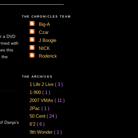
THE CHRONICLES TEAM
Big-A
Czar
er a DVD
J Boogie
irmed with
NICK
es this
Roderick
 the
THE ARCHIVES
1 Life 2 Live
( 3 )
1-900
( 1 )
2007 VMAs
( 11 )
2Pac
( 1 )
50 Cent
( 24 )
of Danja's
6'2
( 6 )
9th Wonder
( 1 )