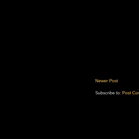
Newer Post
Subscribe to:
Post Co