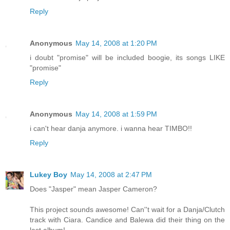
Reply
Anonymous
May 14, 2008 at 1:20 PM
i doubt "promise" will be included boogie, its songs LIKE
"promise"
Reply
Anonymous
May 14, 2008 at 1:59 PM
i can't hear danja anymore. i wanna hear TIMBO!!
Reply
Lukey Boy
May 14, 2008 at 2:47 PM
Does "Jasper" mean Jasper Cameron?
This project sounds awesome! Can''t wait for a Danja/Clutch
track with Ciara. Candice and Balewa did their thing on the