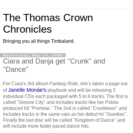
The Thomas Crown
Chronicles
Bringing you all things Timbaland.
Wednesday, May 14, 2008
Ciara and Danja get "Crunk" and
"Dance"
For Ciara's 3rd album
Fantasy Ride
, she's taken a page out
Janelle Monáe's
of
playbook and will be releasing 3
individual CDs each packaged with 5 to 6 tracks. The first is
called "Groove City" and includes tracks like her Polow
produced hit "Promise." The 2nd is called "Crunktown" and
includes tracks in the same vain as her debut hit "Goodies".
Finally the last disc will be called "Kingdom of Dance" and
will include more faster paced dance hits.