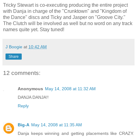
Tricky Stewart is co-executing producing the entire project
with Danja in charge of the "Crunktown" and "Kingdom of
the Dance" discs and Ticky and Jasper on "Groove City."
The Clutch will be involved as well but no word on any track
names quite yet. Stay tuned!
J Boogie
at
10:42 AM
Share
12 comments:
Anonymous
May 14, 2008 at 11:32 AM
DANJA DANJA!!
Reply
Big-A
May 14, 2008 at 11:35 AM
Danja keeps winning and getting placements like CRAZY.