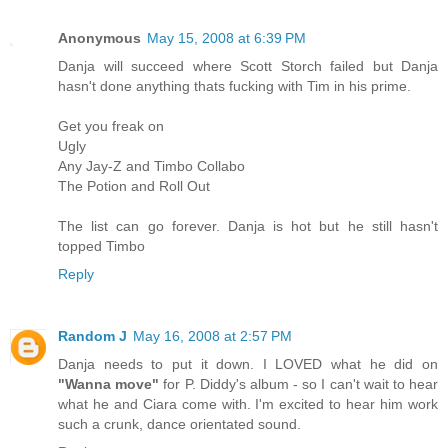
Anonymous
May 15, 2008 at 6:39 PM
Danja will succeed where Scott Storch failed but Danja
hasn't done anything thats fucking with Tim in his prime.
Get you freak on
Ugly
Any Jay-Z and Timbo Collabo
The Potion and Roll Out
The list can go forever. Danja is hot but he still hasn't
topped Timbo
Reply
Random J
May 16, 2008 at 2:57 PM
Danja needs to put it down. I LOVED what he did on
"Wanna move"
for P. Diddy's album - so I can't wait to hear
what he and Ciara come with. I'm excited to hear him work
such a crunk, dance orientated sound.