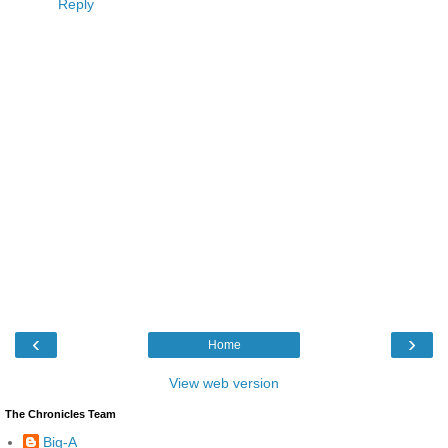
Reply
‹
›
Home
View web version
The Chronicles Team
Big-A