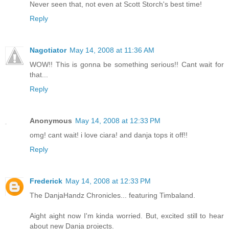
Never seen that, not even at Scott Storch's best time!
Reply
Nagotiator
May 14, 2008 at 11:36 AM
WOW!! This is gonna be something serious!! Cant wait for
that...
Reply
Anonymous
May 14, 2008 at 12:33 PM
omg! cant wait! i love ciara! and danja tops it off!!
Reply
Frederick
May 14, 2008 at 12:33 PM
The DanjaHandz Chronicles... featuring Timbaland.
Aight aight now I'm kinda worried. But, excited still to hear
about new Danja projects.