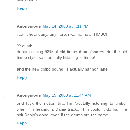
last album!
Reply
Anonymous
May 14, 2008 at 4:11 PM
i can't hear danja anymore. i wanna hear TIMBO!!
^^ dumb!
danja is using 98% of old timbo drums/snares etc. the old
timbo style..so u actually listening to timbo!
and the new timbo sound, is actually hannon lane
Reply
Anonymous
May 15, 2008 at 11:44 AM
and fuck the notion that I'm "acutally listening to timbo"
when I'm hearing a Danja track... Tim couldn't do half the
shit Danja's done, even if the drums are the same
Reply