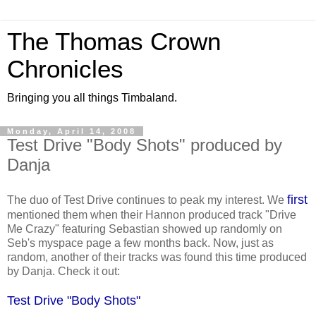
The Thomas Crown
Chronicles
Bringing you all things Timbaland.
Monday, April 14, 2008
Test Drive "Body Shots" produced by
Danja
first
The duo of Test Drive continues to peak my interest. We
mentioned them when their Hannon produced track "Drive
Me Crazy" featuring Sebastian showed up randomly on
Seb's myspace page a few months back. Now, just as
random, another of their tracks was found this time produced
by Danja. Check it out:
Test Drive "Body Shots"