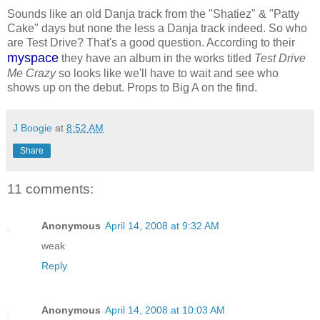
Sounds like an old Danja track from the "Shatiez" & "Patty
Cake" days but none the less a Danja track indeed. So who
are Test Drive? That's a good question. According to their
myspace
they have an album in the works titled
Test Drive
Me Crazy
so looks like we'll have to wait and see who
shows up on the debut. Props to Big A on the find.
J Boogie
at
8:52 AM
Share
11 comments:
Anonymous
April 14, 2008 at 9:32 AM
weak
Reply
Anonymous
April 14, 2008 at 10:03 AM