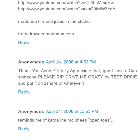
http://www.youtube.com/watch?v=O-XhsMl5dRw
http://www.youtube.com/watch?v=kpQ9tMW3YaA
madonna tim and justin in the studio.
from drownedmadonna.com
Reply
Anonymous
April 14, 2008 at 4:53 PM
Thank You Anon!!! Really Appreciate that, good lookin. Can
someone PLEASE RIP DRIVE ME CRAZY by TEST DRIVE
and put it on zshare or whatever?
Reply
Anonymous
April 14, 2008 at 11:53 PM
reminds me of katharine mc phees "open toes"...
Reply