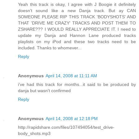
Yeah this track is okay, I agree with J Boogie it definitely
doesn't sound like a new Danja track. But ay CAN
SOMEONE PLEASE RIP THIS TRACK 'BODYSHOTS' AND
THAT 'DRIVE ME CRAZY' TRACKS AND POST THEM TO
ZSHARE??? I WOULD REALLY APPRECIATE IT. I need to
update my Danja and Hannon Lane produced tracks
playlists on my iPod and these two tracks need to be
included. Thanks to whomever...
Reply
Anonymous
April 14, 2008 at 11:11 AM
i've had this track for months...it said to be produced by
danja but wasn't confirmed
Reply
Anonymous
April 14, 2008 at 12:18 PM
http://rapidshare.com/files/107494054/test_drive-
body_shots.mp3