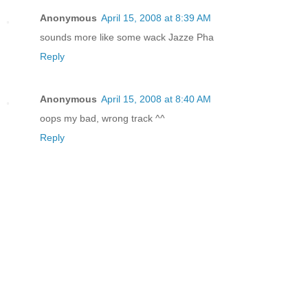
Anonymous
April 15, 2008 at 8:39 AM
sounds more like some wack Jazze Pha
Reply
Anonymous
April 15, 2008 at 8:40 AM
oops my bad, wrong track ^^
Reply