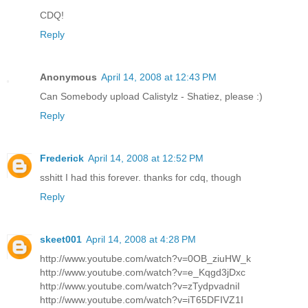
CDQ!
Reply
Anonymous
April 14, 2008 at 12:43 PM
Can Somebody upload Calistylz - Shatiez, please :)
Reply
Frederick
April 14, 2008 at 12:52 PM
sshitt I had this forever. thanks for cdq, though
Reply
skeet001
April 14, 2008 at 4:28 PM
http://www.youtube.com/watch?v=0OB_ziuHW_k
http://www.youtube.com/watch?v=e_Kqgd3jDxc
http://www.youtube.com/watch?v=zTydpvadniI
http://www.youtube.com/watch?v=iT65DFIVZ1I