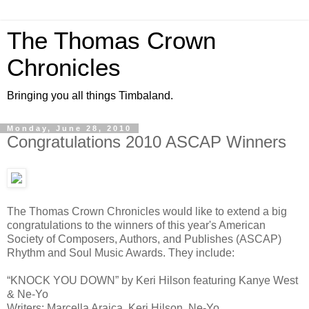
The Thomas Crown
Chronicles
Bringing you all things Timbaland.
Monday, June 28, 2010
Congratulations 2010 ASCAP Winners
The Thomas Crown Chronicles would like to extend a big
congratulations to the winners of this year's American
Society of Composers, Authors, and Publishes (ASCAP)
Rhythm and Soul Music Awards. They include:
“KNOCK YOU DOWN” by Keri Hilson featuring Kanye West
& Ne-Yo
Writers: Marcella Araica, Keri Hilson, Ne-Yo