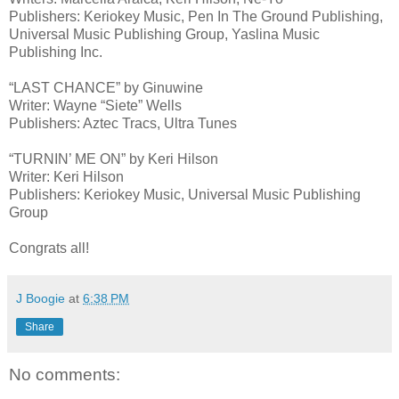
Publishers: Keriokey Music, Pen In The Ground Publishing,
Universal Music Publishing Group, Yaslina Music
Publishing Inc.
“LAST CHANCE” by Ginuwine
Writer: Wayne “Siete” Wells
Publishers: Aztec Tracs, Ultra Tunes
“TURNIN’ ME ON” by Keri Hilson
Writer: Keri Hilson
Publishers: Keriokey Music, Universal Music Publishing
Group
Congrats all!
J Boogie
at
6:38 PM
Share
No comments: