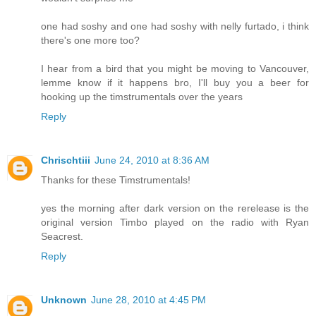
one had soshy and one had soshy with nelly furtado, i think
there's one more too?
I hear from a bird that you might be moving to Vancouver,
lemme know if it happens bro, I'll buy you a beer for
hooking up the timstrumentals over the years
Reply
Chrischtiii
June 24, 2010 at 8:36 AM
Thanks for these Timstrumentals!
yes the morning after dark version on the rerelease is the
original version Timbo played on the radio with Ryan
Seacrest.
Reply
Unknown
June 28, 2010 at 4:45 PM