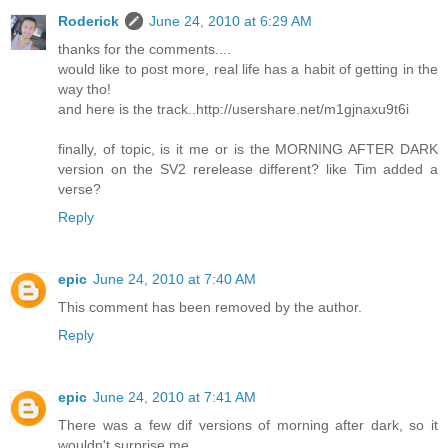
Roderick
June 24, 2010 at 6:29 AM
thanks for the comments....
would like to post more, real life has a habit of getting in the
way tho!
and here is the track..http://usershare.net/m1gjnaxu9t6i
finally, of topic, is it me or is the MORNING AFTER DARK
version on the SV2 rerelease different? like Tim added a
verse?
Reply
epic
June 24, 2010 at 7:40 AM
This comment has been removed by the author.
Reply
epic
June 24, 2010 at 7:41 AM
There was a few dif versions of morning after dark, so it
wouldn't surprise me