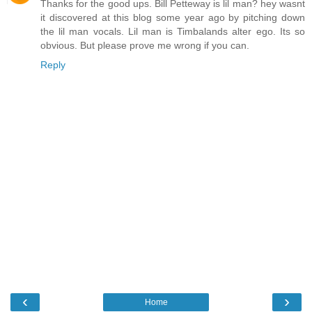
Thanks for the good ups. Bill Petteway is lil man? hey wasnt
it discovered at this blog some year ago by pitching down
the lil man vocals. Lil man is Timbalands alter ego. Its so
obvious. But please prove me wrong if you can.
Reply
‹
›
Home