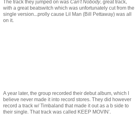
The track they jumped on was
Can't Nobody
, great track,
with a great beatswitch which was unfortunately cut from the
single version...prolly cause Lil Man (Bill Pettaway) was all
on it.
A year later, the group recorded their debut album, which I
believe never made it into record stores. They did however
record a track w/ Timbaland that made it out as a b side to
their single. That track was called KEEP MOVIN'.