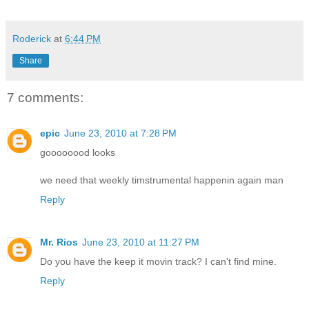
Roderick
at
6:44 PM
Share
7 comments:
epic
June 23, 2010 at 7:28 PM
goooooood looks
we need that weekly timstrumental happenin again man
Reply
Mr. Rios
June 23, 2010 at 11:27 PM
Do you have the keep it movin track? I can't find mine.
Reply