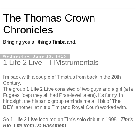
The Thomas Crown
Chronicles
Bringing you all things Timbaland.
Wednesday, June 23, 2010
1 Life 2 Live - TIMstrumentals
I'm back with a couple of Timstrus from back in the 20th
Century.
The group
1 Life 2 Live
consisted of two guys and a girl (a la
Fugees, 'cept they all had Pras-level talent). It's funny, in
hindsight the hispanic group reminds me a lil bit of
The
DEY
, another latin trio Tim (and Royal Court) worked with.
So
1 Life 2 Live
featured on Tim's solo debut in 1998 -
Tim's
Bio: Life from Da Bassment