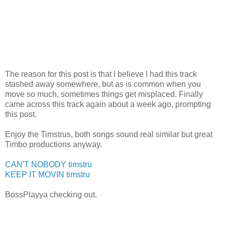
The reason for this post is that I believe I had this track
stashed away somewhere, but as is common when you
move so much, sometimes things get misplaced. Finally
came across this track again about a week ago, prompting
this post.
Enjoy the Timstrus, both songs sound real similar but great
Timbo productions anyway.
CAN'T NOBODY timstru
KEEP IT MOVIN timstru
BossPlayya checking out.