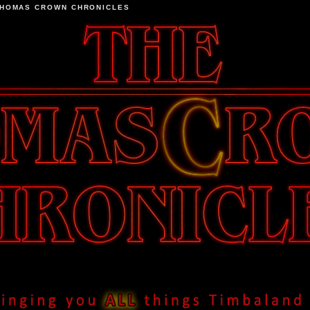
THOMAS CROWN CHRONICLES