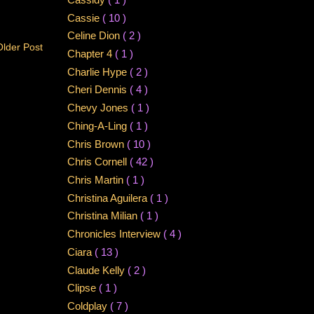
Cassie
( 10 )
Celine Dion
( 2 )
Older Post
Chapter 4
( 1 )
Charlie Hype
( 2 )
Cheri Dennis
( 4 )
Chevy Jones
( 1 )
Ching-A-Ling
( 1 )
Chris Brown
( 10 )
Chris Cornell
( 42 )
Chris Martin
( 1 )
Christina Aguilera
( 1 )
Christina Milian
( 1 )
Chronicles Interview
( 4 )
Ciara
( 13 )
Claude Kelly
( 2 )
Clipse
( 1 )
Coldplay
( 7 )