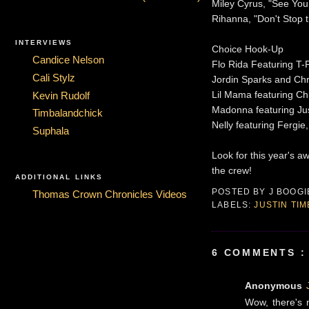
Miley Cyrus, "See You
Rihanna, "Don't Stop 
INTERVIEWS
Choice Hook-Up
Candice Nelson
Flo Rida Featuring T-
Cali Stylz
Jordin Sparks and Chr
Lil Mama featuring Ch
Kevin Rudolf
Madonna featuring Jus
Timbalandchick
Nelly featuring Fergie
Suphala
Look for this year's 
the crew!
ADDITIONAL LINKS
POSTED BY
J BOOG
Thomas Crown Chronicles Videos
LABELS:
JUSTIN TI
6 COMMENTS :
Anonymous
Wow, there's 