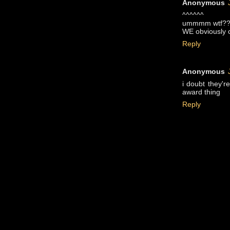
Anonymous
^^^^^^
ummmm wtf?
WE obviously c
Reply
Anonymous
i doubt they'r
award thing
Reply