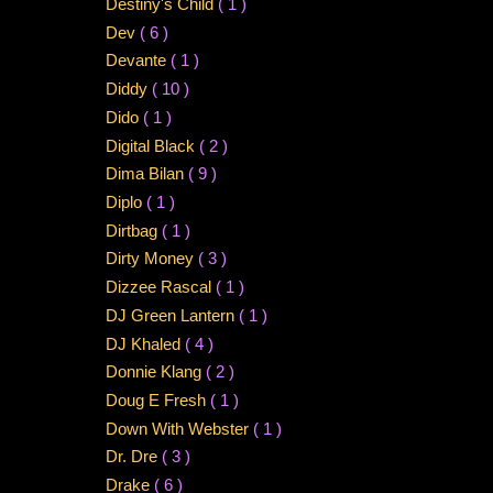
Destiny's Child
( 1 )
Dev
( 6 )
Devante
( 1 )
Diddy
( 10 )
Dido
( 1 )
Digital Black
( 2 )
Dima Bilan
( 9 )
Diplo
( 1 )
Dirtbag
( 1 )
Dirty Money
( 3 )
Dizzee Rascal
( 1 )
DJ Green Lantern
( 1 )
DJ Khaled
( 4 )
Donnie Klang
( 2 )
Doug E Fresh
( 1 )
Down With Webster
( 1 )
Dr. Dre
( 3 )
Drake
( 6 )