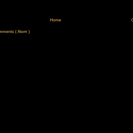
Home
mments ( Atom )