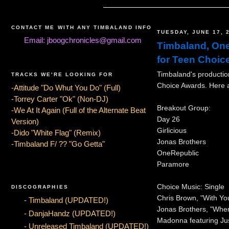
CONTACT ME WITH ANY TIMBALAND INFO
TUESDAY, JUNE 17, 
Email: jboogchronicles@gmail.com
Timbaland, One
for Teen Choic
Timbaland's productio
TRACKS WE'RE LOOKING FOR
Choice Awards. Here a
-Attitude "Do Whut You Do" (Full)
-Torrey Carter "Ok" (Non-DJ)
Breakout Group:
-We At It Again (Full of the Alternate Beat
Day 26
Version)
Girlicious
-Dido "White Flag" (Remix)
Jonas Brothers
-Timbaland F/ ?? "Go Getta"
OneRepublic
Paramore
Choice Music: Single
DISCOGRAPHIES
Chris Brown, "With Yo
- Timbaland (UPDATED!)
Jonas Brothers, "Whe
- DanjaHandz (UPDATED!)
Madonna featuring Jus
- Unreleased Timbaland (UPDATED!)