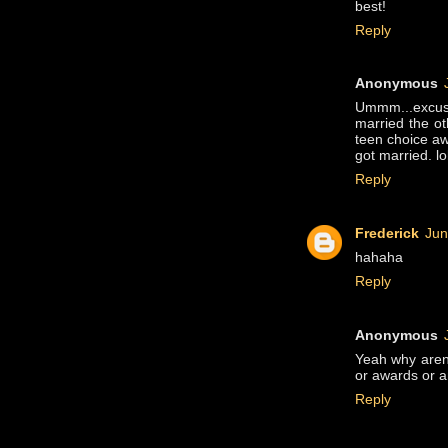
best!
Reply
Anonymous
Ummm...excuse
married the ot
teen choice aw
got married. lo
Reply
Frederick
Jun
hahaha
Reply
Anonymous
Yeah why aren
or awards or a
Reply