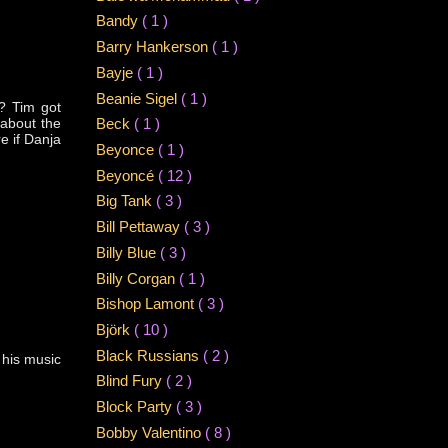
Bandy
( 1 )
Barry Hankerson
( 1 )
Bayje
( 1 )
Beanie Sigel
( 1 )
? Tim got
 about the
Beck
( 1 )
e if Danja
Beyonce
( 1 )
Beyoncé
( 12 )
Big Tank
( 3 )
Bill Pettaway
( 3 )
Billy Blue
( 3 )
Billy Corgan
( 1 )
Bishop Lamont
( 3 )
Björk
( 10 )
Black Russians
( 2 )
 his music
Blind Fury
( 2 )
Block Party
( 3 )
Bobby Valentino
( 8 )