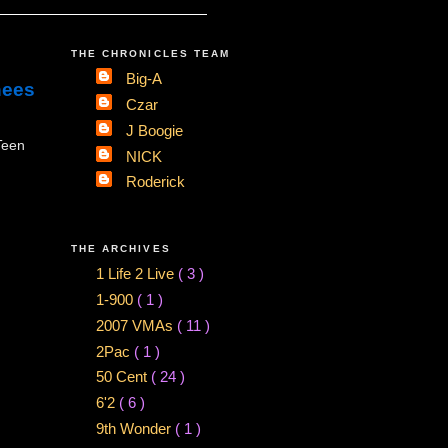
THE CHRONICLES TEAM
Big-A
nees
Czar
J Boogie
Teen
NICK
Roderick
THE ARCHIVES
1 Life 2 Live
( 3 )
1-900
( 1 )
2007 VMAs
( 11 )
2Pac
( 1 )
50 Cent
( 24 )
6'2
( 6 )
9th Wonder
( 1 )