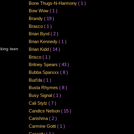
Bone Thugs-N-Harmony
( 1 )
Bow Wow
( 1 )
Brandy
( 19 )
Brasco
( 1 )
Brian Byrd
( 2 )
Brian Kennedy
( 1 )
cking teen
Brian Kidd
( 14 )
Brisco
( 1 )
Britney Spears
( 43 )
Bubba Sparxxx
( 8 )
Bud'da
( 1 )
Busta Rhymes
( 8 )
Busy Signal
( 1 )
Cali Stylz
( 7 )
Candice Nelson
( 15 )
Carishma
( 2 )
Carmine Gotti
( 1 )
Cassidy
( 1 )