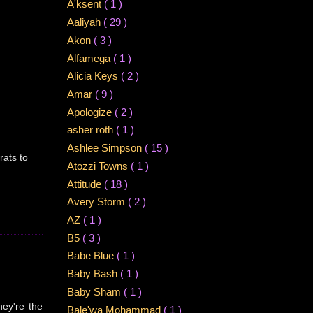
A'ksent
( 1 )
Aaliyah
( 29 )
Akon
( 3 )
Alfamega
( 1 )
Alicia Keys
( 2 )
Amar
( 9 )
Apologize
( 2 )
asher roth
( 1 )
Ashlee Simpson
( 15 )
rats to
Atozzi Towns
( 1 )
Attitude
( 18 )
Avery Storm
( 2 )
AZ
( 1 )
B5
( 3 )
Babe Blue
( 1 )
Baby Bash
( 1 )
Baby Sham
( 1 )
hey're the
Bale'wa Mohammad
( 1 )