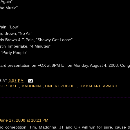
 Again"
the Music"
Pain, "Low"
is Brown, "No Air"
ris Brown & T-Pain, "Shawty Get Loose"
tin Timberlake, "4 Minutes"
, "Party People"
award presentation on FOX at 8PM ET on Monday, August 4, 2008. Cong
IE
AT
5:58 PM
MBERLAKE
,
MADONNA
,
ONE REPUBLIC
,
TIMBALAND AWARD
June 17, 2008 at 10:21 PM
no comeptition! Tim, Madonna, JT and OR will win for sure, cause t