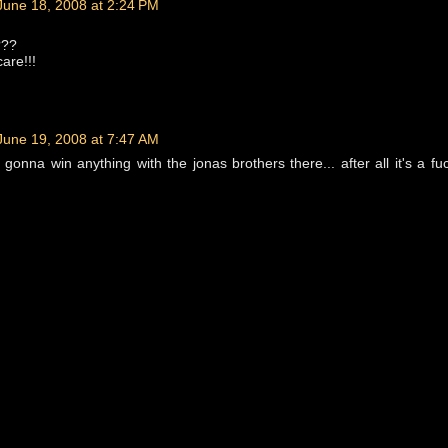
June 18, 2008 at 2:24 PM
???
are!!!
June 19, 2008 at 7:47 AM
e gonna win anything with the jonas brothers there... after all it's a fu