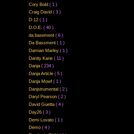
Cory Bold
( 1 )
Craig David
( 3 )
D-12
( 1 )
D.O.E.
( 40 )
da basement
( 6 )
Da Bassment
( 1 )
Damian Marley
( 1 )
Danity Kane
( 11 )
Danja
( 234 )
Danja Article
( 5 )
Danja Mowf
( 1 )
Danjstrumental
( 2 )
Daryl Pearson
( 2 )
David Guetta
( 4 )
Day26
( 3 )
Demi Lovato
( 1 )
Demo
( 4 )