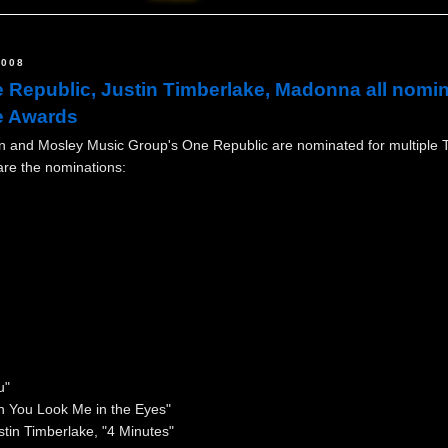
2008
 Republic, Justin Timberlake, Madonna all nomi
e Awards
n and Mosley Music Group's One Republic are nominated for multiple 
re the nominations:
u"
n You Look Me in the Eyes"
tin Timberlake, "4 Minutes"