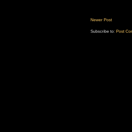
Newer Post
Subscribe to:
Post Co