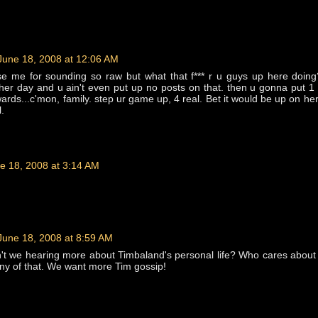
June 18, 2008 at 12:06 AM
 me for sounding so raw but what that f*** r u guys up here doing
her day and u ain't even put up no posts on that. then u gonna put 1
ards...c'mon, family. step ur game up, 4 real. Bet it would be up on her
l.
e 18, 2008 at 3:14 AM
June 18, 2008 at 8:59 AM
't we hearing more about Timbaland's personal life? Who cares about
ny of that. We want more Tim gossip!