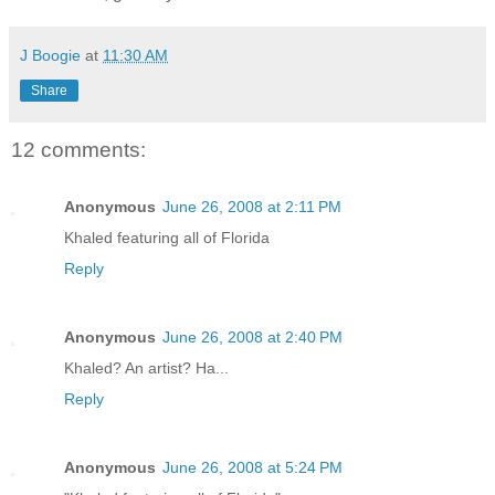
J Boogie
at
11:30 AM
Share
12 comments:
Anonymous
June 26, 2008 at 2:11 PM
Khaled featuring all of Florida
Reply
Anonymous
June 26, 2008 at 2:40 PM
Khaled? An artist? Ha...
Reply
Anonymous
June 26, 2008 at 5:24 PM