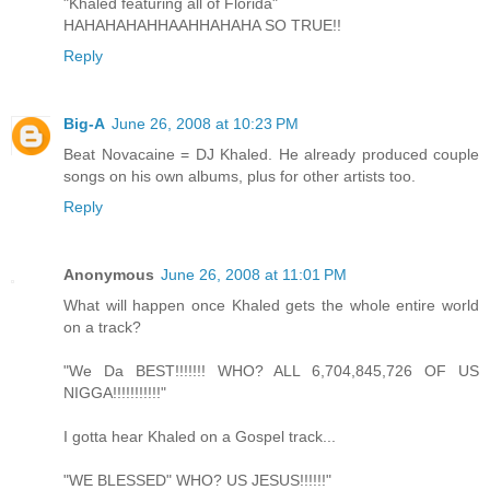
"Khaled featuring all of Florida"
HAHAHAHAHHAAHHAHAHA SO TRUE!!
Reply
Big-A
June 26, 2008 at 10:23 PM
Beat Novacaine = DJ Khaled. He already produced couple
songs on his own albums, plus for other artists too.
Reply
Anonymous
June 26, 2008 at 11:01 PM
What will happen once Khaled gets the whole entire world
on a track?
"We Da BEST!!!!!!! WHO? ALL 6,704,845,726 OF US
NIGGA!!!!!!!!!!!"
I gotta hear Khaled on a Gospel track...
"WE BLESSED" WHO? US JESUS!!!!!!"