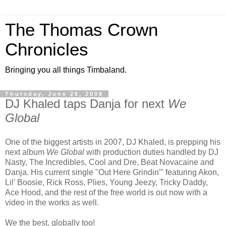
The Thomas Crown
Chronicles
Bringing you all things Timbaland.
Thursday, June 26, 2008
DJ Khaled taps Danja for next
We
Global
One of the biggest artists in 2007, DJ Khaled, is prepping his
next album
We Global
with production duties handled by DJ
Nasty, The Incredibles, Cool and Dre, Beat Novacaine and
Danja. His current single "Out Here Grindin'" featuring Akon,
Lil' Boosie, Rick Ross, Plies, Young Jeezy, Tricky Daddy,
Ace Hood, and the rest of the free world is out now with a
video in the works as well.
We the best, globally too!