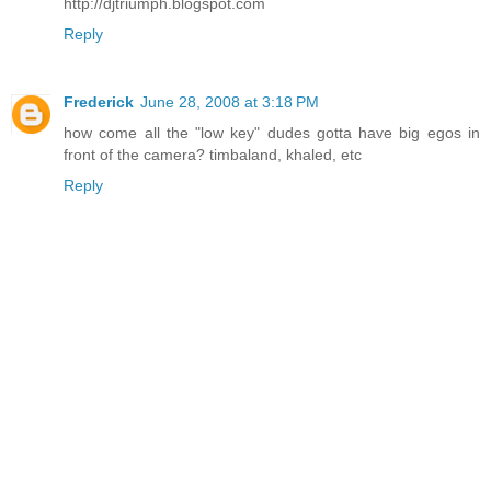
http://djtriumph.blogspot.com
Reply
Frederick
June 28, 2008 at 3:18 PM
how come all the "low key" dudes gotta have big egos in
front of the camera? timbaland, khaled, etc
Reply