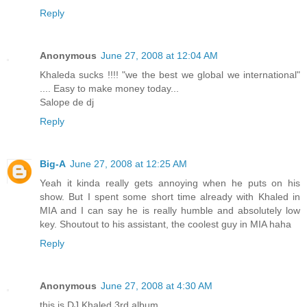
Reply
Anonymous
June 27, 2008 at 12:04 AM
Khaleda sucks !!!! "we the best we global we international"
.... Easy to make money today...
Salope de dj
Reply
Big-A
June 27, 2008 at 12:25 AM
Yeah it kinda really gets annoying when he puts on his
show. But I spent some short time already with Khaled in
MIA and I can say he is really humble and absolutely low
key. Shoutout to his assistant, the coolest guy in MIA haha
Reply
Anonymous
June 27, 2008 at 4:30 AM
this is DJ Khaled 3rd album