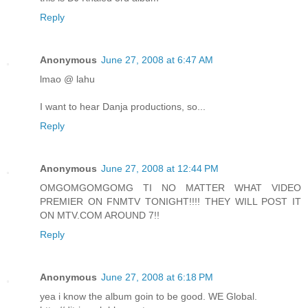
Reply
Anonymous
June 27, 2008 at 6:47 AM
lmao @ lahu
I want to hear Danja productions, so...
Reply
Anonymous
June 27, 2008 at 12:44 PM
OMGOMGOMGOMG TI NO MATTER WHAT VIDEO
PREMIER ON FNMTV TONIGHT!!!! THEY WILL POST IT
ON MTV.COM AROUND 7!!
Reply
Anonymous
June 27, 2008 at 6:18 PM
yea i know the album goin to be good. WE Global.