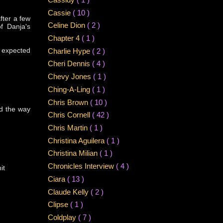
Cassie
( 10 )
after a few
Celine Dion
( 2 )
f Danja's
Chapter 4
( 1 )
I expected
Charlie Hype
( 2 )
Cheri Dennis
( 4 )
Chevy Jones
( 1 )
Ching-A-Ling
( 1 )
Chris Brown
( 10 )
d the way
Chris Cornell
( 42 )
Chris Martin
( 1 )
Christina Aguilera
( 1 )
Christina Milian
( 1 )
Chronicles Interview
( 4 )
it
Ciara
( 13 )
Claude Kelly
( 2 )
Clipse
( 1 )
Coldplay
( 7 )