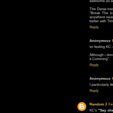
awesome as wi
The Danja tra
"Break The Ic
anywhere near 
better with Tim
Reply
Anonymous
im feeling KC 
Although i don
it Comming".
Reply
Anonymous
I particularly 
Reply
Random J
Fe
KC's
"Say ch