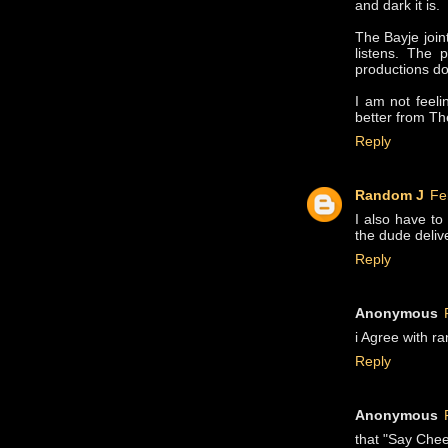
and dark it is.
The Bayje joint
listens. The 
productions do
I am not feeli
better from Th
Reply
Random J
Fe
I also have to
the dude delive
Reply
Anonymous
i Agree with r
Reply
Anonymous
that "Say Chee