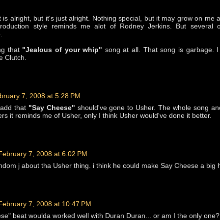
 is alright, but it's just alright. Nothing special, but it may grow on me 
production style reminds me alot of Rodney Jerkins. But several o
.
ng that
"Jealous of your whip"
song at all. That song is garbage. 
e Clutch.
bruary 7, 2008 at 5:28 PM
 add that
"Say Cheese"
should've gone to Usher. The whole song an
rs it reminds me of Usher, only I think Usher would've done it better.
February 7, 2008 at 6:02 PM
andom j about tha Usher thing. i think he could make Say Cheese a big h
February 7, 2008 at 10:47 PM
se" beat woulda worked well with Duran Duran... or am I the only one?