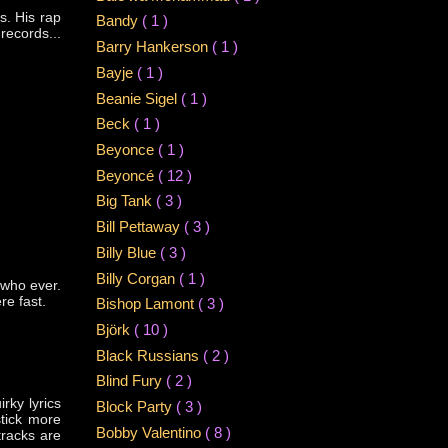
s. His rap
Bandy
( 1 )
records...
Barry Hankerson
( 1 )
Bayje
( 1 )
Beanie Sigel
( 1 )
Beck
( 1 )
Beyonce
( 1 )
Beyoncé
( 12 )
Big Tank
( 3 )
Bill Pettaway
( 3 )
Billy Blue
( 3 )
Billy Corgan
( 1 )
 who ever.
re fast.
Bishop Lamont
( 3 )
Björk
( 10 )
Black Russians
( 2 )
Blind Fury
( 2 )
rky lyrics
Block Party
( 3 )
stick more
Bobby Valentino
( 8 )
tracks are