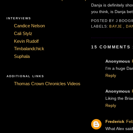
Danja is definitely sh
you think, is Danja b
INTERVIEWS
POSTED BY
J BOOG
Candice Nelson
LABELS:
BAYJE
,
DA
Cali Stylz
Kevin Rudolf
15 COMMENTS 
Timbalandchick
Suphala
Anonymous
I'm a huge Danj
Reply
ADDITIONAL LINKS
Thomas Crown Chronicles Videos
Anonymous
Liking the Bria
Reply
Frederick
Feb
What Alex said.