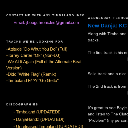
CONTACT ME WITH ANY TIMBALAND INFO
WEDNESDAY, FEBRUA
Email: jboogchronicles@gmail.com
New Danja: KC
Along with Timbo and 
tracks.
TRACKS WE'RE LOOKING FOR
-Attitude "Do Whut You Do" (Full)
The first track is his
-Torrey Carter "Ok" (Non-DJ)
-We At It Again (Full of the Alternate Beat
Version)
Solid track and a nice
-Dido "White Flag" (Remix)
-Timbaland F/ ?? "Go Getta"
The 2nd track is from 
DISCOGRAPHIES
It's great to see Bayj
- Timbaland (UPDATED!)
and listen to The Clut
- DanjaHandz (UPDATED!)
"Problem" (my personal
- Unreleased Timbaland (UPDATED!)