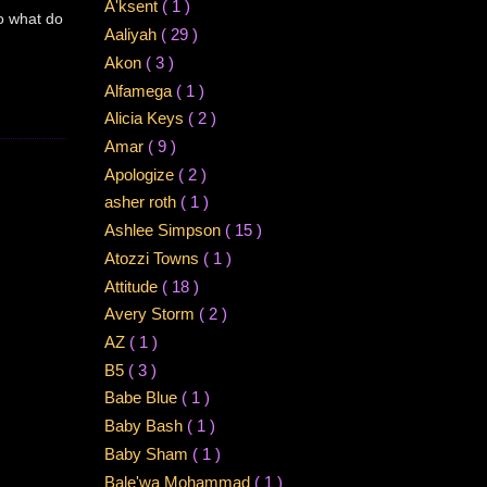
A'ksent
( 1 )
So what do
Aaliyah
( 29 )
Akon
( 3 )
Alfamega
( 1 )
Alicia Keys
( 2 )
Amar
( 9 )
Apologize
( 2 )
asher roth
( 1 )
Ashlee Simpson
( 15 )
Atozzi Towns
( 1 )
Attitude
( 18 )
Avery Storm
( 2 )
AZ
( 1 )
B5
( 3 )
Babe Blue
( 1 )
Baby Bash
( 1 )
Baby Sham
( 1 )
Bale'wa Mohammad
( 1 )