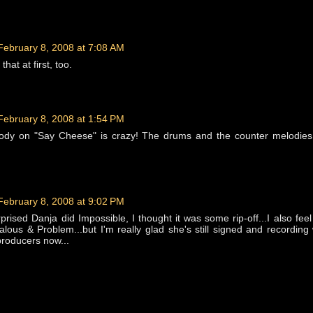
February 8, 2008 at 7:08 AM
that at first, too.
February 8, 2008 at 1:54 PM
dy on "Say Cheese" is crazy! The drums and the counter melodies
February 8, 2008 at 9:02 PM
rised Danja did Impossible, I thought it was some rip-off...I also feel
lous & Problem...but I'm really glad she's still signed and recording
producers now...