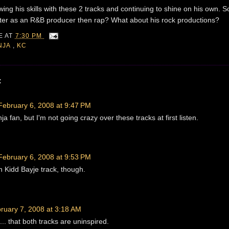
owing his skills with these 2 tracks and continuing to shine on his own. 
etter as an R&B producer then rap? What about his rock productions?
IE
AT
7:30 PM
NJA
,
KC
:
February 6, 2008 at 9:47 PM
a fan, but I'm not going crazy over these tracks at first listen.
February 6, 2008 at 9:53 PM
n Kidd Bayje track, though.
ruary 7, 2008 at 3:18 AM
.. that both tracks are uninspired.