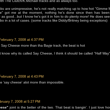
th The Clutch/K.Michael tracks and as always too.
cks are unimpressive, he's not really matching up to how hot "Gimme
e" got me at the moment, nothing he's done since then has been 
as good...but I know he's got it in him to do plenty more! He does se
bo in a lot of cases. (some tracks like Diddy/Britney being exceptions)
February 7, 2008 at 4:37 PM
- Say Cheese more than tha Bayje track, the beat is hot
t know why its called Say Cheese, I think it should be called "Half Way
February 7, 2008 at 4:43 PM
like 'say cheese' alot more than impossible.
bruary 7, 2008 at 5:27 PM
eese"
joint is the better of the two. That beat is bangin'. I just love h