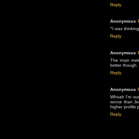
Reply
Anonymous
^I was thinking 
Reply
Anonymous
The main melo
better though.
Reply
Anonymous
Whoah I'm surp
worse than Jea
higher profile 
Reply