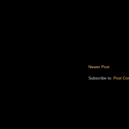
Newer Post
Subscribe to:
Post Co