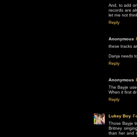
And, to add on
records are alr
let me not thin
Reply
Anonymous
these tracks a
Danja needs to
Reply
Anonymous
The Bayje use
When it first dr
Reply
Lukey Boy
Fe
Those Bayje t
Britney singin
than her and 