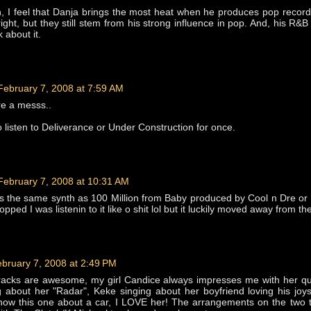
, I feel that Danja brings the most heat when he produces pop record
ight, but they still stem from his strong influence in pop. And, his R&B 
k about it.
February 7, 2008 at 7:59 AM
re a messs..
 listen to Deliverance or Under Construction for once.
February 7, 2008 at 10:31 AM
s the same synth as 100 Million from Baby produced by Cool n Dre or
opped I was listenin to it like o shit lol but it luckily moved away from the
bruary 7, 2008 at 2:49 PM
racks are awesome, my girl Candice always impresses me with her qui
g about her "Radar", Keke singing about her boyfriend loving his joy
now this one about a car, I LOVE her! The arrangements on the two 