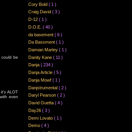
Cory Bold
( 1 )
Craig David
( 3 )
D-12
( 1 )
D.O.E.
( 40 )
da basement
( 6 )
Da Bassment
( 1 )
Damian Marley
( 1 )
 could be
Danity Kane
( 11 )
Danja
( 234 )
Danja Article
( 5 )
Danja Mowf
( 1 )
Danjstrumental
( 2 )
 it's ALOT
Daryl Pearson
( 2 )
 with even
David Guetta
( 4 )
Day26
( 3 )
Demi Lovato
( 1 )
Demo
( 4 )