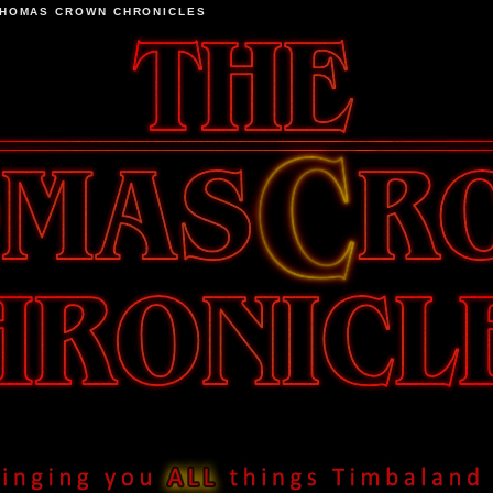
THOMAS CROWN CHRONICLES