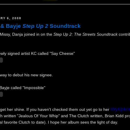
RY 6, 2008
 & Bayje
Step Up 2
Soundtrack
Missy, Danja joined in on the
Step Up 2: The Streets Soundtrack
contri
 newly signed artist KC called "Say Cheese"
 way to debut his new signee.
Bayje called "Impossible"
myspac
e get her shine. If you haven't checked them out yet go to her
ch written "Jealous Of Your Whip" and The Clutch written, Brian Kidd p
 favorite Clutch to date). I hope her album sees the light of day.