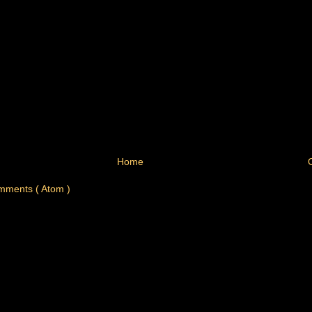
Home
mments ( Atom )