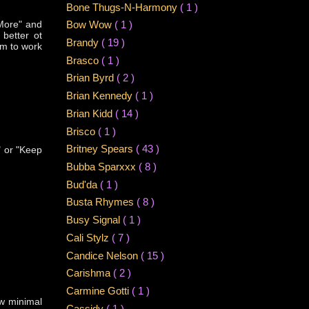
Bone Thugs-N-Harmony
( 1 )
 More" and
Bow Wow
( 1 )
better ot
Brandy
( 19 )
em to work
Brasco
( 1 )
Brian Byrd
( 2 )
Brian Kennedy
( 1 )
Brian Kidd
( 14 )
Brisco
( 1 )
Britney Spears
( 43 )
" or "Keep
Bubba Sparxxx
( 8 )
Bud'da
( 1 )
Busta Rhymes
( 8 )
Busy Signal
( 1 )
Cali Stylz
( 7 )
Candice Nelson
( 15 )
Carishma
( 2 )
Carmine Gotti
( 1 )
ow minimal
Cassidy
( 1 )