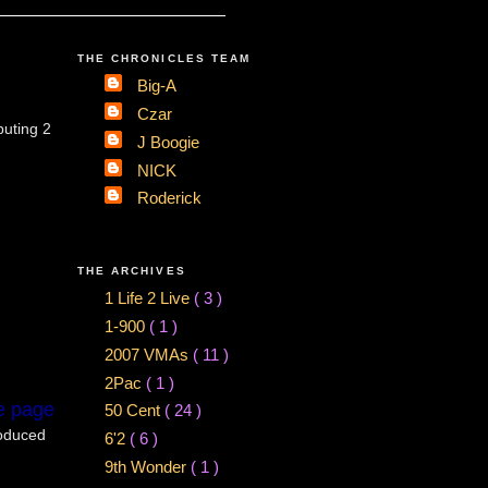
THE CHRONICLES TEAM
Big-A
Czar
buting 2
J Boogie
NICK
Roderick
THE ARCHIVES
1 Life 2 Live
( 3 )
1-900
( 1 )
2007 VMAs
( 11 )
2Pac
( 1 )
e page
50 Cent
( 24 )
roduced
6'2
( 6 )
9th Wonder
( 1 )