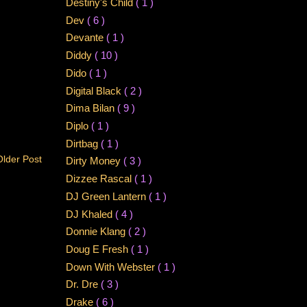
Destiny's Child
( 1 )
Dev
( 6 )
Devante
( 1 )
Diddy
( 10 )
Dido
( 1 )
Digital Black
( 2 )
Dima Bilan
( 9 )
Diplo
( 1 )
Dirtbag
( 1 )
Older Post
Dirty Money
( 3 )
Dizzee Rascal
( 1 )
DJ Green Lantern
( 1 )
DJ Khaled
( 4 )
Donnie Klang
( 2 )
Doug E Fresh
( 1 )
Down With Webster
( 1 )
Dr. Dre
( 3 )
Drake
( 6 )