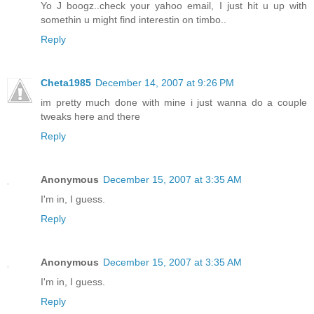
Yo J boogz..check your yahoo email, I just hit u up with
somethin u might find interestin on timbo..
Reply
Cheta1985
December 14, 2007 at 9:26 PM
im pretty much done with mine i just wanna do a couple
tweaks here and there
Reply
Anonymous
December 15, 2007 at 3:35 AM
I'm in, I guess.
Reply
Anonymous
December 15, 2007 at 3:35 AM
I'm in, I guess.
Reply