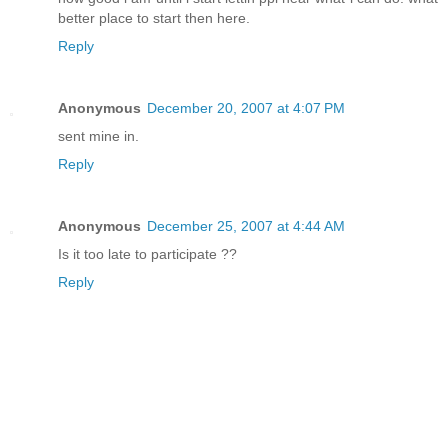
better place to start then here.
Reply
Anonymous
December 20, 2007 at 4:07 PM
sent mine in.
Reply
Anonymous
December 25, 2007 at 4:44 AM
Is it too late to participate ??
Reply