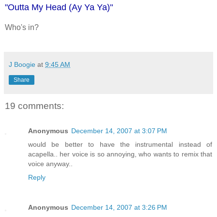
"Outta My Head (Ay Ya Ya)"
Who's in?
J Boogie
at
9:45 AM
Share
19 comments:
Anonymous
December 14, 2007 at 3:07 PM
would be better to have the instrumental instead of
acapella.. her voice is so annoying, who wants to remix that
voice anyway..
Reply
Anonymous
December 14, 2007 at 3:26 PM