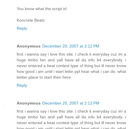
You know what the script is!
Koncrete Beatz
Reply
Anonymous
December 20, 2007 at 2:12 PM
first i wanna say i love this site. i check it everyday cuz im a
huge timbo fan and yall have all da info b4 everybody. i
never entered a beat contest type of thing but ill never know
how good i am until i start lettin ppl hear what i can do. what
better place to start then here.
Reply
Anonymous
December 20, 2007 at 2:12 PM
first i wanna say i love this site. i check it everyday cuz im a
huge timbo fan and yall have all da info b4 everybody. i
never entered a beat contest type of thing but ill never know
how good i am until i start lettin ppl hear what i can do. what