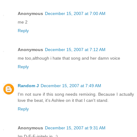
Anonymous
December 15, 2007 at 7:00 AM
me 2
Reply
Anonymous
December 15, 2007 at 7:12 AM
me too,although i hate that song and her damn voice
Reply
Random J
December 15, 2007 at 7:49 AM
I'm not sure if this song needs remixing. Because I actually
love the beat, it's Ashlee on it that I can't stand.
Reply
Anonymous
December 15, 2007 at 9:31 AM
Im D-E-F-initely in. :)