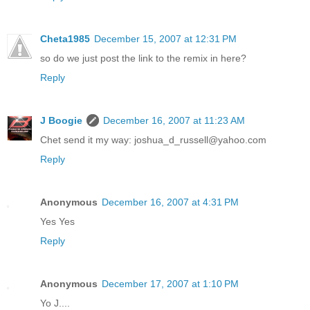
Cheta1985
December 15, 2007 at 12:31 PM
so do we just post the link to the remix in here?
Reply
J Boogie
December 16, 2007 at 11:23 AM
Chet send it my way: joshua_d_russell@yahoo.com
Reply
Anonymous
December 16, 2007 at 4:31 PM
Yes Yes
Reply
Anonymous
December 17, 2007 at 1:10 PM
Yo J....