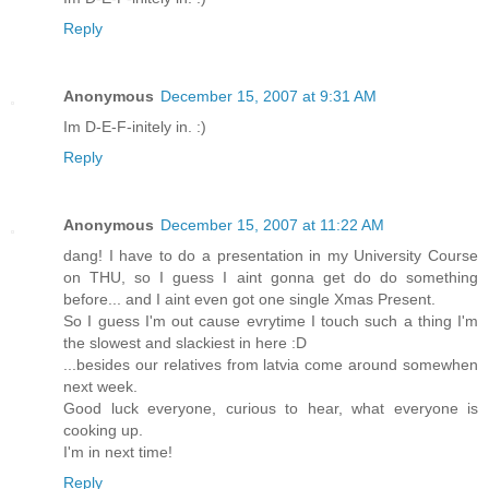
Reply
Anonymous
December 15, 2007 at 9:31 AM
Im D-E-F-initely in. :)
Reply
Anonymous
December 15, 2007 at 11:22 AM
dang! I have to do a presentation in my University Course
on THU, so I guess I aint gonna get do do something
before... and I aint even got one single Xmas Present.
So I guess I'm out cause evrytime I touch such a thing I'm
the slowest and slackiest in here :D
...besides our relatives from latvia come around somewhen
next week.
Good luck everyone, curious to hear, what everyone is
cooking up.
I'm in next time!
Reply