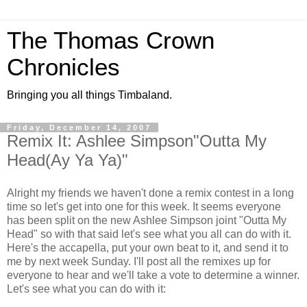
The Thomas Crown
Chronicles
Bringing you all things Timbaland.
Friday, December 14, 2007
Remix It: Ashlee Simpson"Outta My
Head(Ay Ya Ya)"
Alright my friends we haven't done a remix contest in a long
time so let's get into one for this week. It seems everyone
has been split on the new Ashlee Simpson joint "Outta My
Head" so with that said let's see what you all can do with it.
Here's the accapella, put your own beat to it, and send it to
me by next week Sunday. I'll post all the remixes up for
everyone to hear and we'll take a vote to determine a winner.
Let's see what you can do with it: