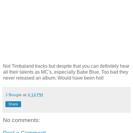
Not Timbaland tracks but despite that you can definitely hear
all their talents as MC's, especially Babe Blue. Too bad they
never released an album. Would have been hot!
J Boogie
at
4:14 PM
Share
No comments:
Post a Comment