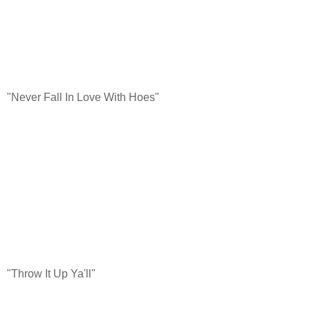
"Never Fall In Love With Hoes"
"Throw It Up Ya'll"