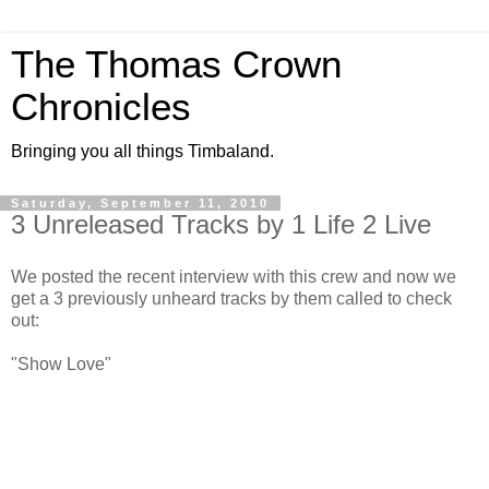
The Thomas Crown
Chronicles
Bringing you all things Timbaland.
Saturday, September 11, 2010
3 Unreleased Tracks by 1 Life 2 Live
We posted the recent interview with this crew and now we
get a 3 previously unheard tracks by them called to check
out:
"Show Love"