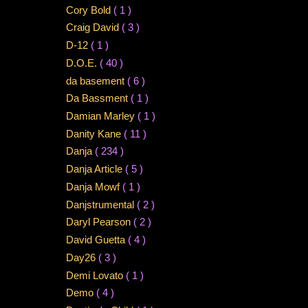
Cory Bold
( 1 )
Craig David
( 3 )
D-12
( 1 )
D.O.E.
( 40 )
da basement
( 6 )
Da Bassment
( 1 )
Damian Marley
( 1 )
Danity Kane
( 11 )
Danja
( 234 )
Danja Article
( 5 )
Danja Mowf
( 1 )
Danjstrumental
( 2 )
Daryl Pearson
( 2 )
David Guetta
( 4 )
Day26
( 3 )
Demi Lovato
( 1 )
Demo
( 4 )