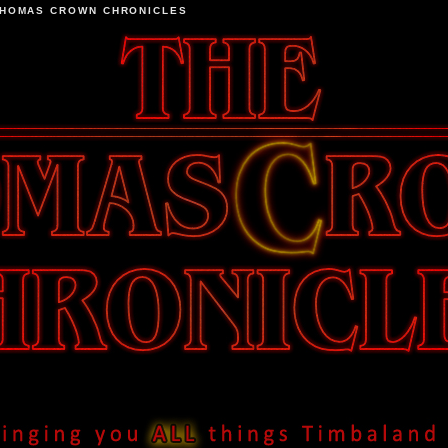
THOMAS CROWN CHRONICLES