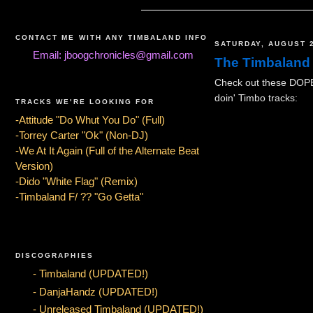
CONTACT ME WITH ANY TIMBALAND INFO
SATURDAY, AUGUST 2
Email: jboogchronicles@gmail.com
The Timbaland
Check out these DOPE 
doin' Timbo tracks:
TRACKS WE'RE LOOKING FOR
-Attitude "Do Whut You Do" (Full)
-Torrey Carter "Ok" (Non-DJ)
-We At It Again (Full of the Alternate Beat
Version)
-Dido "White Flag" (Remix)
-Timbaland F/ ?? "Go Getta"
DISCOGRAPHIES
- Timbaland (UPDATED!)
- DanjaHandz (UPDATED!)
- Unreleased Timbaland (UPDATED!)