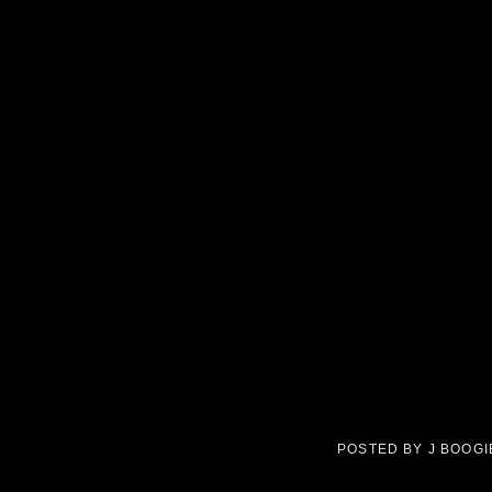
POSTED BY
J BOOG