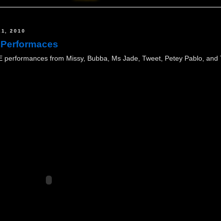
1, 2010
 Performaces
performances from Missy, Bubba, Ms Jade, Tweet, Petey Pablo, and To