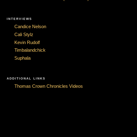
INTERVIEWS
Candice Nelson
Cali Stylz
Kevin Rudolf
Timbalandchick
Suphala
ADDITIONAL LINKS
Thomas Crown Chronicles Videos