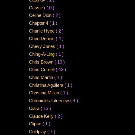
Cassie
( 10 )
Celine Dion
( 2 )
Chapter 4
( 1 )
Charlie Hype
( 2 )
Cheri Dennis
( 4 )
Chevy Jones
( 1 )
Ching-A-Ling
( 1 )
Chris Brown
( 10 )
Chris Cornell
( 42 )
Chris Martin
( 1 )
Christina Aguilera
( 1 )
Christina Milian
( 1 )
Chronicles Interview
( 4 )
Ciara
( 13 )
Claude Kelly
( 2 )
Clipse
( 1 )
Coldplay
( 7 )