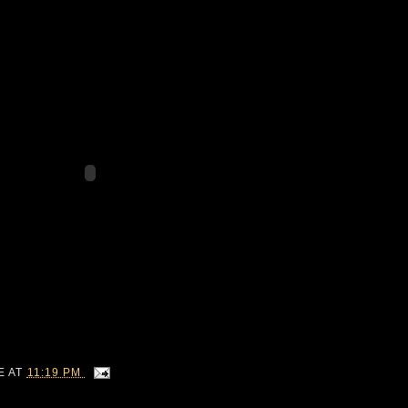
IE
AT
11:19 PM