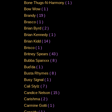
Bone Thugs-N-Harmony
( 1 )
Bow Wow
( 1 )
Brandy
( 19 )
Brasco
( 1 )
Brian Byrd
( 2 )
Brian Kennedy
( 1 )
Brian Kidd
( 14 )
Brisco
( 1 )
Britney Spears
( 43 )
Bubba Sparxxx
( 8 )
Bud'da
( 1 )
Busta Rhymes
( 8 )
Busy Signal
( 1 )
Cali Stylz
( 7 )
Candice Nelson
( 15 )
Carishma
( 2 )
Carmine Gotti
( 1 )
Cassidy
( 1 )