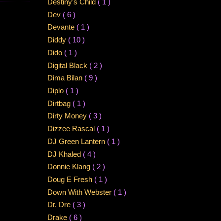
Destiny's Child
( 1 )
Dev
( 6 )
Devante
( 1 )
Diddy
( 10 )
Dido
( 1 )
Digital Black
( 2 )
Dima Bilan
( 9 )
Diplo
( 1 )
Dirtbag
( 1 )
Dirty Money
( 3 )
Dizzee Rascal
( 1 )
DJ Green Lantern
( 1 )
DJ Khaled
( 4 )
Donnie Klang
( 2 )
Doug E Fresh
( 1 )
Down With Webster
( 1 )
Dr. Dre
( 3 )
Drake
( 6 )