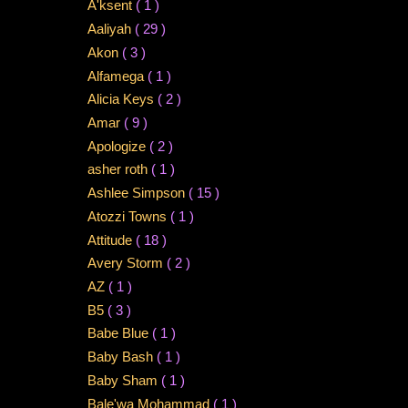
A'ksent
( 1 )
Aaliyah
( 29 )
Akon
( 3 )
Alfamega
( 1 )
Alicia Keys
( 2 )
Amar
( 9 )
Apologize
( 2 )
asher roth
( 1 )
Ashlee Simpson
( 15 )
Atozzi Towns
( 1 )
Attitude
( 18 )
Avery Storm
( 2 )
AZ
( 1 )
B5
( 3 )
Babe Blue
( 1 )
Baby Bash
( 1 )
Baby Sham
( 1 )
Bale'wa Mohammad
( 1 )