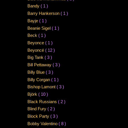
Bandy
( 1 )
Barry Hankerson
( 1 )
Bayje
( 1 )
Beanie Sigel
( 1 )
Beck
( 1 )
Beyonce
( 1 )
Beyoncé
( 12 )
Big Tank
( 3 )
Bill Pettaway
( 3 )
Billy Blue
( 3 )
Billy Corgan
( 1 )
Bishop Lamont
( 3 )
Björk
( 10 )
Black Russians
( 2 )
Blind Fury
( 2 )
Block Party
( 3 )
Bobby Valentino
( 8 )