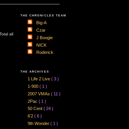
THE CHRONICLES TEAM
Big-A
Czar
tal all
J Boogie
NICK
Roderick
THE ARCHIVES
1 Life 2 Live
( 3 )
1-900
( 1 )
2007 VMAs
( 11 )
2Pac
( 1 )
50 Cent
( 24 )
6'2
( 6 )
9th Wonder
( 1 )