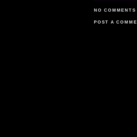
NO COMMENTS 
POST A COMM