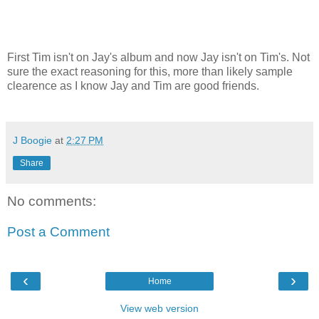
First Tim isn't on Jay's album and now Jay isn't on Tim's. Not
sure the exact reasoning for this, more than likely sample
clearence as I know Jay and Tim are good friends.
J Boogie
at
2:27 PM
Share
No comments:
Post a Comment
‹
›
Home
View web version