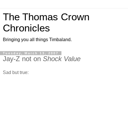
The Thomas Crown
Chronicles
Bringing you all things Timbaland.
Tuesday, March 13, 2007
Jay-Z not on
Shock Value
Sad but true: