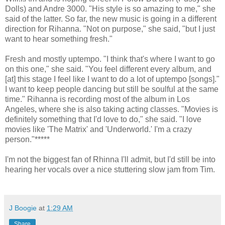
Dolls) and Andre 3000. "His style is so amazing to me," she
said of the latter. So far, the new music is going in a different
direction for Rihanna. "Not on purpose," she said, "but I just
want to hear something fresh."
Fresh and mostly uptempo. "I think that's where I want to go
on this one," she said. "You feel different every album, and
[at] this stage I feel like I want to do a lot of uptempo [songs]."
I want to keep people dancing but still be soulful at the same
time." Rihanna is recording most of the album in Los
Angeles, where she is also taking acting classes. "Movies is
definitely something that I'd love to do," she said. "I love
movies like 'The Matrix' and 'Underworld.' I'm a crazy
person."*****
I'm not the biggest fan of Rhinna I'll admit, but I'd still be into
hearing her vocals over a nice stuttering slow jam from Tim.
J Boogie
at
1:29 AM
Share