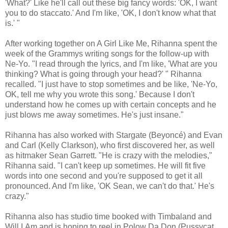
'What?' Like he'll call out these big fancy words: 'OK, I want
you to do staccato.' And I'm like, 'OK, I don't know what that
is.' "
After working together on A Girl Like Me, Rihanna spent the
week of the Grammys writing songs for the follow-up with
Ne-Yo. "I read through the lyrics, and I'm like, 'What are you
thinking? What is going through your head?' " Rihanna
recalled. "I just have to stop sometimes and be like, 'Ne-Yo,
OK, tell me why you wrote this song.' Because I don't
understand how he comes up with certain concepts and he
just blows me away sometimes. He's just insane."
Rihanna has also worked with Stargate (Beyoncé) and Evan
and Carl (Kelly Clarkson), who first discovered her, as well
as hitmaker Sean Garrett. "He is crazy with the melodies,"
Rihanna said. "I can't keep up sometimes. He will fit five
words into one second and you're supposed to get it all
pronounced. And I'm like, 'OK Sean, we can't do that.' He's
crazy."
Rihanna also has studio time booked with Timbaland and
Will.I.Am and is hoping to reel in Polow Da Don (Pussycat