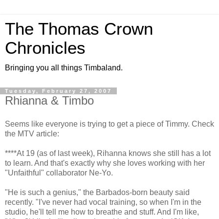
The Thomas Crown
Chronicles
Bringing you all things Timbaland.
Tuesday, February 27, 2007
Rhianna & Timbo
Seems like everyone is trying to get a piece of Timmy. Check
the MTV article:
****At 19 (as of last week), Rihanna knows she still has a lot
to learn. And that's exactly why she loves working with her
"Unfaithful" collaborator Ne-Yo.
"He is such a genius," the Barbados-born beauty said
recently. "I've never had vocal training, so when I'm in the
studio, he'll tell me how to breathe and stuff. And I'm like,