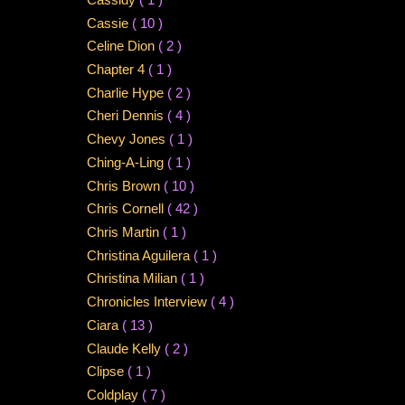
Cassie
( 10 )
Celine Dion
( 2 )
Chapter 4
( 1 )
Charlie Hype
( 2 )
Cheri Dennis
( 4 )
Chevy Jones
( 1 )
Ching-A-Ling
( 1 )
Chris Brown
( 10 )
Chris Cornell
( 42 )
Chris Martin
( 1 )
Christina Aguilera
( 1 )
Christina Milian
( 1 )
Chronicles Interview
( 4 )
Ciara
( 13 )
Claude Kelly
( 2 )
Clipse
( 1 )
Coldplay
( 7 )