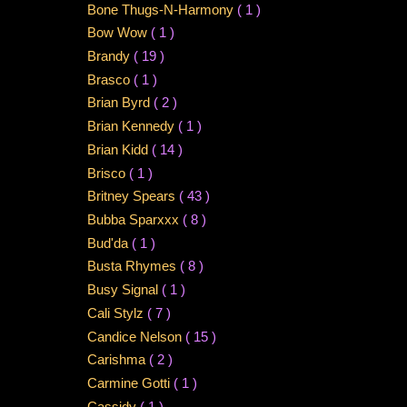
Bone Thugs-N-Harmony
( 1 )
Bow Wow
( 1 )
Brandy
( 19 )
Brasco
( 1 )
Brian Byrd
( 2 )
Brian Kennedy
( 1 )
Brian Kidd
( 14 )
Brisco
( 1 )
Britney Spears
( 43 )
Bubba Sparxxx
( 8 )
Bud'da
( 1 )
Busta Rhymes
( 8 )
Busy Signal
( 1 )
Cali Stylz
( 7 )
Candice Nelson
( 15 )
Carishma
( 2 )
Carmine Gotti
( 1 )
Cassidy
( 1 )