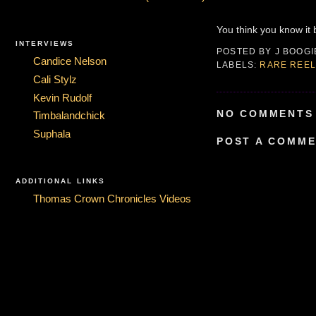
You think you know it bu
INTERVIEWS
POSTED BY
J BOOG
Candice Nelson
LABELS:
RARE REEL
Cali Stylz
Kevin Rudolf
NO COMMENTS 
Timbalandchick
Suphala
POST A COMM
ADDITIONAL LINKS
Thomas Crown Chronicles Videos