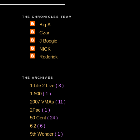
THE CHRONICLES TEAM
Big-A
Czar
J Boogie
NICK
Roderick
THE ARCHIVES
1 Life 2 Live
( 3 )
1-900
( 1 )
2007 VMAs
( 11 )
2Pac
( 1 )
50 Cent
( 24 )
6'2
( 6 )
9th Wonder
( 1 )