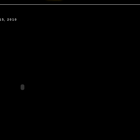
15, 2010