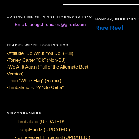
CONTACT ME WITH ANY TIMBALAND INFO
MONDAY, FEBRUARY 
Email: jboogchronicles@gmail.com
Rare Reel
TRACKS WE'RE LOOKING FOR
-Attitude "Do Whut You Do" (Full)
-Torrey Carter "Ok" (Non-DJ)
-We At It Again (Full of the Alternate Beat
Version)
-Dido "White Flag" (Remix)
-Timbaland F/ ?? "Go Getta"
DISCOGRAPHIES
- Timbaland (UPDATED!)
- DanjaHandz (UPDATED!)
- Unreleased Timbaland (UPDATED!)