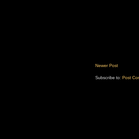
Newer Post
Subscribe to:
Post Co