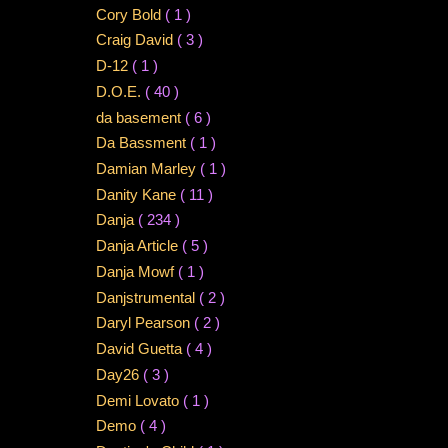
Cory Bold
( 1 )
Craig David
( 3 )
D-12
( 1 )
D.O.E.
( 40 )
da basement
( 6 )
Da Bassment
( 1 )
Damian Marley
( 1 )
Danity Kane
( 11 )
Danja
( 234 )
Danja Article
( 5 )
Danja Mowf
( 1 )
Danjstrumental
( 2 )
Daryl Pearson
( 2 )
David Guetta
( 4 )
Day26
( 3 )
Demi Lovato
( 1 )
Demo
( 4 )