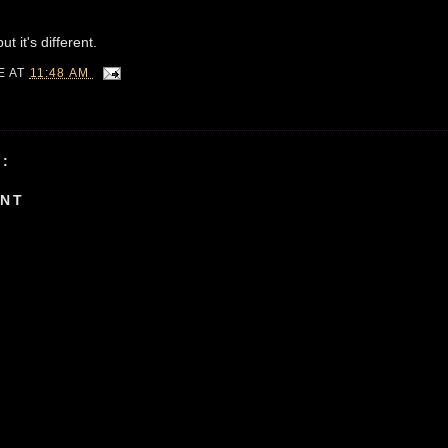
t it's different.
IE
AT
11:48 AM
:
ENT