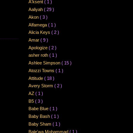
A'ksent
( 1 )
Aaliyah
( 29 )
Akon
( 3 )
Alfamega
( 1 )
Alicia Keys
( 2 )
Amar
( 9 )
Apologize
( 2 )
asher roth
( 1 )
Ashlee Simpson
( 15 )
Atozzi Towns
( 1 )
Attitude
( 18 )
Avery Storm
( 2 )
AZ
( 1 )
B5
( 3 )
Babe Blue
( 1 )
Baby Bash
( 1 )
Baby Sham
( 1 )
Bale'wa Mohammad
( 1 )