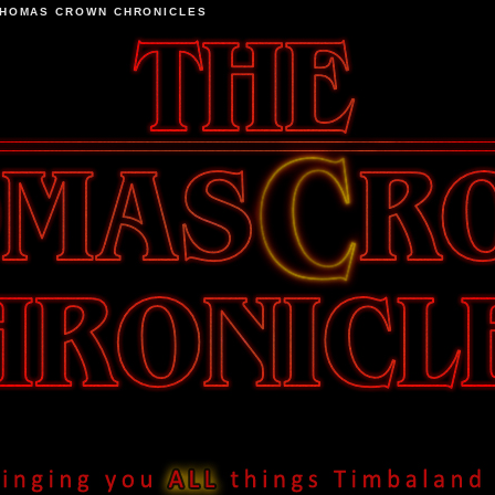
THOMAS CROWN CHRONICLES