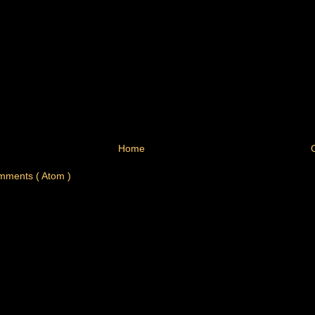
Home
mments ( Atom )