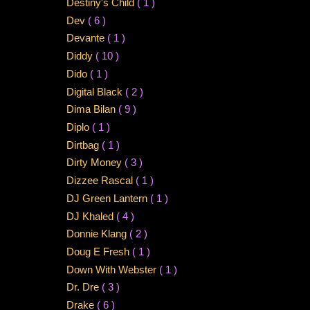
Destiny's Child
( 1 )
Dev
( 6 )
Devante
( 1 )
Diddy
( 10 )
Dido
( 1 )
Digital Black
( 2 )
Dima Bilan
( 9 )
Diplo
( 1 )
Dirtbag
( 1 )
Dirty Money
( 3 )
Dizzee Rascal
( 1 )
DJ Green Lantern
( 1 )
DJ Khaled
( 4 )
Donnie Klang
( 2 )
Doug E Fresh
( 1 )
Down With Webster
( 1 )
Dr. Dre
( 3 )
Drake
( 6 )