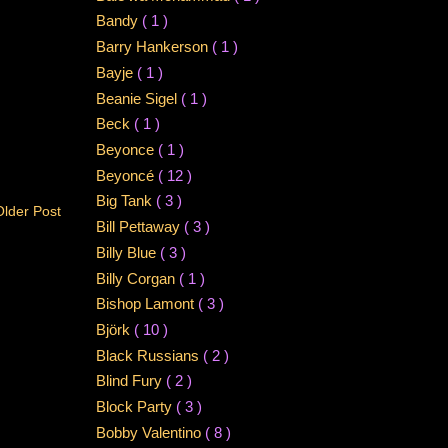
Bandy
( 1 )
Barry Hankerson
( 1 )
Bayje
( 1 )
Beanie Sigel
( 1 )
Beck
( 1 )
Beyonce
( 1 )
Beyoncé
( 12 )
Big Tank
( 3 )
Older Post
Bill Pettaway
( 3 )
Billy Blue
( 3 )
Billy Corgan
( 1 )
Bishop Lamont
( 3 )
Björk
( 10 )
Black Russians
( 2 )
Blind Fury
( 2 )
Block Party
( 3 )
Bobby Valentino
( 8 )