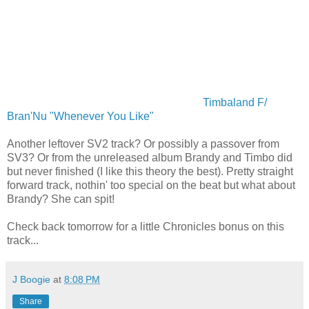
Timbaland F/
Bran'Nu "Whenever You Like"
Another leftover SV2 track? Or possibly a passover from
SV3? Or from the unreleased album Brandy and Timbo did
but never finished (I like this theory the best). Pretty straight
forward track, nothin' too special on the beat but what about
Brandy? She can spit!
Check back tomorrow for a little Chronicles bonus on this
track...
J Boogie
at
8:08 PM
Share