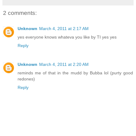
2 comments:
Unknown
March 4, 2011 at 2:17 AM
yes everyone knows whateva you like by TI yes yes
Reply
Unknown
March 4, 2011 at 2:20 AM
reminds me of that in the mudd by Bubba lol (purty good
redones)
Reply