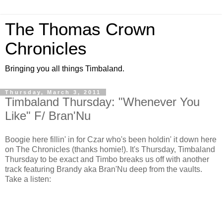
The Thomas Crown
Chronicles
Bringing you all things Timbaland.
Thursday, March 3, 2011
Timbaland Thursday: "Whenever You
Like" F/ Bran'Nu
Boogie here fillin' in for Czar who's been holdin' it down here
on The Chronicles (thanks homie!). It's Thursday, Timbaland
Thursday to be exact and Timbo breaks us off with another
track featuring Brandy aka Bran'Nu deep from the vaults.
Take a listen: