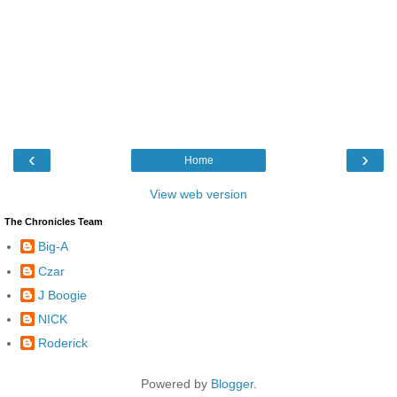
‹
›
Home
View web version
The Chronicles Team
Big-A
Czar
J Boogie
NICK
Roderick
Powered by
Blogger
.