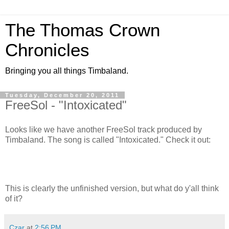
The Thomas Crown
Chronicles
Bringing you all things Timbaland.
Tuesday, December 20, 2011
FreeSol - "Intoxicated"
Looks like we have another FreeSol track produced by
Timbaland. The song is called "Intoxicated." Check it out:
This is clearly the unfinished version, but what do y'all think
of it?
Czar
at
2:56 PM