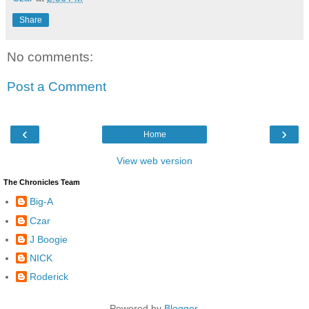
Share
No comments:
Post a Comment
‹
›
Home
View web version
The Chronicles Team
Big-A
Czar
J Boogie
NICK
Roderick
Powered by
Blogger
.