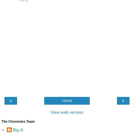
‹
›
Home
View web version
The Chronicles Team
Big-A