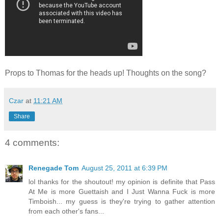
Props to Thomas for the heads up! Thoughts on the song?
Czar
at
11:21 AM
Share
4 comments:
Renegade Tom
August 25, 2011 at 6:39 PM
lol thanks for the shoutout! my opinion is definite that Pass
At Me is more Guettaish and I Just Wanna Fuck is more
Timboish... my guess is they're trying to gather attention
from each other's fans...