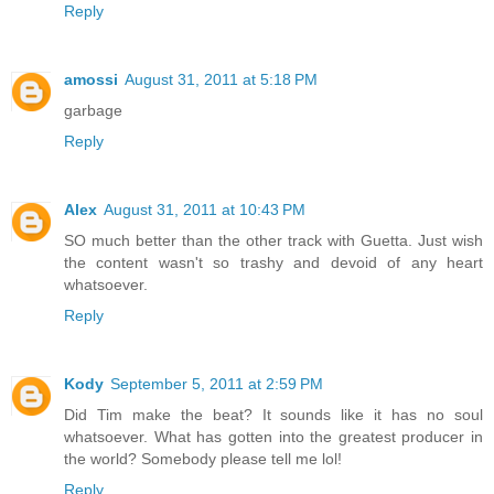
Reply
amossi
August 31, 2011 at 5:18 PM
garbage
Reply
Alex
August 31, 2011 at 10:43 PM
SO much better than the other track with Guetta. Just wish
the content wasn't so trashy and devoid of any heart
whatsoever.
Reply
Kody
September 5, 2011 at 2:59 PM
Did Tim make the beat? It sounds like it has no soul
whatsoever. What has gotten into the greatest producer in
the world? Somebody please tell me lol!
Reply