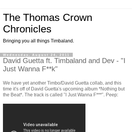
The Thomas Crown
Chronicles
Bringing you all things Timbaland.
Wednesday, August 24, 2011
David Guetta ft. Timbaland and Dev - "I
Just Wanna F**k"
We have yet another Timbo/David Guetta collab, and this
time it's off of David Guetta's upcoming album *Nothing but
the Beat*. The track is called "I Just Wanna F***". Peep: